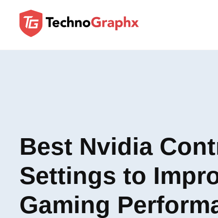
Best Nvidia Cont
Settings to Impr
Gaming Perform