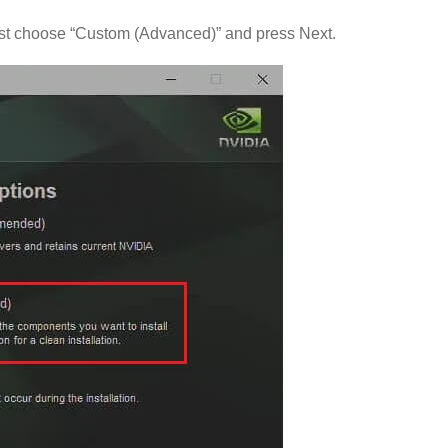
ust choose “Custom (Advanced)” and press Next.