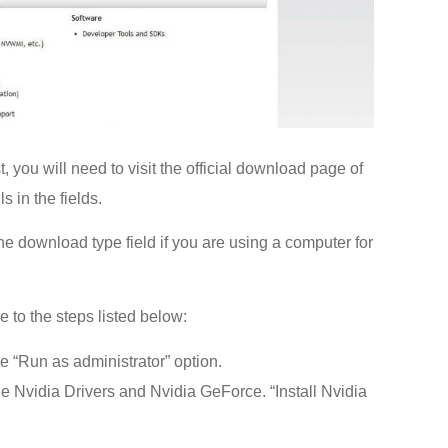
t, you will need to visit the official download page of
s in the fields.
e download type field if you are using a computer for
 to the steps listed below:
he “Run as administrator” option.
e Nvidia Drivers and Nvidia GeForce. “Install Nvidia