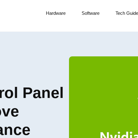
Hardware
Software
Tech Guid
rol Panel
ove
ance