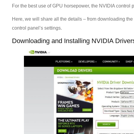
For the best use of GPU horsepower, the NVIDIA control 
Here, we will share all the details – from downloading the 
control panel’s settings.
Downloading and Installing NVIDIA Drive