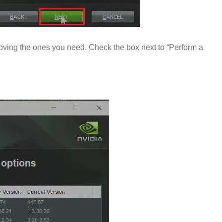
oving the ones you need. Check the box next to “Perform a