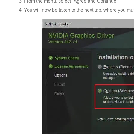
From the menu, select “Agree and Continue.”
You will now be taken to the next tab, where you m