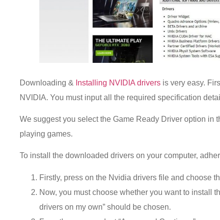
Downloading &
Installing NVIDIA drivers
is very easy. Firs
NVIDIA. You must input all the required specification detail
We suggest you select the Game Ready Driver option in th
playing games.
To install the downloaded drivers on your computer, adhere
Firstly, press on the Nvidia drivers file and choose t
Now, you must choose whether you want to install th
drivers on my own” should be chosen.