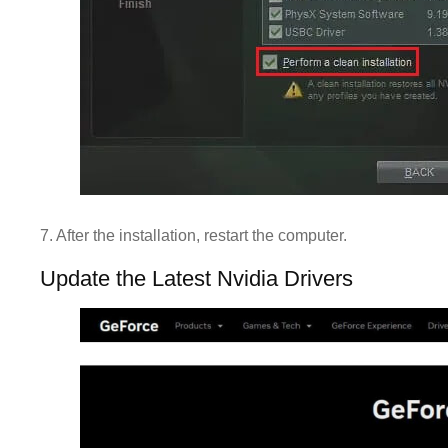
7. After the installation, restart the computer.
Update the Latest Nvidia Drivers