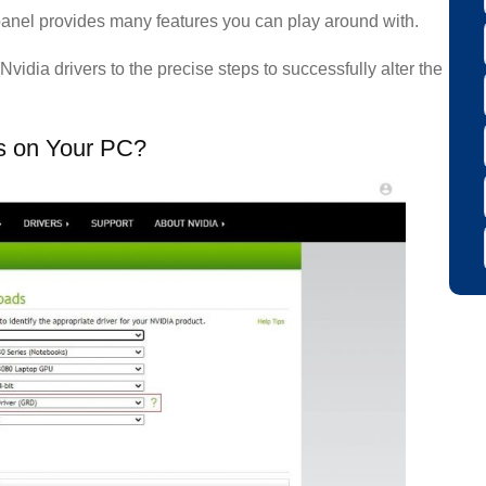
panel provides many features you can play around with.
Nvidia drivers to the precise steps to successfully alter the
rs on Your PC?