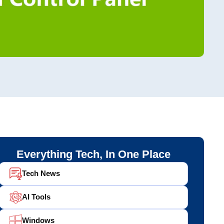
Everything Tech, In One Place
Tech News
AI Tools
Windows