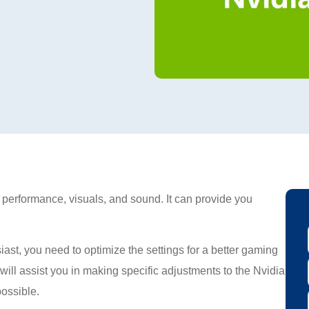
s performance, visuals, and sound. It can provide you
st, you need to optimize the settings for a better gaming
will assist you in making specific adjustments to the Nvidia
possible.