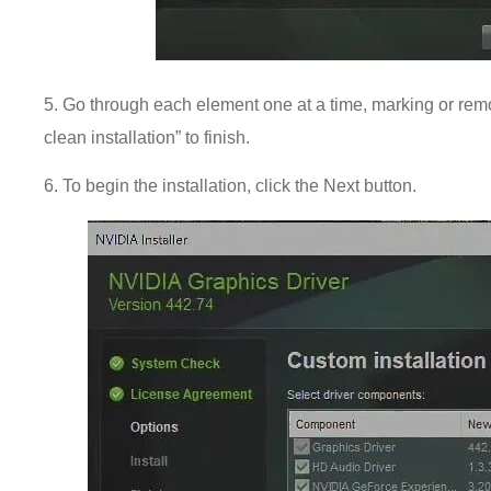
5. Go through each element one at a time, marking or rem
clean installation” to finish.
6. To begin the installation, click the Next button.