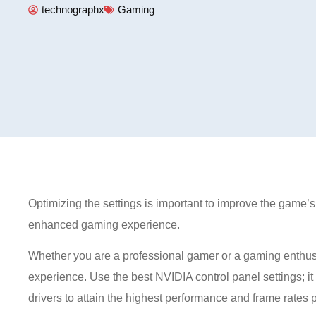
technographx
Gaming
Optimizing the settings is important to improve the game’
enhanced gaming experience.
Whether you are a professional gamer or a gaming enthusia
experience. Use the best NVIDIA control panel settings; it 
drivers to attain the highest performance and frame rates 