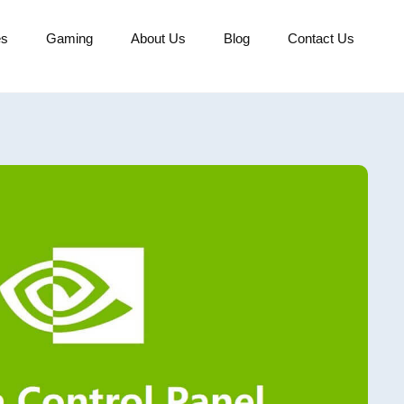
es
Gaming
About Us
Blog
Contact Us