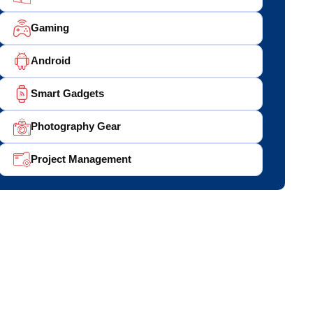
Gaming
Android
Smart Gadgets
Photography Gear
Project Management