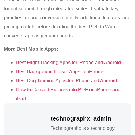
format support through integrated suites. Evaluate key
priorities around conversion fidelity, additional features, and
pricing models before deciding the best PDF to Word
converter app as per your needs.
More Best Mobile Apps:
Best Flight Tracking Apps for iPhone and Android
Best Background Eraser Apps for iPhone
Best Dog Training Apps for iPhone and Android
How to Convert Pictures into PDF on iPhone and
iPad
technographx_admin
Technographx is a technology