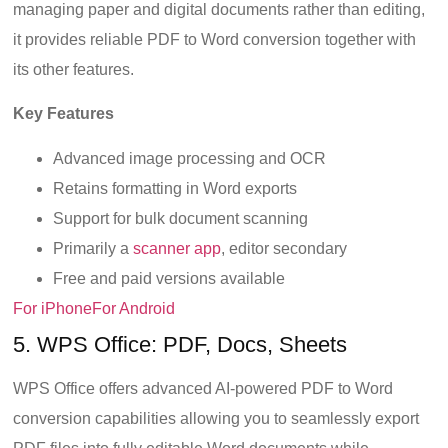
managing paper and digital documents rather than editing,
it provides reliable PDF to Word conversion together with
its other features.
Key Features
Advanced image processing and OCR
Retains formatting in Word exports
Support for bulk document scanning
Primarily a
scanner app
, editor secondary
Free and paid versions available
For iPhone
For Android
5. WPS Office: PDF, Docs, Sheets
WPS Office offers advanced AI-powered PDF to Word
conversion capabilities allowing you to seamlessly export