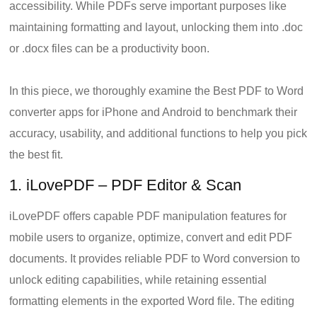
accessibility. While PDFs serve important purposes like
maintaining formatting and layout, unlocking them into .doc
or .docx files can be a productivity boon.
In this piece, we thoroughly examine the Best PDF to Word
converter apps for iPhone and Android to benchmark their
accuracy, usability, and additional functions to help you pick
the best fit.
1. iLovePDF – PDF Editor & Scan
iLovePDF offers capable PDF manipulation features for
mobile users to organize, optimize, convert and edit PDF
documents. It provides reliable PDF to Word conversion to
unlock editing capabilities, while retaining essential
formatting elements in the exported Word file. The editing