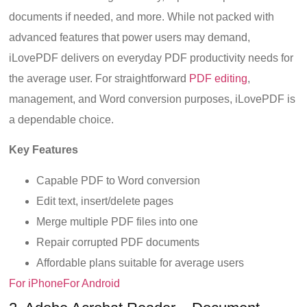
documents if needed, and more. While not packed with
advanced features that power users may demand,
iLovePDF delivers on everyday PDF productivity needs for
the average user. For straightforward
PDF editing
,
management, and Word conversion purposes, iLovePDF is
a dependable choice.
Key Features
Capable PDF to Word conversion
Edit text, insert/delete pages
Merge multiple PDF files into one
Repair corrupted PDF documents
Affordable plans suitable for average users
For iPhone
For Android