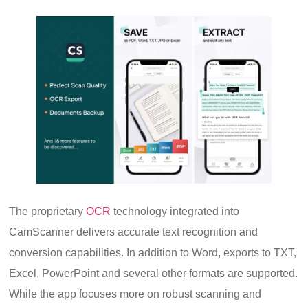
The proprietary
OCR
technology integrated into
CamScanner delivers accurate text recognition and
conversion capabilities. In addition to Word, exports to TXT,
Excel, PowerPoint and several other formats are supported.
While the app focuses more on robust scanning and