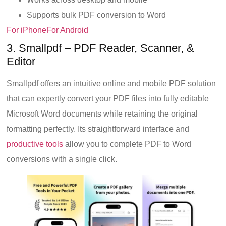
Supports bulk PDF conversion to Word
For iPhone
For Android
3. Smallpdf – PDF Reader, Scanner, &
Editor
Smallpdf offers an intuitive online and mobile PDF solution
that can expertly convert your PDF files into fully editable
Microsoft Word documents while retaining the original
formatting perfectly. Its straightforward interface and
productive tools
allow you to complete PDF to Word
conversions with a single click.