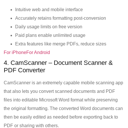
Intuitive web and mobile interface
Accurately retains formatting post-conversion
Daily usage limits on free version
Paid plans enable unlimited usage
Extra features like merge PDFs, reduce sizes
For iPhone
For Android
4. CamScanner – Document Scanner &
PDF Converter
CamScanner is an extremely capable mobile scanning app
that also lets you convert scanned documents and PDF
files into editable Microsoft Word format while preserving
the original formatting. The converted Word documents can
then be easily edited as needed before exporting back to
PDF or sharing with others.