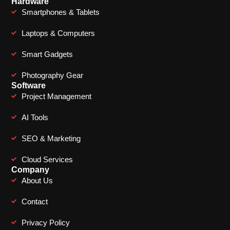
Hardware
Smartphones & Tablets
Laptops & Computers
Smart Gadgets
Photography Gear
Software
Project Management
AI Tools
SEO & Marketing
Cloud Services
Company
About Us
Contact
Privacy Policy