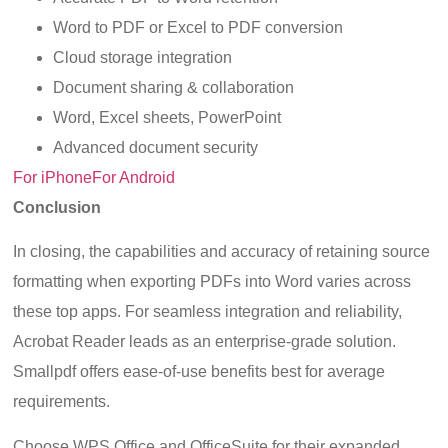
Word to PDF or Excel to PDF conversion
Cloud storage integration
Document sharing & collaboration
Word, Excel sheets, PowerPoint
Advanced document security
For iPhone
For Android
Conclusion
In closing, the capabilities and accuracy of retaining source
formatting when exporting PDFs into Word varies across
these top apps. For seamless integration and reliability,
Acrobat Reader leads as an enterprise-grade solution.
Smallpdf offers ease-of-use benefits best for average
requirements.
Choose WPS Office and OfficeSuite for their expanded