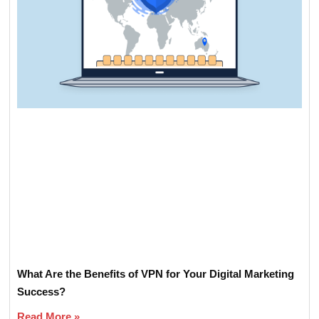
What Are the Benefits of VPN for Your Digital Marketing
Success?
Read More »