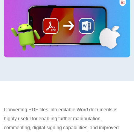
Converting PDF files into editable Word documents is
highly useful for enabling further manipulation,
commenting, digital signing capabilities, and improved