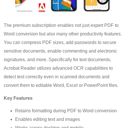
The premium subscription enables not just expert PDF to
Word conversion but also many other productivity features.
You can compress PDF sizes, add passwords to secure
sensitive documents, enable commenting and electronic
signatures, and more. Specifically for text documents,
Acrobat Reader utilizes advanced OCR capabilities to
detect text correctly even in scanned documents and
convert them to editable Word, Excel or PowerPoint files.
Key Features
Retains formatting during PDF to Word conversion
Enables editing text and images
Works across desktop and mobile