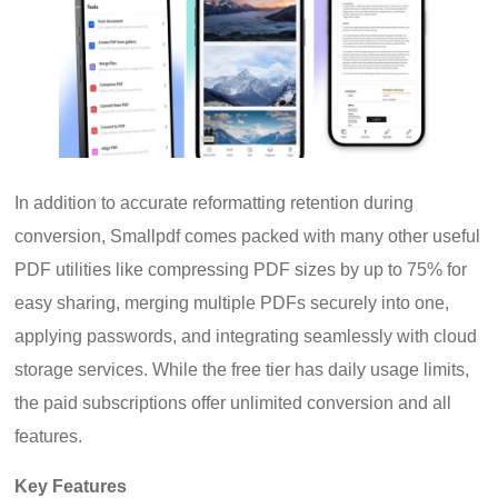
In addition to accurate reformatting retention during
conversion, Smallpdf comes packed with many other useful
PDF utilities like compressing PDF sizes by up to 75% for
easy sharing, merging multiple PDFs securely into one,
applying passwords, and integrating seamlessly with cloud
storage services. While the free tier has daily usage limits,
the paid subscriptions offer unlimited conversion and all
features.
Key Features