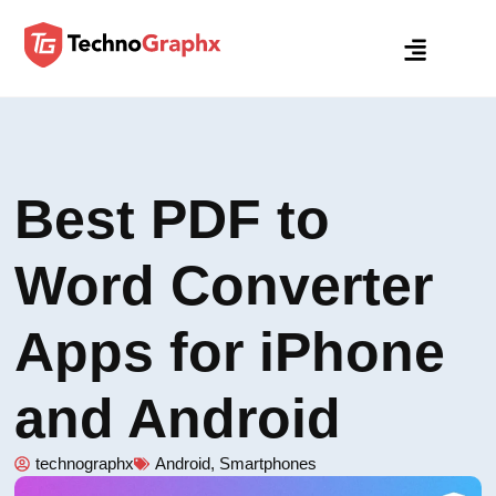
Best PDF to
Word Converter
Apps for iPhone
and Android
technographx
Android
,
Smartphones