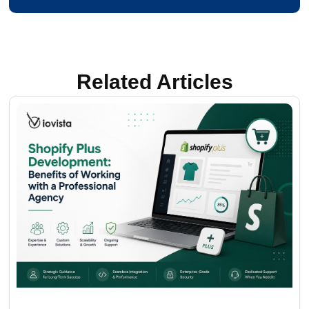
Related Articles