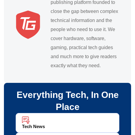
publishing platform founded to
close the gap between complex
technical information and the
people who need to use it. We
cover hardware, software,
gaming, practical tech guides
and much more to give readers
exactly what they need.
Everything Tech, In One
Place
Tech News