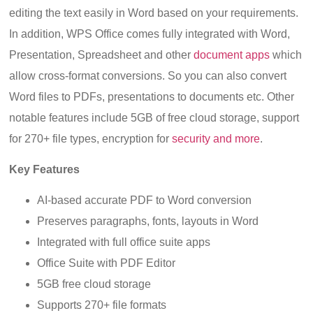
editing the text easily in Word based on your requirements.
In addition, WPS Office comes fully integrated with Word,
Presentation, Spreadsheet and other
document apps
which
allow cross-format conversions. So you can also convert
Word files to PDFs, presentations to documents etc. Other
notable features include 5GB of free cloud storage, support
for 270+ file types, encryption for
security and more
.
Key Features
AI-based accurate PDF to Word conversion
Preserves paragraphs, fonts, layouts in Word
Integrated with full office suite apps
Office Suite with PDF Editor
5GB free cloud storage
Supports 270+ file formats