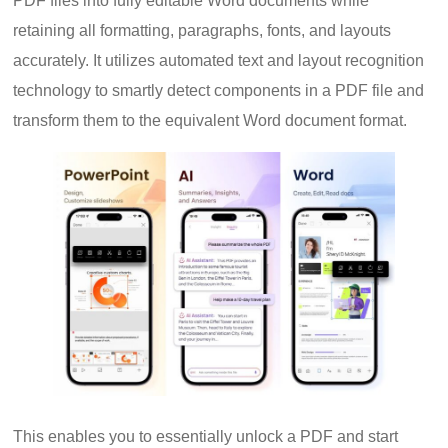
PDF files into fully editable Word documents while
retaining all formatting, paragraphs, fonts, and layouts
accurately. It utilizes automated text and layout recognition
technology to smartly detect components in a PDF file and
transform them to the equivalent Word document format.
This enables you to essentially unlock a PDF and start