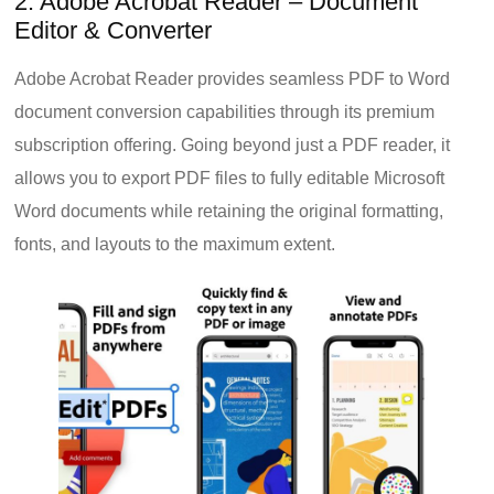
2. Adobe Acrobat Reader – Document
Editor & Converter
Adobe Acrobat Reader provides seamless PDF to Word
document conversion capabilities through its premium
subscription offering. Going beyond just a PDF reader, it
allows you to export PDF files to fully editable Microsoft
Word documents while retaining the original formatting,
fonts, and layouts to the maximum extent.