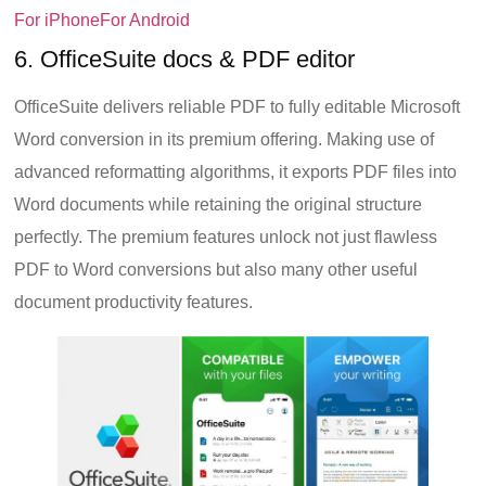
For iPhone
For Android
6. OfficeSuite docs & PDF editor
OfficeSuite delivers reliable PDF to fully editable Microsoft
Word conversion in its premium offering. Making use of
advanced reformatting algorithms, it exports PDF files into
Word documents while retaining the original structure
perfectly. The premium features unlock not just flawless
PDF to Word conversions but also many other useful
document productivity features.