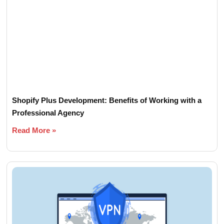
Shopify Plus Development: Benefits of Working with a
Professional Agency
Read More »