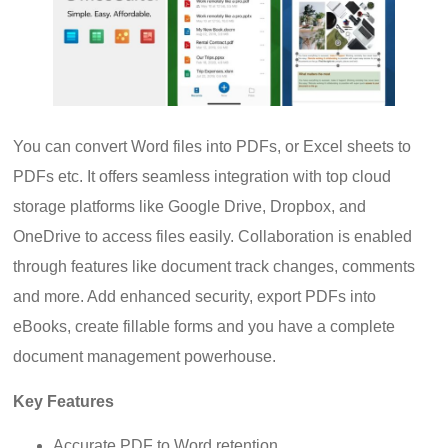
You can convert Word files into PDFs, or Excel sheets to
PDFs etc. It offers seamless integration with top cloud
storage platforms like Google Drive, Dropbox, and
OneDrive to access files easily. Collaboration is enabled
through features like document track changes, comments
and more. Add enhanced security, export PDFs into
eBooks, create fillable forms and you have a complete
document management powerhouse.
Key Features
Accurate PDF to Word retention