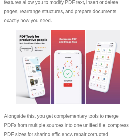
features allow you to modify PDF text, insert or delete
pages, rearrange structures, and prepare documents
exactly how you need.
Alongside this, you get complementary tools to merge
PDFs from multiple sources into one unified file, compress
PDF sizes for sharing efficiency, repair corrupted