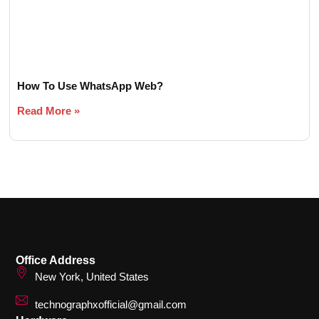
How To Use WhatsApp Web?
Read More »
Office Address
New York, United States
technographxofficial@gmail.com