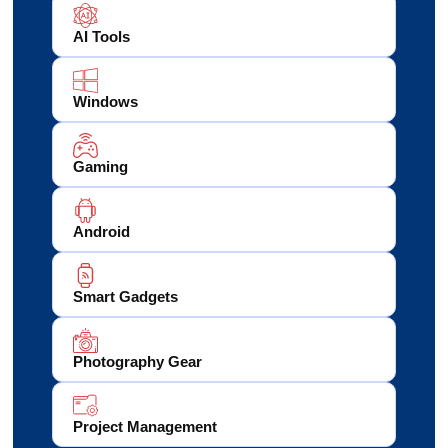
AI Tools
Windows
Gaming
Android
Smart Gadgets
Photography Gear
Project Management