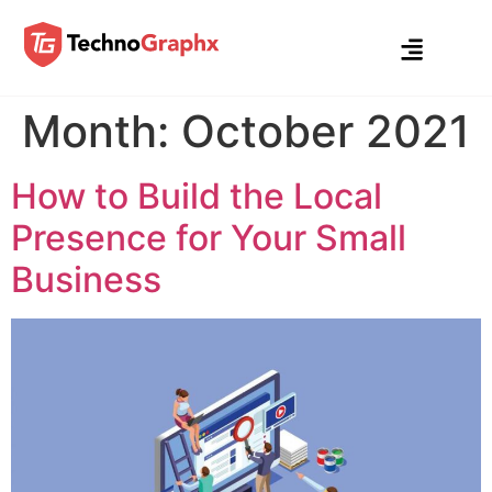
Month:
October 2021
How to Build the Local
Presence for Your Small
Business