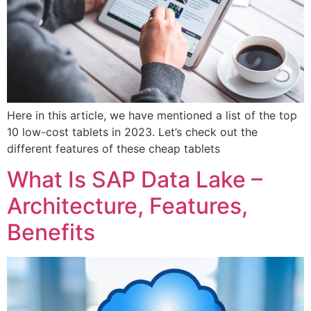
Here in this article, we have mentioned a list of the top
10 low-cost tablets in 2023. Let’s check out the
different features of these cheap tablets
What Is SAP Data Lake –
Architecture, Features,
Benefits