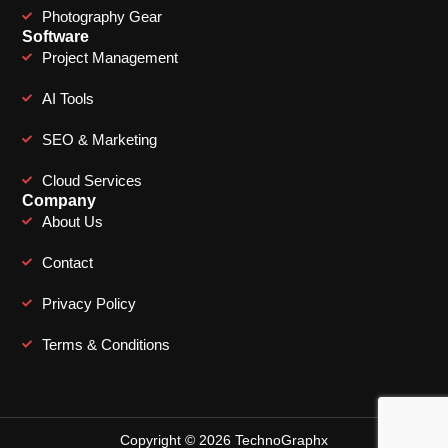
Photography Gear
Software
Project Management
AI Tools
SEO & Marketing
Cloud Services
Company
About Us
Contact
Privacy Policy
Terms & Conditions
Copyright © 2026 TechnoGraphx