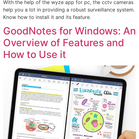
With the help of the wyze app for pc, the cctv cameras
help you a lot in providing a robust surveillance system.
Know how to install it and its feature.
GoodNotes for Windows: An
Overview of Features and
How to Use it