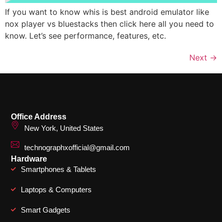
If you want to know whis is best android emulator like
nox player vs bluestacks then click here all you need to
know. Let’s see performance, features, etc.
Next
→
Office Address
New York, United States
technographxofficial@gmail.com
Hardware
Smartphones & Tablets
Laptops & Computers
Smart Gadgets