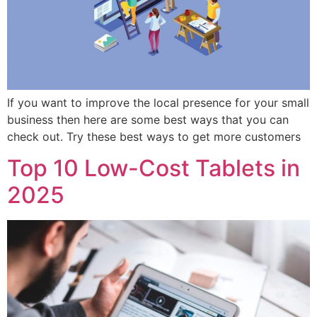
If you want to improve the local presence for your small
business then here are some best ways that you can
check out. Try these best ways to get more customers
Top 10 Low-Cost Tablets in
2025