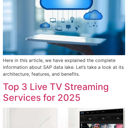
Here in this article, we have explained the complete
information about SAP data lake. Let’s take a look at its
architecture, features, and benefits.
Top 3 Live TV Streaming
Services for 2025