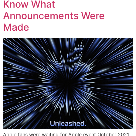
Know What
Announcements Were
Made
Apple fans were waiting for Apple event October 2021