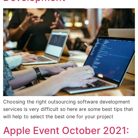
Choosing the right outsourcing software development
services is very difficult so here are some best tips that
will help to select the best one for your project
Apple Event October 2021: