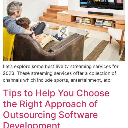
Let’s explore some best live tv streaming services for
2023. These streaming services offer a collection of
channels which include sports, entertainment, etc
Tips to Help You Choose
the Right Approach of
Outsourcing Software
Development