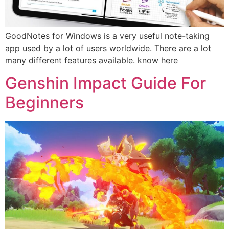
GoodNotes for Windows is a very useful note-taking
app used by a lot of users worldwide. There are a lot
many different features available. know here
Genshin Impact Guide For
Beginners