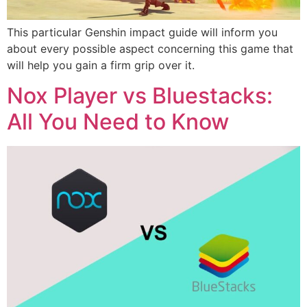
This particular Genshin impact guide will inform you
about every possible aspect concerning this game that
will help you gain a firm grip over it.
Nox Player vs Bluestacks:
All You Need to Know