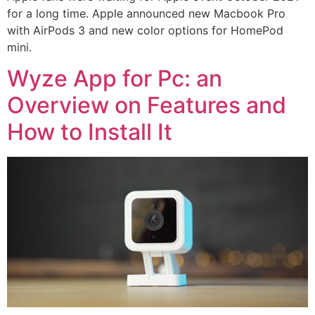
for a long time. Apple announced new Macbook Pro
with AirPods 3 and new color options for HomePod
mini.
Wyze App for Pc: an
Overview on Features and
How to Install It