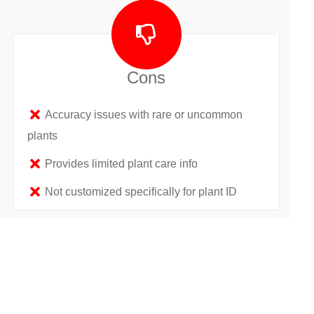
Cons
Accuracy issues with rare or uncommon
plants
Provides limited plant care info
Not customized specifically for plant ID