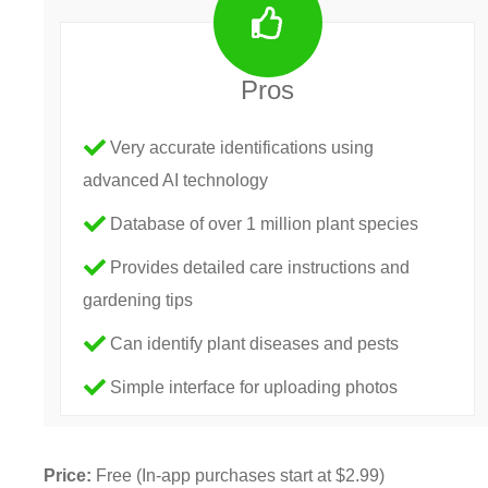
Pros
Very accurate identifications using
advanced AI technology
Database of over 1 million plant species
Provides detailed care instructions and
gardening tips
Can identify plant diseases and pests
Simple interface for uploading photos
Price:
Free (In-app purchases start at $2.99)