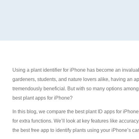
Using a plant identifier for iPhone has become an invaluab
gardeners, students, and nature lovers alike, having an app
tremendously beneficial. But with so many options among 
best plant apps for iPhone?
In this blog, we compare the best plant ID apps for iPho
for extra functions. We’ll look at key features like accura
the best free app to identify plants using your iPhone’s c