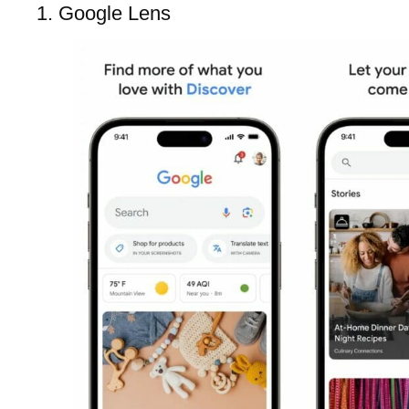
1. Google Lens