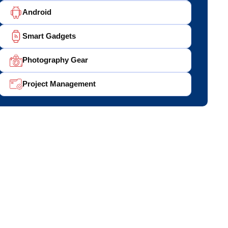
Android
Smart Gadgets
Photography Gear
Project Management