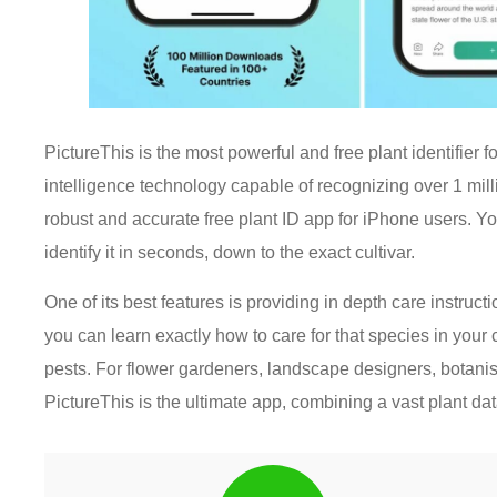
PictureThis is the most powerful and free plant identifier f
intelligence technology capable of recognizing over 1 mil
robust and accurate free plant ID app for iPhone users. Yo
identify it in seconds, down to the exact cultivar.
One of its best features is providing in depth care instruct
you can learn exactly how to care for that species in your 
pests. For flower gardeners, landscape designers, botanist
PictureThis is the ultimate app, combining a vast plant da