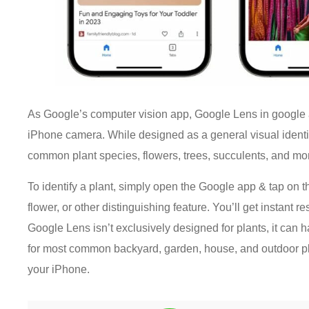
As Google’s computer vision app, Google Lens in google app
iPhone camera. While designed as a general visual identi
common plant species, flowers, trees, succulents, and mo
To identify a plant, simply open the Google app & tap on 
flower, or other distinguishing feature. You’ll get instant 
Google Lens isn’t exclusively designed for plants, it can 
for most common backyard, garden, house, and outdoor plant
your iPhone.