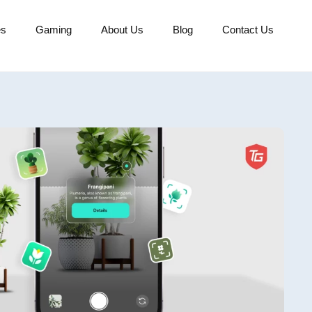
es
Gaming
About Us
Blog
Contact Us