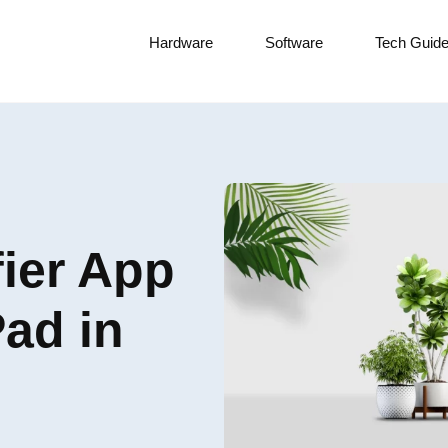
Hardware
Software
Tech Guid
fier App
Pad in