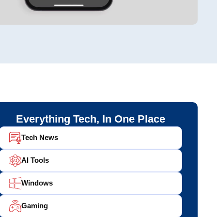
Everything Tech, In One Place
Tech News
AI Tools
Windows
Gaming