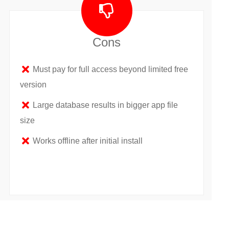
Cons
Must pay for full access beyond limited free
version
Large database results in bigger app file
size
Works offline after initial install