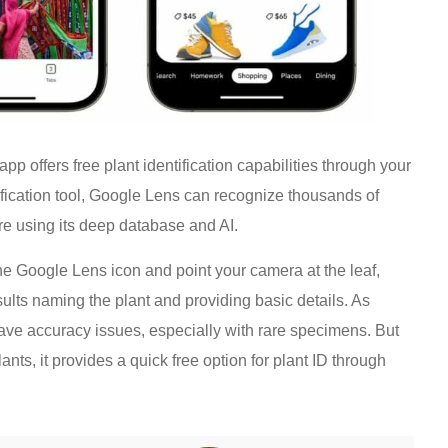
 offers free plant identification capabilities through your
fication tool, Google Lens can recognize thousands of
re using its deep database and AI.
the Google Lens icon and point your camera at the leaf,
results naming the plant and providing basic details. As
have accuracy issues, especially with rare specimens. But
s, it provides a quick free option for plant ID through