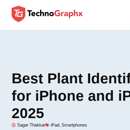
Best Plant Identi
for iPhone and i
2025
Sagar Thakkar
iPad
,
Smartphones