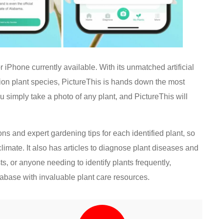
or iPhone currently available. With its unmatched artificial
lion plant species, PictureThis is hands down the most
u simply take a photo of any plant, and PictureThis will
ions and expert gardening tips for each identified plant, so
climate. It also has articles to diagnose plant diseases and
s, or anyone needing to identify plants frequently,
tabase with invaluable plant care resources.