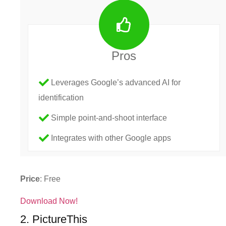
Pros
Leverages Google’s advanced AI for
identification
Simple point-and-shoot interface
Integrates with other Google apps
Price
: Free
Download Now!
2. PictureThis