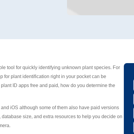
le tool for quickly identifying unknown plant species. For
 for plant identification right in your pocket can be
plant ID apps free and paid, how do you determine the
ne and iOS although some of them also have paid versions
cy, database size, and extra resources to help you decide on
amera.