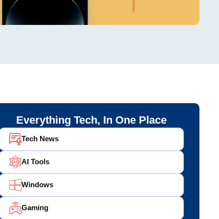
Everything Tech, In One Place
Tech News
AI Tools
Windows
Gaming