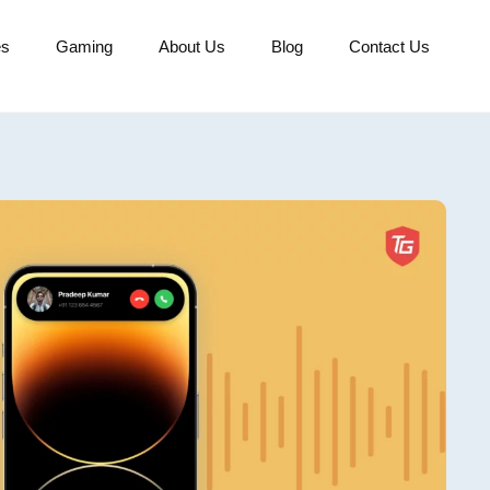
es
Gaming
About Us
Blog
Contact Us