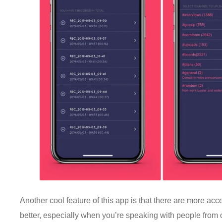
Another cool feature of this app is that there are more 
better, especially when you’re speaking with people from oth