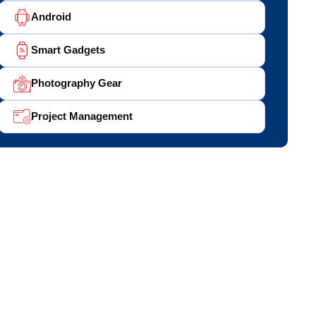
Android
Smart Gadgets
Photography Gear
Project Management