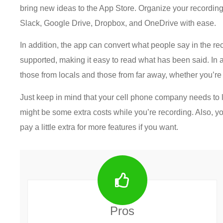
bring new ideas to the App Store. Organize your recordings
Slack, Google Drive, Dropbox, and OneDrive with ease.
In addition, the app can convert what people say in the r
supported, making it easy to read what has been said. In ad
those from locals and those from far away, whether you’re 
Just keep in mind that your cell phone company needs to l
might be some extra costs while you’re recording. Also, you
pay a little extra for more features if you want.
Pros