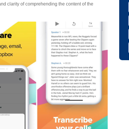
and clarity of comprehending the content of the