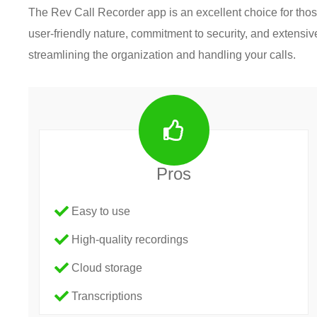
The Rev Call Recorder app is an excellent choice for thos
user-friendly nature, commitment to security, and extensive
streamlining the organization and handling your calls.
Pros
Easy to use
High-quality recordings
Cloud storage
Transcriptions