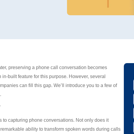
later, preserving a phone call conversation becomes
in-built feature for this purpose. However, several
panies can fill this gap. We’ll introduce you to a few of
.
r
s to capturing phone conversations. Not only does it
e remarkable ability to transform spoken words during calls