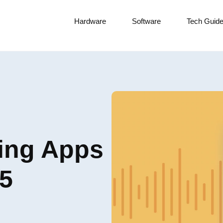
Hardware
Software
Tech Guid
ding Apps
25