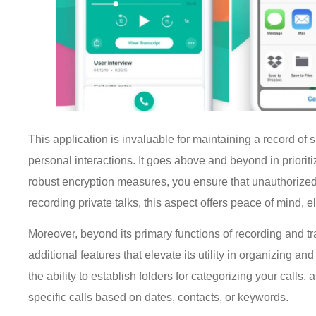
This application is invaluable for maintaining a record of
personal interactions. It goes above and beyond in priorit
robust encryption measures, you ensure that unauthorize
recording private talks, this aspect offers peace of mind
Moreover, beyond its primary functions of recording and tra
additional features that elevate its utility in organizing
the ability to establish folders for categorizing your calls
specific calls based on dates, contacts, or keywords.