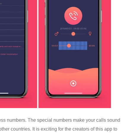
access numbers. The special numbers make your calls sound
er countries. It is exciting for the creators of this app to