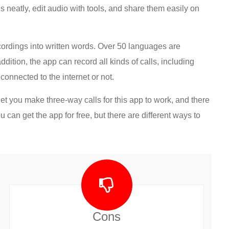
 neatly, edit audio with tools, and share them easily on
ecordings into written words. Over 50 languages are
dition, the app can record all kinds of calls, including
connected to the internet or not.
et you make three-way calls for this app to work, and there
 can get the app for free, but there are different ways to
Cons