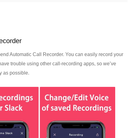
Recorder
end Automatic Call Recorder. You can easily record your
have trouble using other call-recording apps, so we’ve
y as possible.