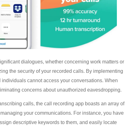
 significant dialogues, whether concerning work matters or
izing the security of your recorded calls. By implementing
d individuals cannot access your conversations. When
, eliminating concerns about unauthorized eavesdropping.
nscribing calls, the call recording app boasts an array of
 and managing your communications. For instance, you have
, assign descriptive keywords to them, and easily locate