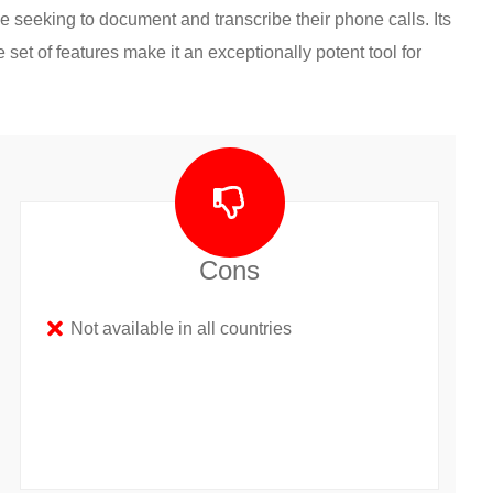
e seeking to document and transcribe their phone calls. Its
 set of features make it an exceptionally potent tool for
Cons
Not available in all countries