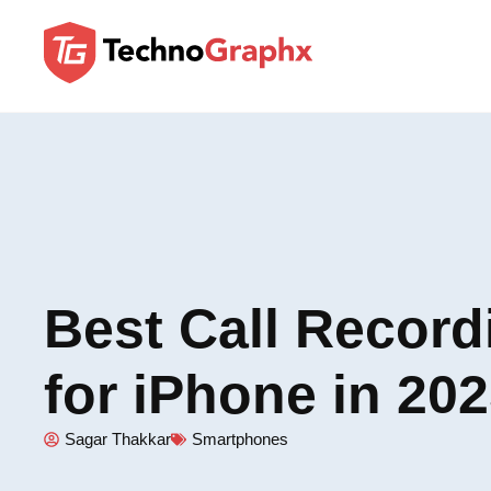
Best Call Recor
for iPhone in 20
Sagar Thakkar
Smartphones