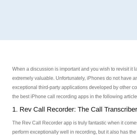
When a discussion is important and you wish to revisit it 
extremely valuable. Unfortunately, iPhones do not have an 
exceptional third-party applications developed by other com
the best iPhone call recording apps in the following article
1. Rev Call Recorder: The Call Transcribe
The Rev Call Recorder app is truly fantastic when it come
perform exceptionally well in recording, but it also has th