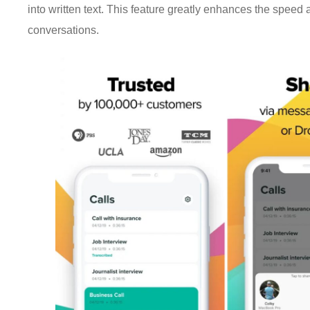
into written text. This feature greatly enhances the speed 
conversations.