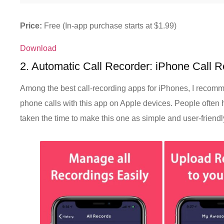
Price:
Free (In-app purchase starts at $1.99)
Download
2. Automatic Call Recorder: iPhone Call 
Among the best call-recording apps for iPhones, I recomm
phone calls with this app on Apple devices. People often 
taken the time to make this one as simple and user-friendl