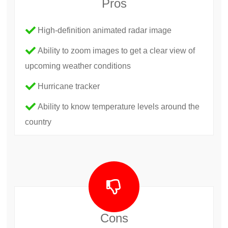
Pros
High-definition animated radar image
Ability to zoom images to get a clear view of
upcoming weather conditions
Hurricane tracker
Ability to know temperature levels around the
country
Cons