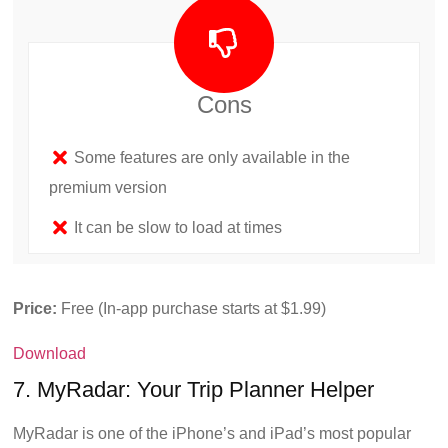
Cons
Some features are only available in the
premium version
It can be slow to load at times
Price:
Free (In-app purchase starts at $1.99)
Download
7. MyRadar: Your Trip Planner Helper
MyRadar is one of the iPhone’s and iPad’s most popular