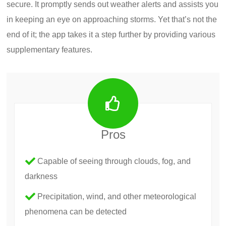
secure. It promptly sends out weather alerts and assists you
in keeping an eye on approaching storms. Yet that’s not the
end of it; the app takes it a step further by providing various
supplementary features.
Pros
Capable of seeing through clouds, fog, and
darkness
Precipitation, wind, and other meteorological
phenomena can be detected