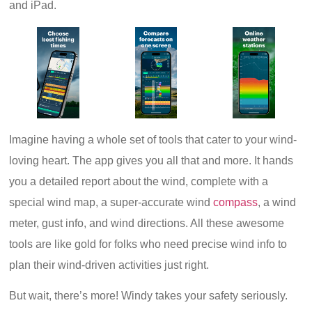
and iPad.
Imagine having a whole set of tools that cater to your wind-
loving heart. The app gives you all that and more. It hands
you a detailed report about the wind, complete with a
special wind map, a super-accurate wind
compass
, a wind
meter, gust info, and wind directions. All these awesome
tools are like gold for folks who need precise wind info to
plan their wind-driven activities just right.
But wait, there’s more! Windy takes your safety seriously.