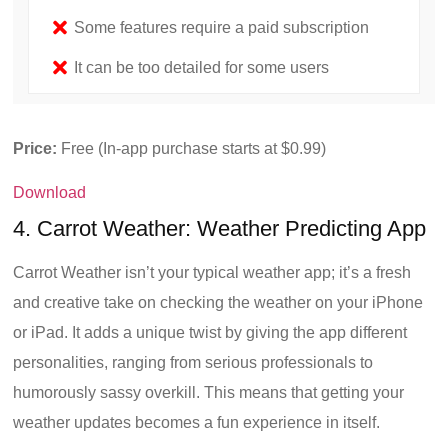
Some features require a paid subscription
It can be too detailed for some users
Price:
Free (In-app purchase starts at $0.99)
Download
4. Carrot Weather: Weather Predicting App
Carrot Weather isn’t your typical weather app; it’s a fresh
and creative take on checking the weather on your iPhone
or iPad. It adds a unique twist by giving the app different
personalities, ranging from serious professionals to
humorously sassy overkill. This means that getting your
weather updates becomes a fun experience in itself.