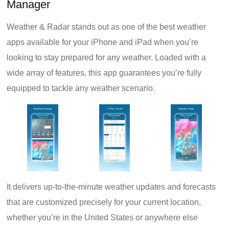
Manager
Weather & Radar stands out as one of the best weather
apps available for your iPhone and iPad when you’re
looking to stay prepared for any weather. Loaded with a
wide array of features, this app guarantees you’re fully
equipped to tackle any weather scenario.
It delivers up-to-the-minute weather updates and forecasts
that are customized precisely for your current location,
whether you’re in the United States or anywhere else