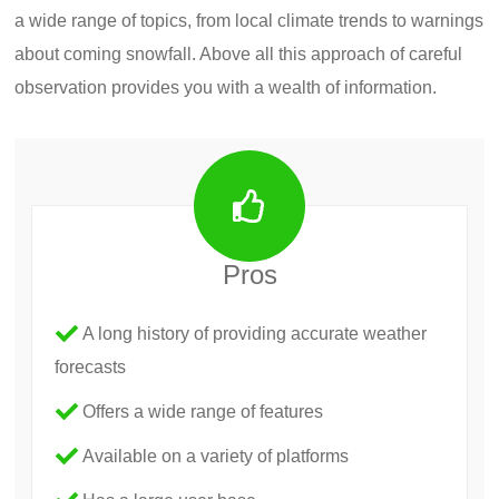
a wide range of topics, from local climate trends to warnings
about coming snowfall. Above all this approach of careful
observation provides you with a wealth of information.
Pros
A long history of providing accurate weather
forecasts
Offers a wide range of features
Available on a variety of platforms