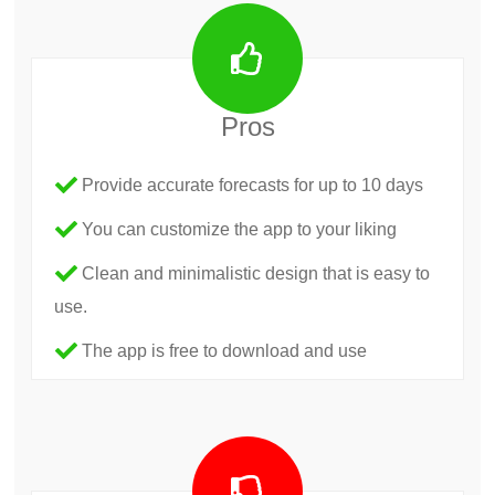
Pros
Provide accurate forecasts for up to 10 days
You can customize the app to your liking
Clean and minimalistic design that is easy to
use.
The app is free to download and use