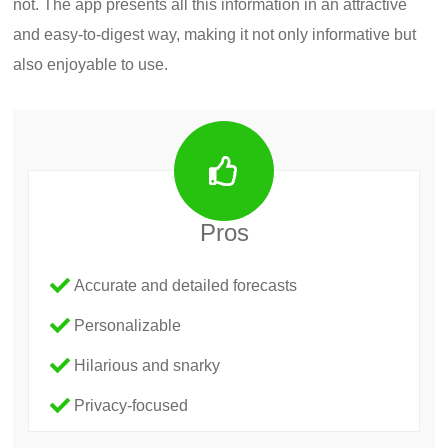
not. The app presents all this information in an attractive
and easy-to-digest way, making it not only informative but
also enjoyable to use.
Pros
Accurate and detailed forecasts
Personalizable
Hilarious and snarky
Privacy-focused