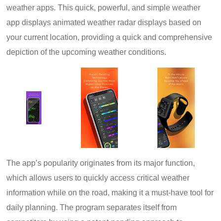
weather apps. This quick, powerful, and simple weather
app displays animated weather radar displays based on
your current location, providing a quick and comprehensive
depiction of the upcoming weather conditions.
The app’s popularity originates from its major function,
which allows users to quickly access critical weather
information while on the road, making it a must-have tool for
daily planning. The program separates itself from