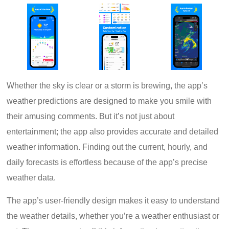
Whether the sky is clear or a storm is brewing, the app’s
weather predictions are designed to make you smile with
their amusing comments. But it’s not just about
entertainment; the app also provides accurate and detailed
weather information. Finding out the current, hourly, and
daily forecasts is effortless because of the app’s precise
weather data.
The app’s user-friendly design makes it easy to understand
the weather details, whether you’re a weather enthusiast or