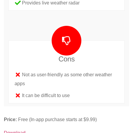
Provides live weather radar
Cons
Not as user-friendly as some other weather
apps
It can be difficult to use
Price:
Free (In-app purchase starts at $9.99)
Download