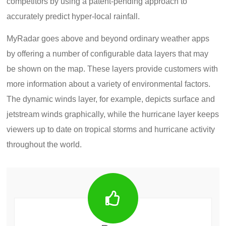
competitors by using a patent-pending approach to
accurately predict hyper-local rainfall.
MyRadar goes above and beyond ordinary weather apps
by offering a number of configurable data layers that may
be shown on the map. These layers provide customers with
more information about a variety of environmental factors.
The dynamic winds layer, for example, depicts surface and
jetstream winds graphically, while the hurricane layer keeps
viewers up to date on tropical storms and hurricane activity
throughout the world.