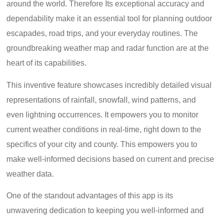
around the world. Therefore Its exceptional accuracy and
dependability make it an essential tool for planning outdoor
escapades, road trips, and your everyday routines. The
groundbreaking weather map and radar function are at the
heart of its capabilities.
This inventive feature showcases incredibly detailed visual
representations of rainfall, snowfall, wind patterns, and
even lightning occurrences. It empowers you to monitor
current weather conditions in real-time, right down to the
specifics of your city and county. This empowers you to
make well-informed decisions based on current and precise
weather data.
One of the standout advantages of this app is its
unwavering dedication to keeping you well-informed and