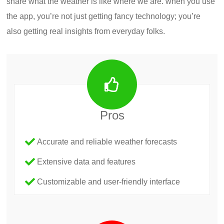
share what the weather is like where we are. when you use
the app, you’re not just getting fancy technology; you’re
also getting real insights from everyday folks.
Pros
Accurate and reliable weather forecasts
Extensive data and features
Customizable and user-friendly interface