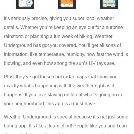
It’s seriously precise, giving you super local weather
details. Whether you’re keeping an eye out for a surprise
rainstorm or planning a fun week of hiking, Weather
Underground has got you covered. You’ll get all sorts of
information, like temperature, humidity, how fast the wind is
blowing, and even how strong the sun’s UV rays are.
Plus, they’ve got these cool radar maps that show you
exactly what’s happening with the weather right as it
happens. If you love staying on top of what’s going on in
your neighborhood, this app is a must-have.
Weather Underground is special because it’s not just some
boring app. It’s like a team effort! People like you and I can