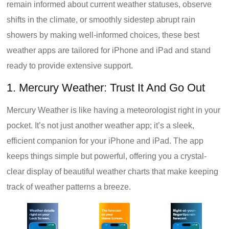
remain informed about current weather statuses, observe
shifts in the climate, or smoothly sidestep abrupt rain
showers by making well-informed choices, these best
weather apps are tailored for iPhone and iPad and stand
ready to provide extensive support.
1. Mercury Weather: Trust It And Go Out
Mercury Weather is like having a meteorologist right in your
pocket. It’s not just another weather app; it’s a sleek,
efficient companion for your iPhone and iPad. The app
keeps things simple but powerful, offering you a crystal-
clear display of beautiful weather charts that make keeping
track of weather patterns a breeze.