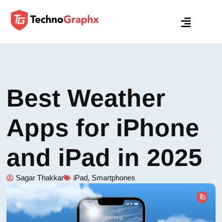
Best Weather
Apps for iPhone
and iPad in 2025
Sagar Thakkar
iPad
,
Smartphones