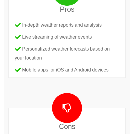
Pros
In-depth weather reports and analysis
Live streaming of weather events
Personalized weather forecasts based on
your location
Mobile apps for iOS and Android devices
Cons