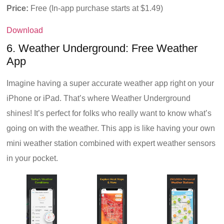
Price:
Free (In-app purchase starts at $1.49)
Download
6. Weather Underground: Free Weather
App
Imagine having a super accurate weather app right on your
iPhone or iPad. That’s where Weather Underground
shines! It’s perfect for folks who really want to know what’s
going on with the weather. This app is like having your own
mini weather station combined with expert weather sensors
in your pocket.