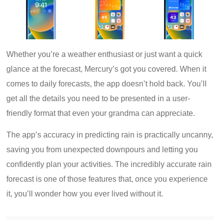
Whether you’re a weather enthusiast or just want a quick
glance at the forecast, Mercury’s got you covered. When it
comes to daily forecasts, the app doesn’t hold back. You’ll
get all the details you need to be presented in a user-
friendly format that even your grandma can appreciate.
The app’s accuracy in predicting rain is practically uncanny,
saving you from unexpected downpours and letting you
confidently plan your activities. The incredibly accurate rain
forecast is one of those features that, once you experience
it, you’ll wonder how you ever lived without it.