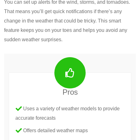
You can set up alerts for the wind, storms, and tornadoes.
That means you’ll get quick notifications if there’s any
change in the weather that could be tricky. This smart
feature keeps you on your toes and helps you avoid any
sudden weather surprises.
Pros
Uses a variety of weather models to provide
accurate forecasts
Offers detailed weather maps