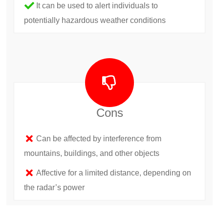
It can be used to alert individuals to
potentially hazardous weather conditions
Cons
Can be affected by interference from
mountains, buildings, and other objects
Affective for a limited distance, depending on
the radar’s power