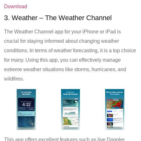
Download
3. Weather – The Weather Channel
The Weather Channel app for your iPhone or iPad is
crucial for staying informed about changing weather
conditions. In terms of weather forecasting, it is a top choice
for many. Using this app, you can effectively manage
extreme weather situations like storms, hurricanes, and
wildfires.
This app offers excellent features such as live Doppler