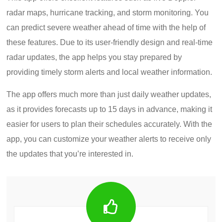
radar maps, hurricane tracking, and storm monitoring. You
can predict severe weather ahead of time with the help of
these features. Due to its user-friendly design and real-time
radar updates, the app helps you stay prepared by
providing timely storm alerts and local weather information.
The app offers much more than just daily weather updates,
as it provides forecasts up to 15 days in advance, making it
easier for users to plan their schedules accurately. With the
app, you can customize your weather alerts to receive only
the updates that you’re interested in.