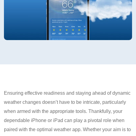
Ensuring effective readiness and staying ahead of dynamic
weather changes doesn’t have to be intricate, particularly
when armed with the appropriate tools. Thankfully, your
dependable iPhone or iPad can play a pivotal role when
paired with the optimal weather app. Whether your aim is to