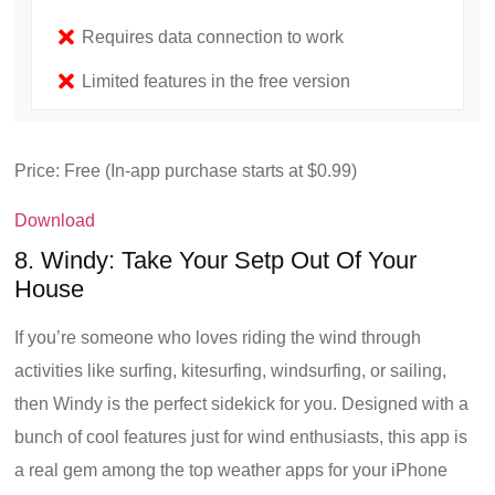
Requires data connection to work
Limited features in the free version
Price: Free (In-app purchase starts at $0.99)
Download
8. Windy: Take Your Setp Out Of Your
House
If you’re someone who loves riding the wind through
activities like surfing, kitesurfing, windsurfing, or sailing,
then Windy is the perfect sidekick for you. Designed with a
bunch of cool features just for wind enthusiasts, this app is
a real gem among the top weather apps for your iPhone