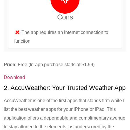
Cons
The app requires an internet connection to
function
Price:
Free (In-app purchase starts at $1.99)
Download
2. AccuWeather: Your Trusted Weather App
AccuWeather is one of the first apps that stands firm while I
list the best weather apps for your iPhone or iPad. This
application offers a dependable and complimentary avenue
to stay attuned to the elements, as underscored by the