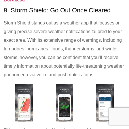
9. Storm Shield: Go Out Once Cleared
Storm Shield stands out as a weather app that focuses on
giving precise severe weather notifications tailored to your
exact area. With its extensive range of warnings, including
tornadoes, hurricanes, floods, thunderstorms, and winter
storms, however, you can be confident that you’ll receive
timely information about potentially life-threatening weather
phenomena via voice and push notifications.