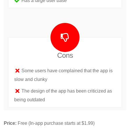
Has a large user base
Cons
Some users have complained that the app is
slow and clunky
The design of the app has been criticized as
being outdated
Price:
Free (In-app purchase starts at $1.99)