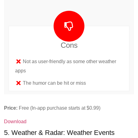
Cons
Not as user-friendly as some other weather
apps
The humor can be hit or miss
Price:
Free (In-app purchase starts at $0.99)
Download
5. Weather & Radar: Weather Events