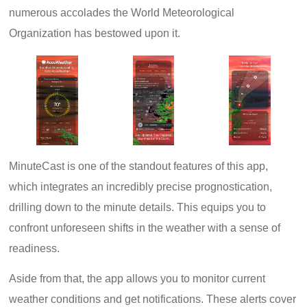
numerous accolades the World Meteorological
Organization has bestowed upon it.
MinuteCast is one of the standout features of this app,
which integrates an incredibly precise prognostication,
drilling down to the minute details. This equips you to
confront unforeseen shifts in the weather with a sense of
readiness.
Aside from that, the app allows you to monitor current
weather conditions and get notifications. These alerts cover