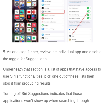
5. As one step further, review the individual app and disable
the toggle for Suggest app.
Underneath that section is a list of apps that have access to
use Siri’s functionalities; pick one out of these lists then
stop it from producing results
Turning off Siri Suggestions indicates that those
applications won’t show up when searching through