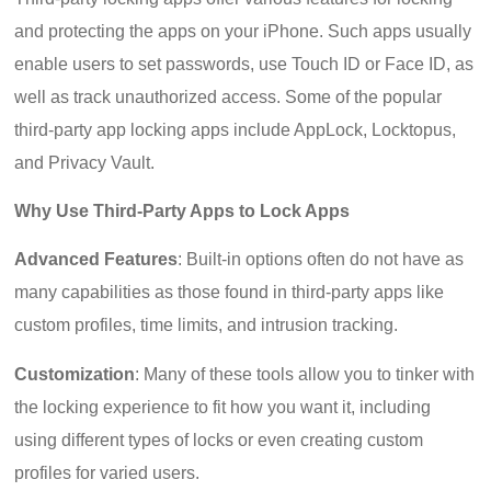
and protecting the apps on your iPhone. Such apps usually
enable users to set passwords, use Touch ID or Face ID, as
well as track unauthorized access. Some of the popular
third-party app locking apps include AppLock, Locktopus,
and Privacy Vault.
Why Use Third-Party Apps to Lock Apps
Advanced Features
: Built-in options often do not have as
many capabilities as those found in third-party apps like
custom profiles, time limits, and intrusion tracking.
Customization
: Many of these tools allow you to tinker with
the locking experience to fit how you want it, including
using different types of locks or even creating custom
profiles for varied users.