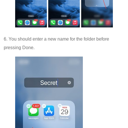
6. You should enter a new name for the folder before
pressing Done.