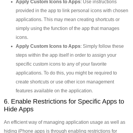
Apply Custom Icons to Apps
: Use instructions
provided in the app to link personal icons with chosen
applications. This may mean creating shortcuts or
simply using the function of the app that manages
icons.
Apply Custom Icons to Apps
: Simply follow these
steps within the app itself in order to assign your
specific custom icons to any of your favorite
applications. To do this, you might be required to
create shortcuts or use other icon management
features available on the application.
6. Enable Restrictions for Specific Apps to
Hide Apps
An efficient way of managing application usage as well as
hiding iPhone apps is through enabling restrictions for