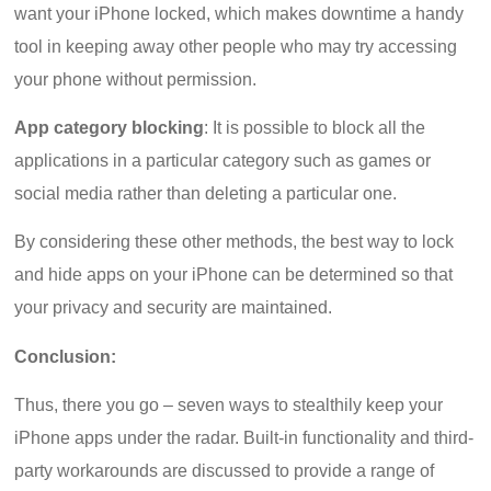
want your iPhone locked, which makes downtime a handy
tool in keeping away other people who may try accessing
your phone without permission.
App category blocking
: It is possible to block all the
applications in a particular category such as games or
social media rather than deleting a particular one.
By considering these other methods, the best way to lock
and hide apps on your iPhone can be determined so that
your privacy and security are maintained.
Conclusion:
Thus, there you go – seven ways to stealthily keep your
iPhone apps under the radar. Built-in functionality and third-
party workarounds are discussed to provide a range of