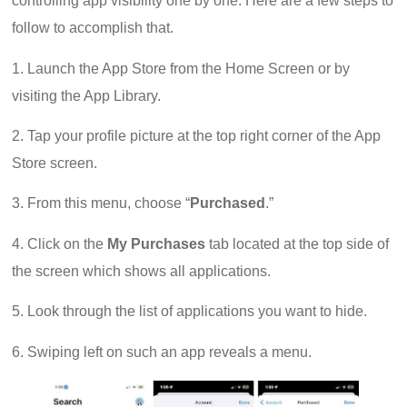
controlling app visibility one by one. Here are a few steps to
follow to accomplish that.
1. Launch the App Store from the Home Screen or by
visiting the App Library.
2. Tap your profile picture at the top right corner of the App
Store screen.
3. From this menu, choose “
Purchased
.”
4. Click on the
My Purchases
tab located at the top side of
the screen which shows all applications.
5. Look through the list of applications you want to hide.
6. Swiping left on such an app reveals a menu.