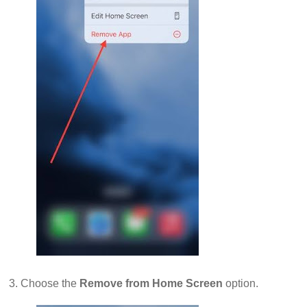
3. Choose the
Remove from Home Screen
option.