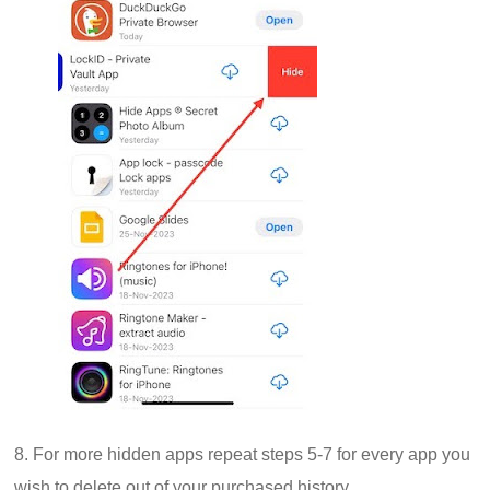
8. For more hidden apps repeat steps 5-7 for every app you
wish to delete out of your purchased history.