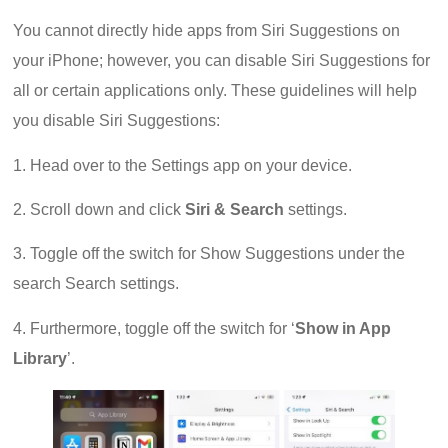
You cannot directly hide apps from Siri Suggestions on
your iPhone; however, you can disable Siri Suggestions for
all or certain applications only. These guidelines will help
you disable Siri Suggestions:
1. Head over to the Settings app on your device.
2. Scroll down and click
Siri & Search
settings.
3. Toggle off the switch for Show Suggestions under the
search Search settings.
4. Furthermore, toggle off the switch for ‘
Show in App
Library
’.