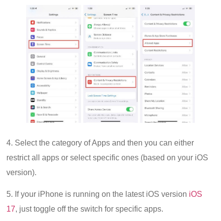
4. Select the category of Apps and then you can either
restrict all apps or select specific ones (based on your iOS
version).
5. If your iPhone is running on the latest iOS version
iOS
17
, just toggle off the switch for specific apps.