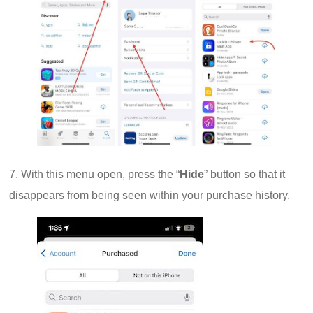
7. With this menu open, press the “
Hide
” button so that it
disappears from being seen within your purchase history.