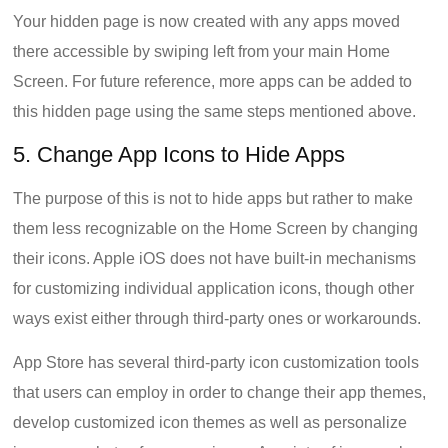
Your hidden page is now created with any apps moved
there accessible by swiping left from your main Home
Screen. For future reference, more apps can be added to
this hidden page using the same steps mentioned above.
5. Change App Icons to Hide Apps
The purpose of this is not to hide apps but rather to make
them less recognizable on the Home Screen by changing
their icons. Apple iOS does not have built-in mechanisms
for customizing individual application icons, though other
ways exist either through third-party ones or workarounds.
App Store has several third-party icon customization tools
that users can employ in order to change their app themes,
develop customized icon themes as well as personalize