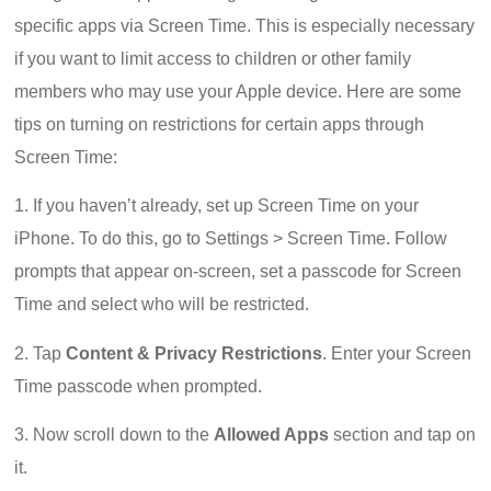
specific apps via Screen Time. This is especially necessary
if you want to limit access to children or other family
members who may use your Apple device. Here are some
tips on turning on restrictions for certain apps through
Screen Time:
1. If you haven’t already, set up Screen Time on your
iPhone. To do this, go to Settings > Screen Time. Follow
prompts that appear on-screen, set a passcode for Screen
Time and select who will be restricted.
2. Tap
Content & Privacy Restrictions
. Enter your Screen
Time passcode when prompted.
3. Now scroll down to the
Allowed Apps
section and tap on
it.