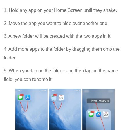
1. Hold any app on your Home Screen until they shake.
2. Move the app you want to hide over another one.
3. A new folder will be created with the two apps in it.
4. Add more apps to the folder by dragging them onto the
folder.
5. When you tap on the folder, and then tap on the name
field, you can rename it.