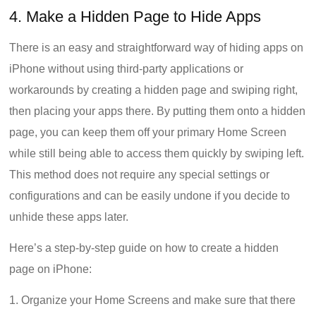
4. Make a Hidden Page to Hide Apps
There is an easy and straightforward way of hiding apps on
iPhone without using third-party applications or
workarounds by creating a hidden page and swiping right,
then placing your apps there. By putting them onto a hidden
page, you can keep them off your primary Home Screen
while still being able to access them quickly by swiping left.
This method does not require any special settings or
configurations and can be easily undone if you decide to
unhide these apps later.
Here’s a step-by-step guide on how to create a hidden
page on iPhone:
1. Organize your Home Screens and make sure that there