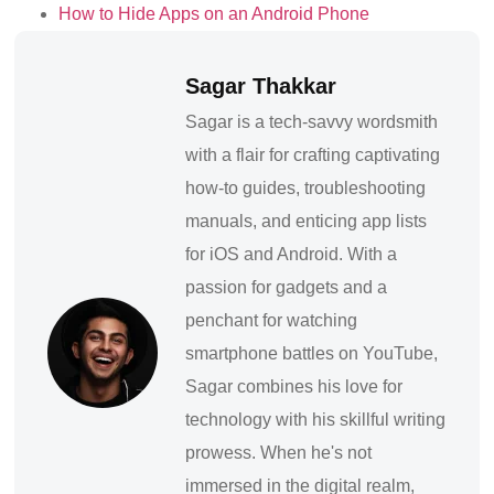
How to Hide Apps on an Android Phone
Sagar Thakkar
Sagar is a tech-savvy wordsmith
with a flair for crafting captivating
how-to guides, troubleshooting
manuals, and enticing app lists
for iOS and Android. With a
passion for gadgets and a
penchant for watching
smartphone battles on YouTube,
Sagar combines his love for
technology with his skillful writing
prowess. When he's not
immersed in the digital realm,