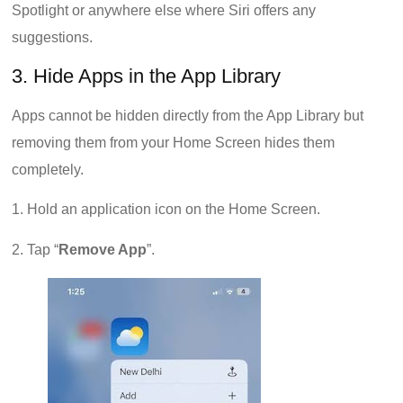
Spotlight or anywhere else where Siri offers any
suggestions.
3. Hide Apps in the App Library
Apps cannot be hidden directly from the App Library but
removing them from your Home Screen hides them
completely.
1. Hold an application icon on the Home Screen.
2. Tap “
Remove App
”.