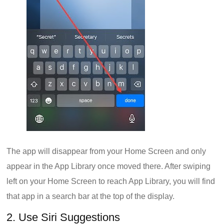
The app will disappear from your Home Screen and only
appear in the App Library once moved there. After swiping
left on your Home Screen to reach App Library, you will find
that app in a search bar at the top of the display.
2. Use Siri Suggestions