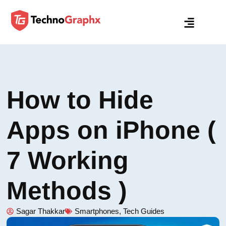
How to Hide
Apps on iPhone (
7 Working
Methods )
Sagar Thakkar
Smartphones
,
Tech Guides