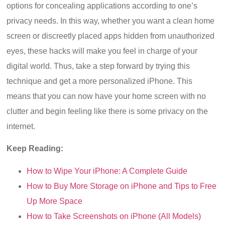
options for concealing applications according to one’s
privacy needs. In this way, whether you want a clean home
screen or discreetly placed apps hidden from unauthorized
eyes, these hacks will make you feel in charge of your
digital world. Thus, take a step forward by trying this
technique and get a more personalized iPhone. This
means that you can now have your home screen with no
clutter and begin feeling like there is some privacy on the
internet.
Keep Reading:
How to Wipe Your iPhone: A Complete Guide
How to Buy More Storage on iPhone and Tips to Free
Up More Space
How to Take Screenshots on iPhone (All Models)