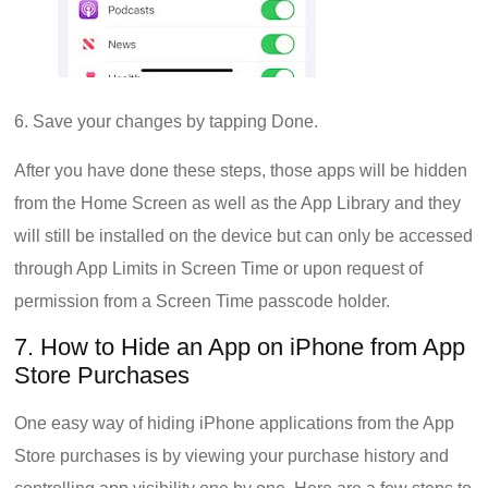
6. Save your changes by tapping Done.
After you have done these steps, those apps will be hidden
from the Home Screen as well as the App Library and they
will still be installed on the device but can only be accessed
through App Limits in Screen Time or upon request of
permission from a Screen Time passcode holder.
7. How to Hide an App on iPhone from App
Store Purchases
One easy way of hiding iPhone applications from the App
Store purchases is by viewing your purchase history and