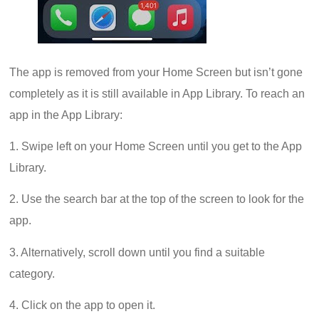
The app is removed from your Home Screen but isn’t gone
completely as it is still available in App Library. To reach an
app in the App Library:
1. Swipe left on your Home Screen until you get to the App
Library.
2. Use the search bar at the top of the screen to look for the
app.
3. Alternatively, scroll down until you find a suitable
category.
4. Click on the app to open it.