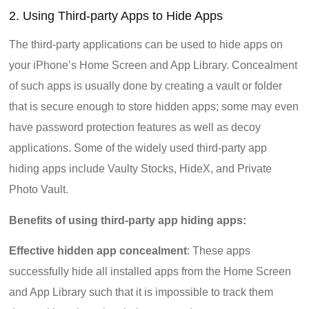
2. Using Third-party Apps to Hide Apps
The third-party applications can be used to hide apps on
your iPhone’s Home Screen and App Library. Concealment
of such apps is usually done by creating a vault or folder
that is secure enough to store hidden apps; some may even
have password protection features as well as decoy
applications. Some of the widely used third-party app
hiding apps include Vaulty Stocks, HideX, and Private
Photo Vault.
Benefits of using third-party app hiding apps:
Effective hidden app concealment
: These apps
successfully hide all installed apps from the Home Screen
and App Library such that it is impossible to track them