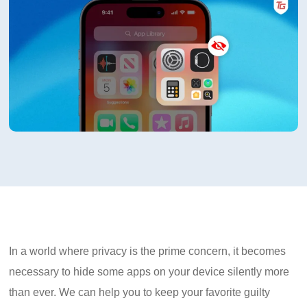
In a world where privacy is the prime concern, it becomes
necessary to hide some apps on your device silently more
than ever. We can help you to keep your favorite guilty