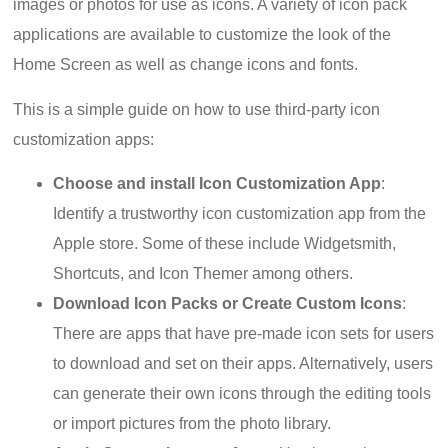
images or photos for use as icons. A variety of icon pack
applications are available to customize the look of the
Home Screen as well as change icons and fonts.
This is a simple guide on how to use third-party icon
customization apps:
Choose and install Icon Customization App
:
Identify a trustworthy icon customization app from the
Apple store. Some of these include Widgetsmith,
Shortcuts, and Icon Themer among others.
Download Icon Packs or Create Custom Icons
:
There are apps that have pre-made icon sets for users
to download and set on their apps. Alternatively, users
can generate their own icons through the editing tools
or import pictures from the photo library.