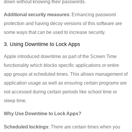
down without knowing their passwords.
Additional security measures
: Enhancing password
protection and having decoy versions of this software are
some ways that can be used to increase security.
3. Using Downtime to Lock Apps
Apple introduced downtime as part of the Screen Time
functionality which blocks specific applications or entire
app groups at scheduled times. This allows management of
application usage as well as ensuring certain programs are
not accessed during certain periods like school time or
sleep time.
Why Use Downtime to Lock Apps?
Scheduled lockings
: There are certain times when you