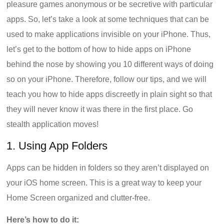
pleasure games anonymous or be secretive with particular
apps. So, let’s take a look at some techniques that can be
used to make applications invisible on your iPhone. Thus,
let’s get to the bottom of how to hide apps on iPhone
behind the nose by showing you 10 different ways of doing
so on your iPhone. Therefore, follow our tips, and we will
teach you how to hide apps discreetly in plain sight so that
they will never know it was there in the first place. Go
stealth application moves!
1. Using App Folders
Apps can be hidden in folders so they aren’t displayed on
your iOS home screen. This is a great way to keep your
Home Screen organized and clutter-free.
Here’s how to do it: