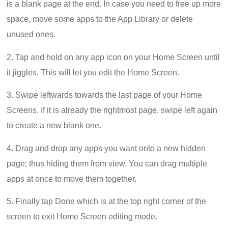
is a blank page at the end. In case you need to free up more
space, move some apps to the App Library or delete
unused ones.
2. Tap and hold on any app icon on your Home Screen until
it jiggles. This will let you edit the Home Screen.
3. Swipe leftwards towards the last page of your Home
Screens. If it is already the rightmost page, swipe left again
to create a new blank one.
4. Drag and drop any apps you want onto a new hidden
page; thus hiding them from view. You can drag multiple
apps at once to move them together.
5. Finally tap Done which is at the top right corner of the
screen to exit Home Screen editing mode.