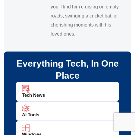
you'll find him cruising on empty
roads, swinging a cricket bat, or
cherishing moments with his
loved ones.
Everything Tech, In One
Place
Tech News
AI Tools
Windows