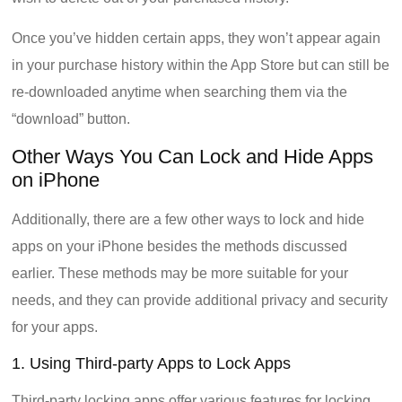
Once you’ve hidden certain apps, they won’t appear again
in your purchase history within the App Store but can still be
re-downloaded anytime when searching them via the
“download” button.
Other Ways You Can Lock and Hide Apps
on iPhone
Additionally, there are a few other ways to lock and hide
apps on your iPhone besides the methods discussed
earlier. These methods may be more suitable for your
needs, and they can provide additional privacy and security
for your apps.
1. Using Third-party Apps to Lock Apps
Third-party locking apps offer various features for locking