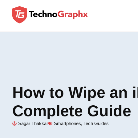
How to Wipe an 
Complete Guide
Sagar Thakkar
Smartphones
,
Tech Guides