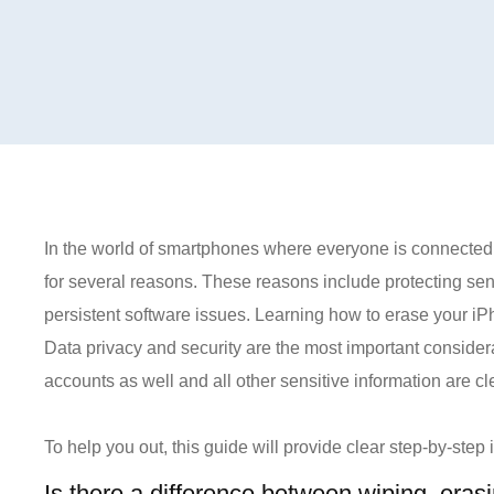
In the world of smartphones where everyone is connected,
for several reasons. These reasons include protecting sens
persistent software issues. Learning how to erase your iPho
Data privacy and security are the most important conside
accounts as well and all other sensitive information are cl
To help you out, this guide will provide clear step-by-step
Is there a difference between wiping, eras