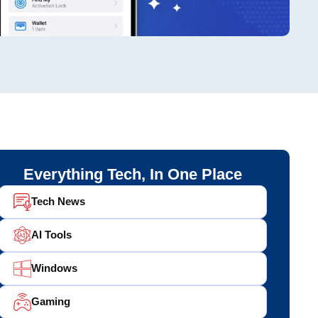
Everything Tech, In One Place
Tech News
AI Tools
Windows
Gaming