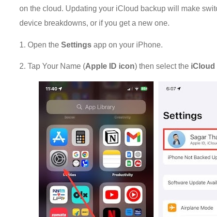
on the cloud. Updating your iCloud backup will make swi
device breakdowns, or if you get a new one.
1. Open the
Settings
app on your iPhone.
2. Tap Your Name (
Apple ID icon
) then select the
iClou