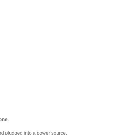
hone
.
and plugged into a power source.