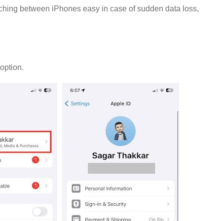
tching between iPhones easy in case of sudden data loss,
d
option.