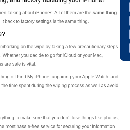
when talking about iPhones. All of them are the
same
thing
.
it back to factory settings is the same thing.
e?
mbarking on the wipe by taking a few precautionary steps
a. Whether you decide to go for iCloud or your Mac,
 are safe is vital.
ching off Find My iPhone, unpairing your Apple Watch, and
ce the time spent during the wiping process as well as avoid
rything to make sure that you don’t lose things like photos,
the most hassle-free service for securing your information