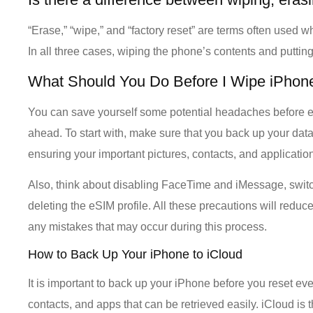
“Erase,” “wipe,” and “factory reset” are terms often used 
In all three cases, wiping the phone’s contents and putting 
What Should You Do Before I Wipe iPhon
You can save yourself some potential headaches before e
ahead. To start with, make sure that you back up your dat
ensuring your important pictures, contacts, and applications
Also, think about disabling FaceTime and iMessage, swit
deleting the eSIM profile. All these precautions will redu
any mistakes that may occur during this process.
How to Back Up Your iPhone to iCloud
It is important to back up your iPhone before you reset eve
contacts, and apps that can be retrieved easily. iCloud is 