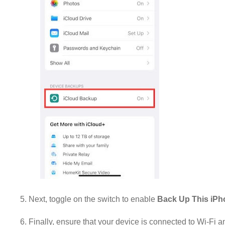
5. Next, toggle on the switch to enable
Back Up This iP
6. Finally, ensure that your device is connected to Wi-Fi 