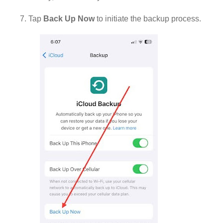
7. Tap
Back Up Now
to initiate the backup process.