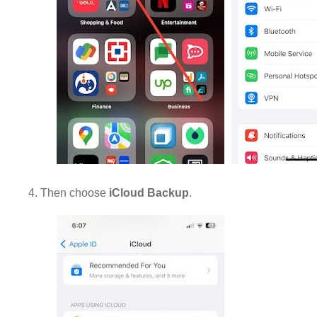
4. Then choose
iCloud Backup
.