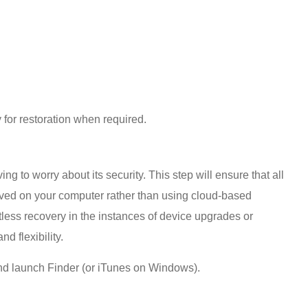
y for restoration when required.
 to worry about its security. This step will ensure that all
saved on your computer rather than using cloud-based
rtless recovery in the instances of device upgrades or
d flexibility.
nd launch Finder (or iTunes on Windows).