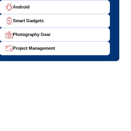
Android
Smart Gadgets
Photography Gear
Project Management