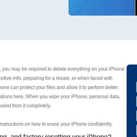
 you may be required to delete everything on your iPhone
itive info, preparing for a resale, or when faced with
ne can protect your files and allow it to perform better.
rations here. When you wipe your iPhone, personal data,
eared from it completely.
 instructions on how to erase your iPhone confidently.
ing, and factory resetting your iPhone?