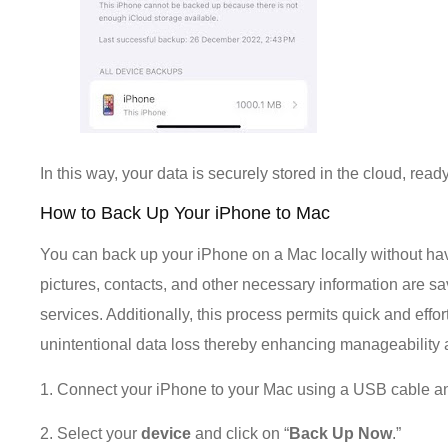
In this way, your data is securely stored in the cloud, read
How to Back Up Your iPhone to Mac
You can back up your iPhone on a Mac locally without having
pictures, contacts, and other necessary information are 
services. Additionally, this process permits quick and effo
unintentional data loss thereby enhancing manageability an
1. Connect your iPhone to your Mac using a USB cable a
2. Select your
device
and click on “
Back Up Now
.”