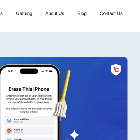
es
Gaming
About Us
Blog
Contact Us