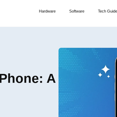
Hardware
Software
Tech Guid
iPhone: A