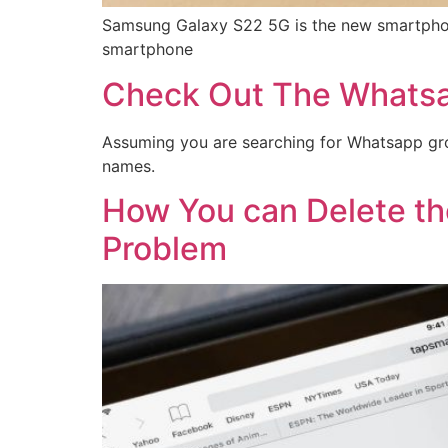
Samsung Galaxy S22 5G is the new smartphone t
smartphone
Check Out The Whatsa
Assuming you are searching for Whatsapp grou
names.
How You can Delete th
Problem