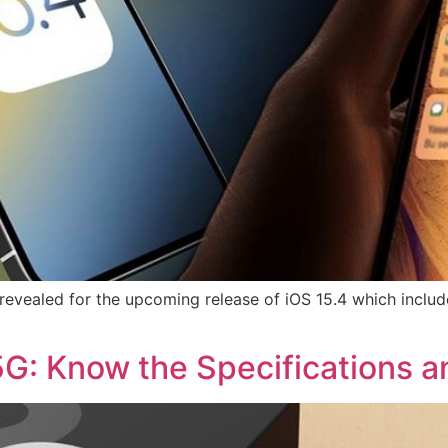
evealed for the upcoming release of iOS 15.4 which includ
: Know the Specifications a