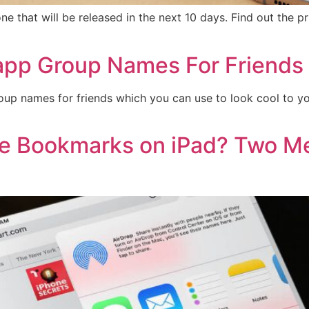
hat will be released in the next 10 days. Find out the pri
pp Group Names For Friends
p names for friends which you can use to look cool to your
e Bookmarks on iPad? Two Me