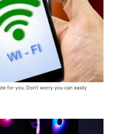
e for you. Don’t worry you can easily