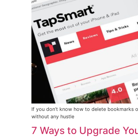
If you don’t know how to delete bookmarks o
without any hustle
7 Ways to Upgrade You