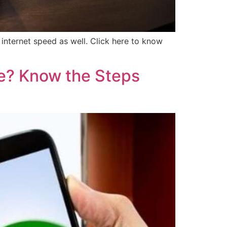
internet speed as well. Click here to know
e? Know the Steps