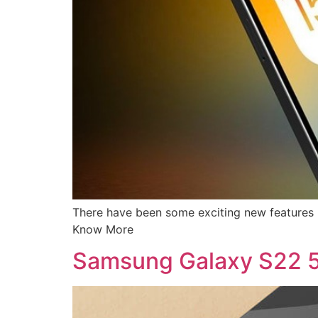
There have been some exciting new features r
Know More
Samsung Galaxy S22 5G