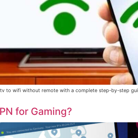
 to wifi without remote with a complete step-by-step guid
PN for Gaming?