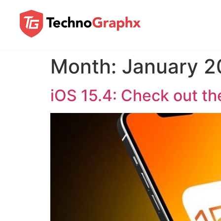
Month:
January 2
iOS 15.4: Check out t