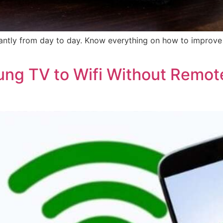
icantly from day to day. Know everything on how to improve 
ng TV to Wifi Without Remot