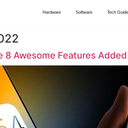
Hardware
Software
Tech Guid
022
he 8 Awesome Features Added