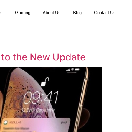
es
Gaming
About Us
Blog
Contact Us
 to the New Update