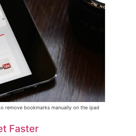
w to remove bookmarks manually on the ipad
t Faster