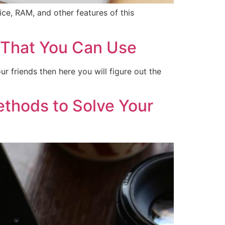
ce, RAM, and other features of this
 That You Can Use
 friends then here you will figure out the
thods to Solve Your