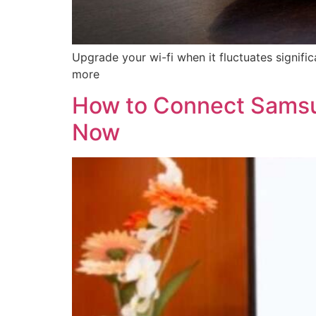
Upgrade your wi-fi when it fluctuates signif
more
How to Connect Samsu
Now