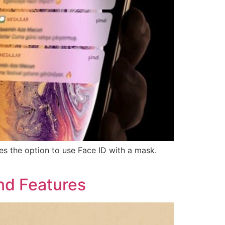
es the option to use Face ID with a mask.
nd Features