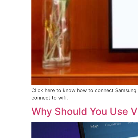
Click here to know how to connect Samsung tv
connect to wifi.
Why Should You Use V