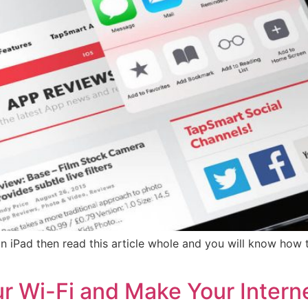
n iPad then read this article whole and you will know ho
r Wi-Fi and Make Your Interne