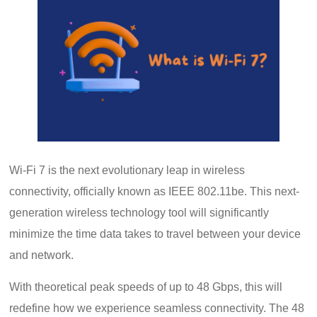
Wi-Fi 7 is the next evolutionary leap in wireless
connectivity, officially known as IEEE 802.11be. This next-
generation wireless technology tool will significantly
minimize the time data takes to travel between your device
and network.
With theoretical peak speeds of up to 48 Gbps, this will
redefine how we experience seamless connectivity. The 48