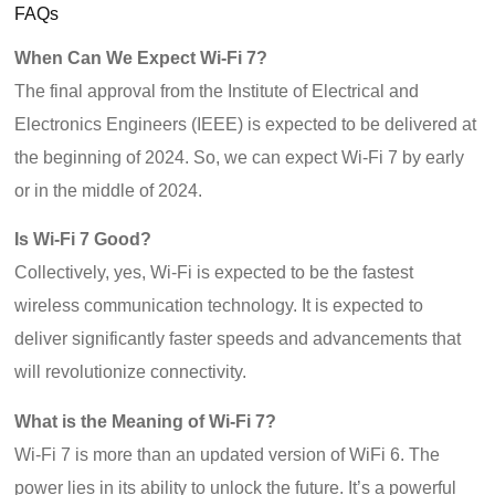
FAQs
When Can We Expect Wi-Fi 7?
The final approval from the Institute of Electrical and
Electronics Engineers (IEEE) is expected to be delivered at
the beginning of 2024. So, we can expect Wi-Fi 7 by early
or in the middle of 2024.
Is Wi-Fi 7 Good?
Collectively, yes, Wi-Fi is expected to be the fastest
wireless communication technology. It is expected to
deliver significantly faster speeds and advancements that
will revolutionize connectivity.
What is the Meaning of Wi-Fi 7?
Wi-Fi 7 is more than an updated version of WiFi 6. The
power lies in its ability to unlock the future. It’s a powerful