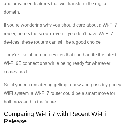
and advanced features that will transform the digital
domain.
If you’re wondering why you should care about a Wi-Fi 7
router, here’s the scoop: even if you don’t have Wi-Fi 7
devices, these routers can still be a good choice.
They’re like all-in-one devices that can handle the latest
Wi-Fi 6E connections while being ready for whatever
comes next.
So, if you’re considering getting a new and possibly pricey
WiFi system, a Wi-Fi 7 router could be a smart move for
both now and in the future.
Comparing Wi-Fi 7 with Recent Wi-Fi
Release