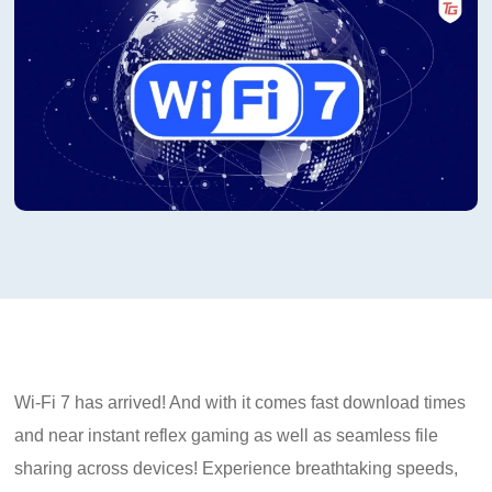
Wi-Fi 7 has arrived! And with it comes fast download times
and near instant reflex gaming as well as seamless file
sharing across devices! Experience breathtaking speeds,