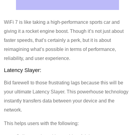
WiFi 7 is like taking a high-performance sports car and
giving it a rocket engine boost. Though it’s not just about
faster speeds, that’s certainly a perk, but it is about
reimagining what’s possible in terms of performance,
reliability, and user experience.
Latency Slayer:
Bid farewell to those frustrating lags because this will be
your ultimate Latency Slayer. This powerhouse technology
instantly transfers data between your device and the
network.
This helps users with the following: