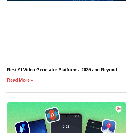
Best AI Video Generator Platforms: 2025 and Beyond
Read More »