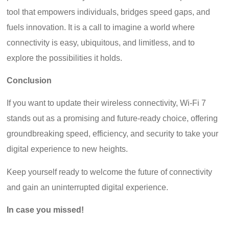
tool that empowers individuals, bridges speed gaps, and
fuels innovation. It is a call to imagine a world where
connectivity is easy, ubiquitous, and limitless, and to
explore the possibilities it holds.
Conclusion
If you want to update their wireless connectivity, Wi-Fi 7
stands out as a promising and future-ready choice, offering
groundbreaking speed, efficiency, and security to take your
digital experience to new heights.
Keep yourself ready to welcome the future of connectivity
and gain an uninterrupted digital experience.
In case you missed!