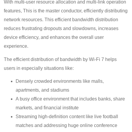
With multi-user resource allocation and multi-link operation
features, This is the master conductor, efficiently distributing
network resources. This efficient bandwidth distribution
reduces frustrating dropouts and slowdowns, increases
device efficiency, and enhances the overall user
experience.
The efficient distribution of bandwidth by Wi-Fi 7 helps
users in especially situations like:
Densely crowded environments like malls,
apartments, and stadiums
A busy office environment that includes banks, share
markets, and financial institute
Streaming high-definition content like live football
matches and addressing huge online conference