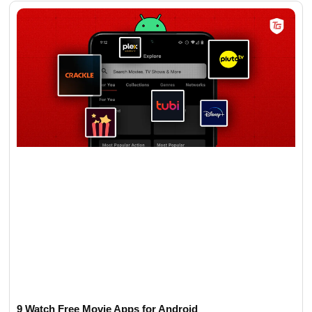
9 Watch Free Movie Apps for Android