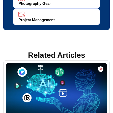
Photography Gear
Project Management
Related Articles