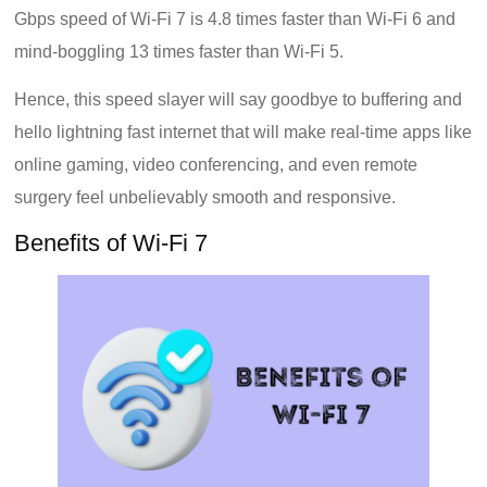
Gbps speed of Wi-Fi 7 is 4.8 times faster than Wi-Fi 6 and
mind-boggling 13 times faster than Wi-Fi 5.
Hence, this speed slayer will say goodbye to buffering and
hello lightning fast internet that will make real-time apps like
online gaming, video conferencing, and even remote
surgery feel unbelievably smooth and responsive.
Benefits of Wi-Fi 7