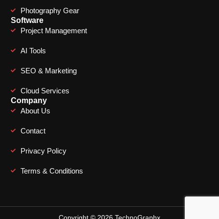
Photography Gear
Software
Project Management
AI Tools
SEO & Marketing
Cloud Services
Company
About Us
Contact
Privacy Policy
Terms & Conditions
Copyright © 2026 TechnoGraphx