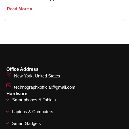
Read More »
Office Address
New York, United States
technographxofficial@gmail.com
Hardware
Smartphones & Tablets
Laptops & Computers
Smart Gadgets