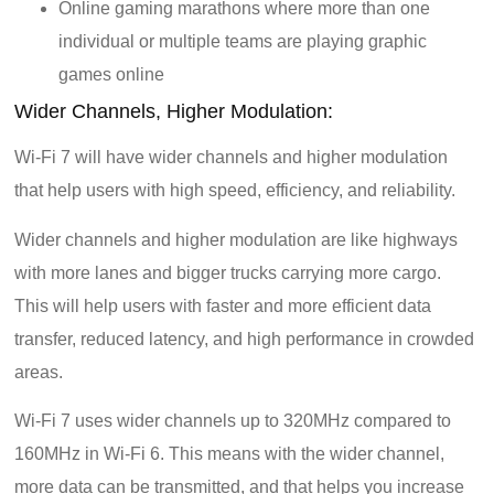
Online gaming marathons where more than one
individual or multiple teams are playing graphic
games online
Wider Channels, Higher Modulation:
Wi-Fi 7 will have wider channels and higher modulation
that help users with high speed, efficiency, and reliability.
Wider channels and higher modulation are like highways
with more lanes and bigger trucks carrying more cargo.
This will help users with faster and more efficient data
transfer, reduced latency, and high performance in crowded
areas.
Wi-Fi 7 uses wider channels up to 320MHz compared to
160MHz in Wi-Fi 6. This means with the wider channel,
more data can be transmitted, and that helps you increase