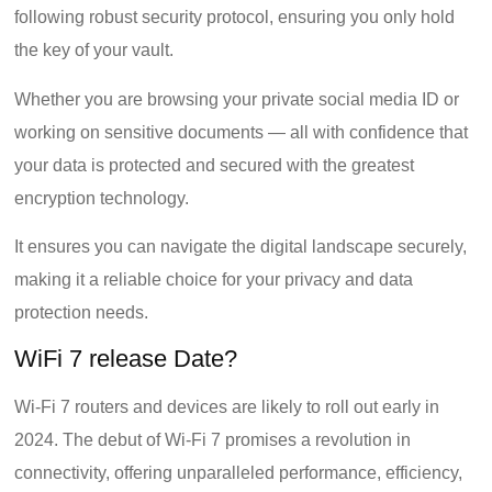
following robust security protocol, ensuring you only hold
the key of your vault.
Whether you are browsing your private social media ID or
working on sensitive documents — all with confidence that
your data is protected and secured with the greatest
encryption technology.
It ensures you can navigate the digital landscape securely,
making it a reliable choice for your privacy and data
protection needs.
WiFi 7 release Date?
Wi-Fi 7 routers and devices are likely to roll out early in
2024. The debut of Wi-Fi 7 promises a revolution in
connectivity, offering unparalleled performance, efficiency,