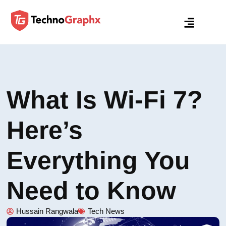
What Is Wi-Fi 7?
Here’s
Everything You
Need to Know
Hussain Rangwala
Tech News