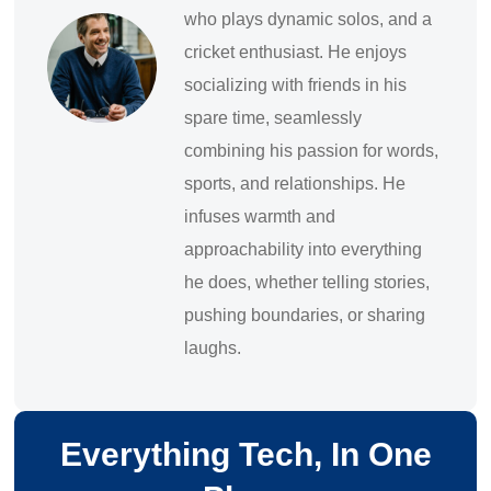
who plays dynamic solos, and a
cricket enthusiast. He enjoys
socializing with friends in his
spare time, seamlessly
combining his passion for words,
sports, and relationships. He
infuses warmth and
approachability into everything
he does, whether telling stories,
pushing boundaries, or sharing
laughs.
Everything Tech, In One