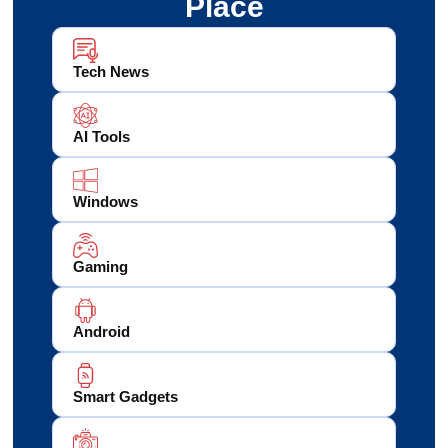
Place
Tech News
AI Tools
Windows
Gaming
Android
Smart Gadgets