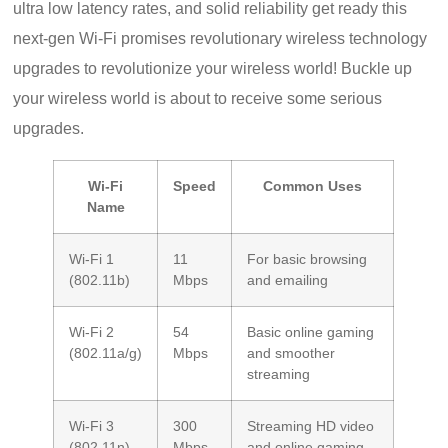
ultra low latency rates, and solid reliability get ready this
next-gen Wi-Fi promises revolutionary wireless technology
upgrades to revolutionize your wireless world! Buckle up
your wireless world is about to receive some serious
upgrades.
Wi-Fi
Speed
Common Uses
Name
Wi-Fi 1
11
For basic browsing
(802.11b)
Mbps
and emailing
Wi-Fi 2
54
Basic online gaming
(802.11a/g)
Mbps
and smoother
streaming
Wi-Fi 3
300
Streaming HD video
(802.11n)
Mbps
and online gaming