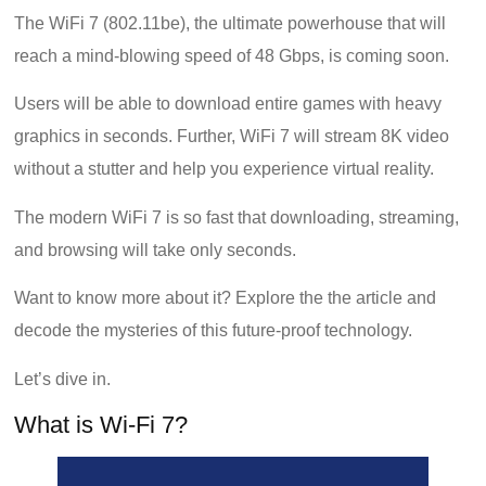
The WiFi 7 (802.11be), the ultimate powerhouse that will
reach a mind-blowing speed of 48 Gbps, is coming soon.
Users will be able to download entire games with heavy
graphics in seconds. Further, WiFi 7 will stream 8K video
without a stutter and help you experience virtual reality.
The modern WiFi 7 is so fast that downloading, streaming,
and browsing will take only seconds.
Want to know more about it? Explore the the article and
decode the mysteries of this future-proof technology.
Let’s dive in.
What is Wi-Fi 7?