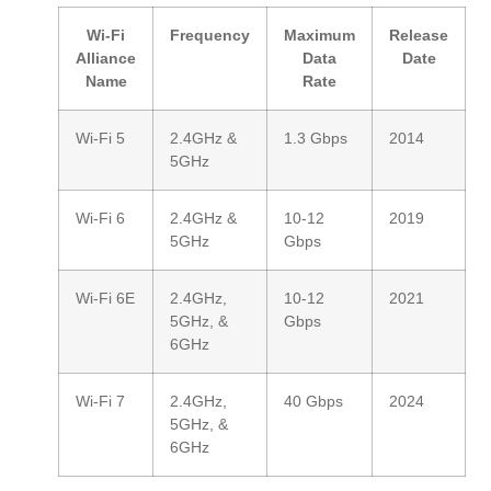
Wi-Fi
Frequency
Maximum
Release
Alliance
Data
Date
Name
Rate
Wi-Fi 5
2.4GHz &
1.3 Gbps
2014
5GHz
Wi-Fi 6
2.4GHz &
10-12
2019
5GHz
Gbps
Wi-Fi 6E
2.4GHz,
10-12
2021
5GHz, &
Gbps
6GHz
Wi-Fi 7
2.4GHz,
40 Gbps
2024
5GHz, &
6GHz