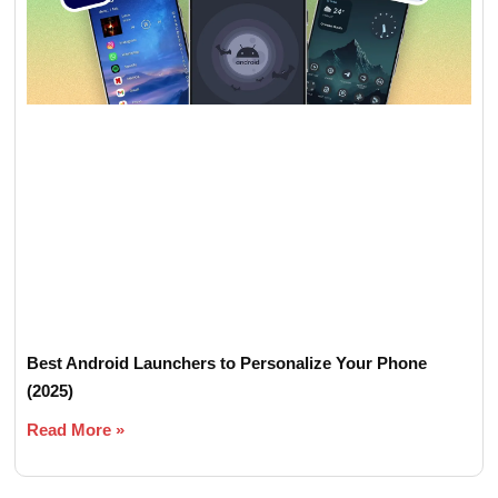
Best Android Launchers to Personalize Your Phone
(2025)
Read More »