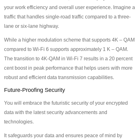
your work efficiency and overall user experience. Imagine a
traffic that handles single-road traffic compared to a three-
lane or six-lane highway.
While a higher modulation scheme that supports 4K – QAM
compared to Wi-Fi 6 supports approximately 1 K – QAM.
The transition to 4K-QAM in Wi-Fi 7 results in a 20 percent
cent boost in peak performance that helps users with more
robust and efficient data transmission capabilities.
Future-Proofing Security
You will embrace the futuristic security of your encrypted
data with the latest security advancements and
technologies.
It safeguards your data and ensures peace of mind by