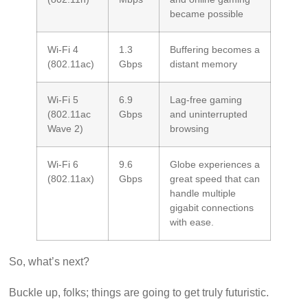
became possible
Wi-Fi 4
1.3
Buffering becomes a
(802.11ac)
Gbps
distant memory
Wi-Fi 5
6.9
Lag-free gaming
(802.11ac
Gbps
and uninterrupted
Wave 2)
browsing
Wi-Fi 6
9.6
Globe experiences a
(802.11ax)
Gbps
great speed that can
handle multiple
gigabit connections
with ease.
So, what’s next?
Buckle up, folks; things are going to get truly futuristic.