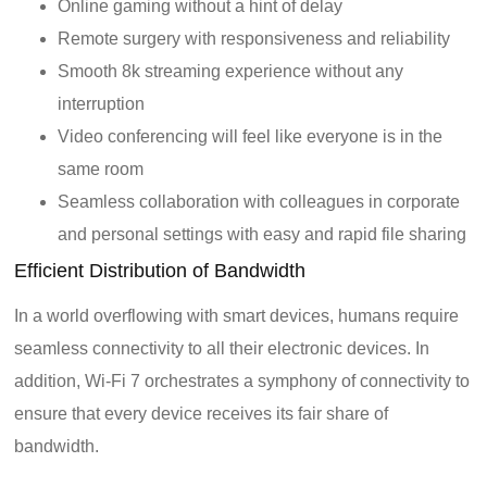
Online gaming without a hint of delay
Remote surgery with responsiveness and reliability
Smooth 8k streaming experience without any
interruption
Video conferencing will feel like everyone is in the
same room
Seamless collaboration with colleagues in corporate
and personal settings with easy and rapid file sharing
Efficient Distribution of Bandwidth
In a world overflowing with smart devices, humans require
seamless connectivity to all their electronic devices. In
addition, Wi-Fi 7 orchestrates a symphony of connectivity to
ensure that every device receives its fair share of
bandwidth.