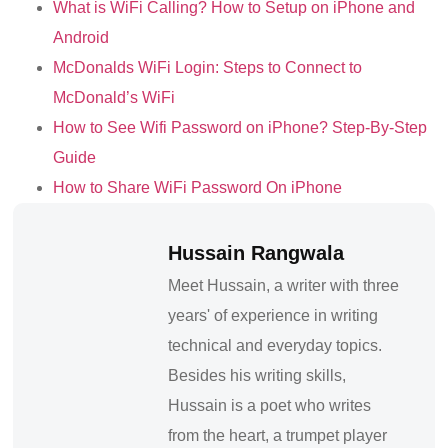
What is WiFi Calling? How to Setup on iPhone and
Android
McDonalds WiFi Login: Steps to Connect to
McDonald’s WiFi
How to See Wifi Password on iPhone? Step-By-Step
Guide
How to Share WiFi Password On iPhone
Hussain Rangwala
Meet Hussain, a writer with three
years' of experience in writing
technical and everyday topics.
Besides his writing skills,
Hussain is a poet who writes
from the heart, a trumpet player