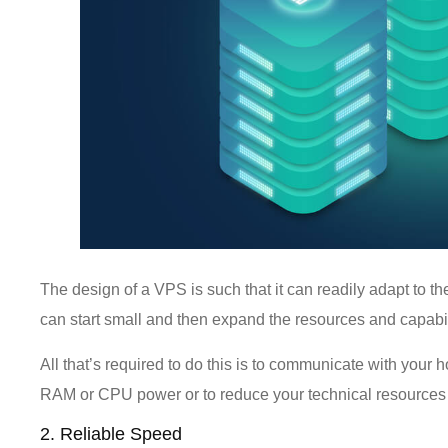
The design of a VPS is such that it can readily adapt to t
can start small and then expand the resources and capabil
All that’s required to do this is to communicate with your 
RAM or CPU power or to reduce your technical resources
2. Reliable Speed