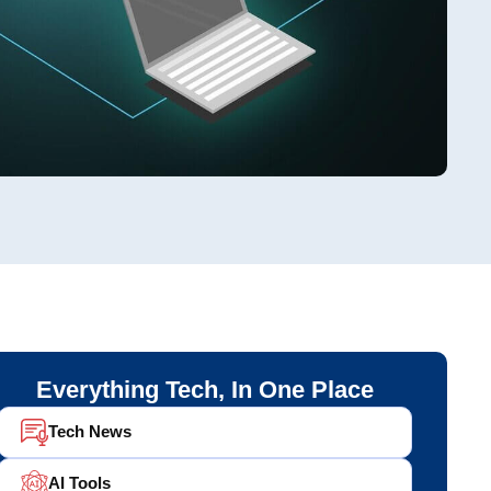
Everything Tech, In One Place
Tech News
AI Tools