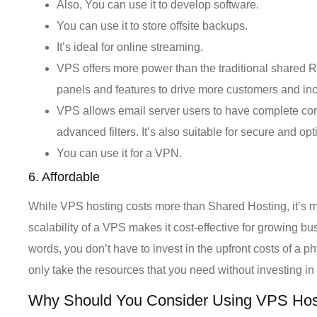
Also, You can use it to develop software.
You can use it to store offsite backups.
It’s ideal for online streaming.
VPS offers more power than the traditional shared R
panels and features to drive more customers and inc
VPS allows email server users to have complete con
advanced filters. It’s also suitable for secure and 
You can use it for a VPN.
6. Affordable
While VPS hosting costs more than Shared Hosting, it’s mu
scalability of a VPS makes it cost-effective for growing b
words, you don’t have to invest in the upfront costs of a 
only take the resources that you need without investing i
Why Should You Consider Using VPS Hos