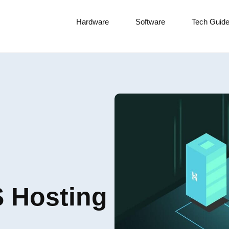
Hardware
Software
Tech Guid
S Hosting