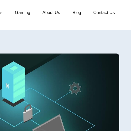
es
Gaming
About Us
Blog
Contact Us