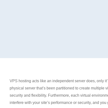
VPS hosting acts like an independent server does, only it’
physical server that’s been partitioned to create multiple 
security and flexibility. Furthermore, each virtual environ
interfere with your site’s performance or security, and you g