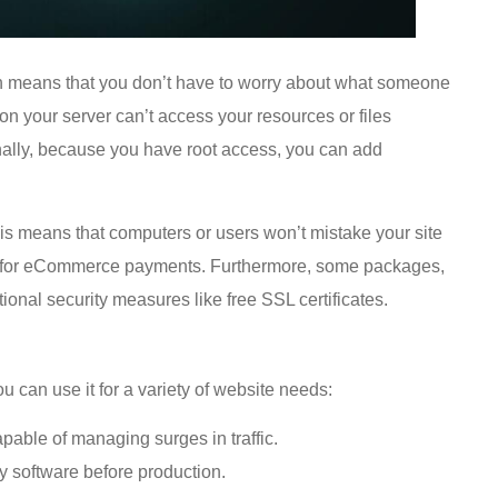
h means that you don’t have to worry about what someone
on your server can’t access your resources or files
onally, because you have root access, you can add
is means that computers or users won’t mistake your site
ity for eCommerce payments. Furthermore, some packages,
ional security measures like free SSL certificates.
u can use it for a variety of website needs:
pable of managing surges in traffic.
oy software before production.