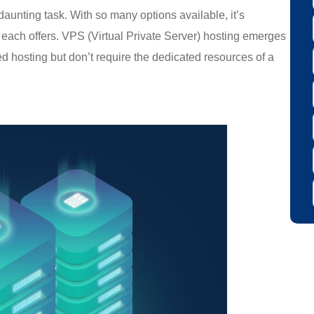
aunting task. With so many options available, it’s
s each offers. VPS (Virtual Private Server) hosting emerges
d hosting but don’t require the dedicated resources of a