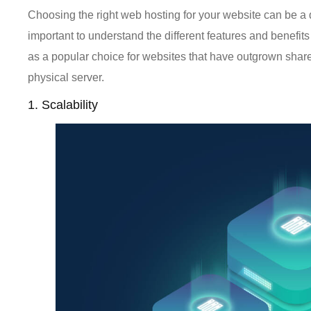
Choosing the right web hosting for your website can be a d
important to understand the different features and benefit
as a popular choice for websites that have outgrown share
physical server.
1. Scalability