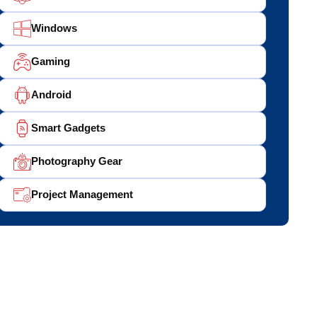
Windows
Gaming
Android
Smart Gadgets
Photography Gear
Project Management