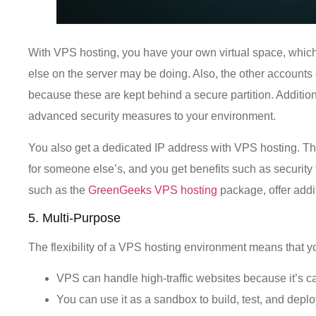
With VPS hosting, you have your own virtual space, whic
else on the server may be doing. Also, the other accounts 
because these are kept behind a secure partition. Additi
advanced security measures to your environment.
You also get a dedicated IP address with VPS hosting. Th
for someone else’s, and you get benefits such as secur
such as the
GreenGeeks VPS hosting
package, offer addit
5. Multi-Purpose
The flexibility of a VPS hosting environment means that yo
VPS can handle high-traffic websites because it’s ca
You can use it as a sandbox to build, test, and depl