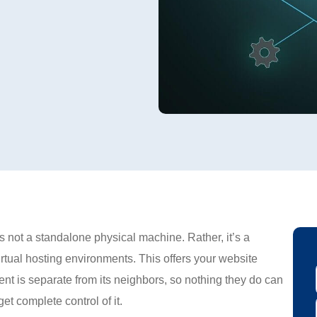
s not a standalone physical machine. Rather, it’s a
virtual hosting environments. This offers your website
ment is separate from its neighbors, so nothing they do can
et complete control of it.