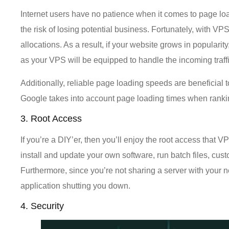
Internet users have no patience when it comes to page loa
the risk of losing potential business. Fortunately, with 
allocations. As a result, if your website grows in popular
as your VPS will be equipped to handle the incoming traffi
Additionally, reliable page loading speeds are beneficia
Google takes into account page loading times when rankin
3. Root Access
If you’re a DIY’er, then you’ll enjoy the root access that
install and update your own software, run batch files, cus
Furthermore, since you’re not sharing a server with your 
application shutting you down.
4. Security