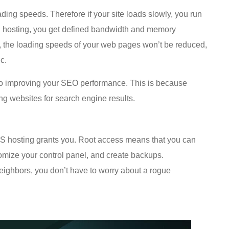
ding speeds. Therefore if your site loads slowly, you run
VPS hosting, you get defined bandwidth and memory
ity, the loading speeds of your web pages won’t be reduced,
c.
l to improving your SEO performance. This is because
g websites for search engine results.
 VPS hosting grants you. Root access means that you can
tomize your control panel, and create backups.
neighbors, you don’t have to worry about a rogue