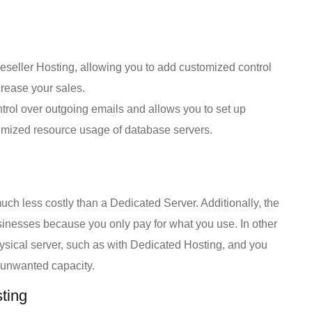
eseller Hosting, allowing you to add customized control
rease your sales.
trol over outgoing emails and allows you to set up
optimized resource usage of database servers.
ch less costly than a Dedicated Server. Additionally, the
usinesses because you only pay for what you use. In other
physical server, such as with Dedicated Hosting, and you
n unwanted capacity.
ting