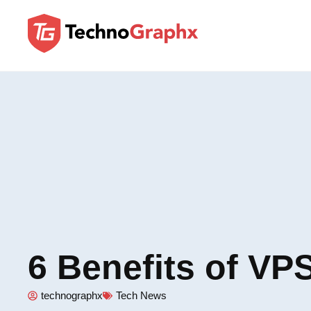
6 Benefits of VP
technographx
Tech News