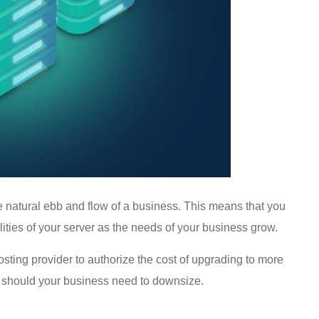
he natural ebb and flow of a business. This means that you
ities of your server as the needs of your business grow.
hosting provider to authorize the cost of upgrading to more
 should your business need to downsize.