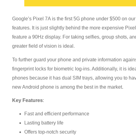
Google’s Pixel 7A is the first 5G phone under $500 on our l
features. It is just slightly behind the more expensive Pixel 
feature a 90Hz display. For taking selfies, group shots, a
greater field of vision is ideal.
To further guard your phone and private information agains
fingerprint locks for biometric log-ins. Additionally, it is 
phones because it has dual SIM trays, allowing you to h
new Android phone is among the best in the market.
Key Features
:
Fast and efficient performance
Lasting battery life
Offers top-notch security