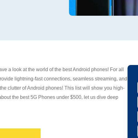
ve a look at the world of the best Android phones! For all
provide lightning-fast connections, seamless streaming, and
e clutter of Android phones! This list will show you high-
 about the best 5G Phones under $500, let us dive deep