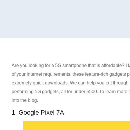
Are you looking for a 5G smartphone that is affordable? Ha
of your internet requirements, these feature-rich gadgets 
extremely quick downloads. We can help you cut through th
performing 5G gadgets, all for under $500. To learn more
into the blog.
1. Google Pixel 7A