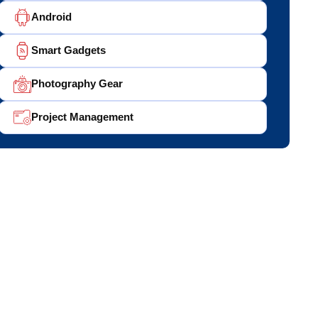
Android
Smart Gadgets
Photography Gear
Project Management