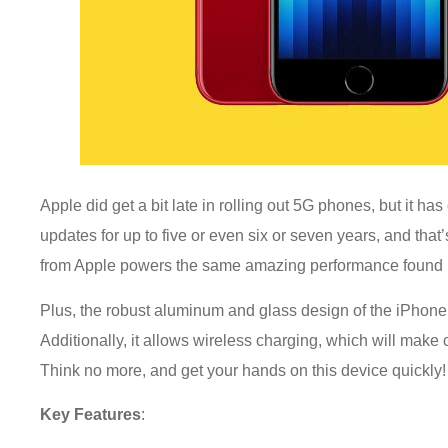
Apple did get a bit late in rolling out 5G phones, but it ha
updates for up to five or even six or seven years, and that
from Apple powers the same amazing performance found 
Plus, the robust aluminum and glass design of the iPhone
Additionally, it allows wireless charging, which will make 
Think no more, and get your hands on this device quickly
Key Features
: