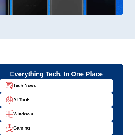
Everything Tech, In One Place
Tech News
AI Tools
Windows
Gaming