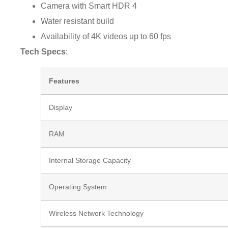
Camera with Smart HDR 4
Water resistant build
Availability of 4K videos up to 60 fps
Tech Specs
:
Features
Display
RAM
Internal Storage Capacity
Operating System
Wireless Network Technology