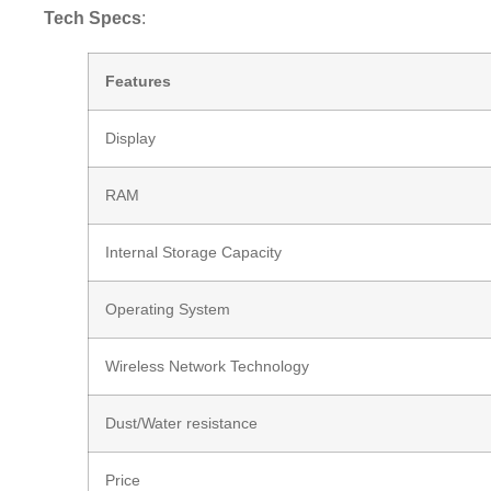
Tech Specs
:
Features
Display
RAM
Internal Storage Capacity
Operating System
Wireless Network Technology
Dust/Water resistance
Price