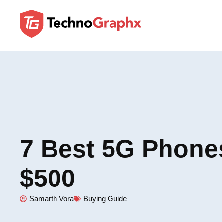
7 Best 5G Phone
$500
Samarth Vora
Buying Guide