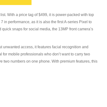
ist. With a price tag of $499, it is power-packed with top
7 in performance, as it is also the first A-series Pixel to
nd quick snaps for social media, the 13MP front camera’s
t unwanted access, it features facial recognition and
ideal for mobile professionals who don’t want to carry two
ave two numbers on one phone. With premium features, this