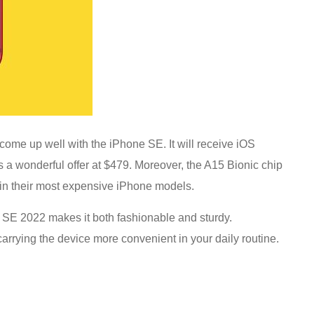
s come up well with the iPhone SE. It will receive iOS
’s a wonderful offer at $479. Moreover, the A15 Bionic chip
in their most expensive iPhone models.
 SE 2022 makes it both fashionable and sturdy.
carrying the device more convenient in your daily routine.
!