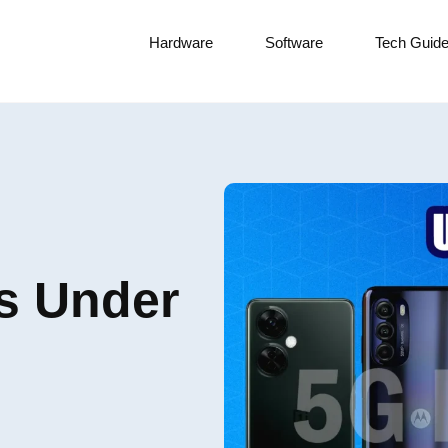
Hardware
Software
Tech Guid
s Under