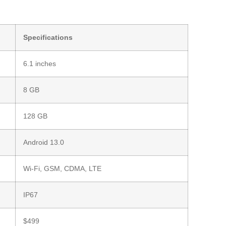
Specifications
6.1 inches
8 GB
128 GB
Android 13.0
Wi-Fi, GSM, CDMA, LTE
IP67
$499