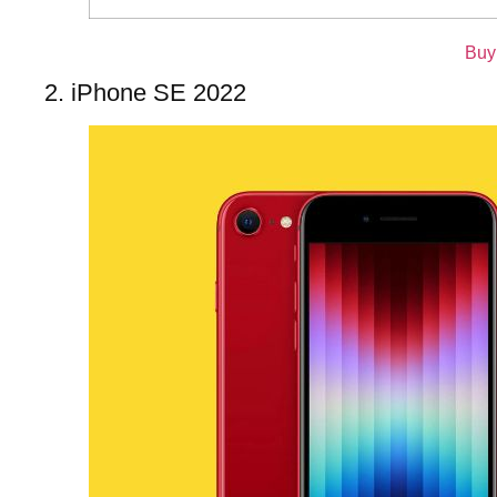
Buy
2. iPhone SE 2022