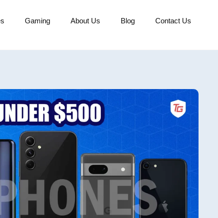
es
Gaming
About Us
Blog
Contact Us