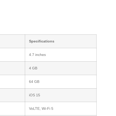
Specifications
4.7 inches
4 GB
64 GB
iOS 15
VoLTE, Wi-Fi 5