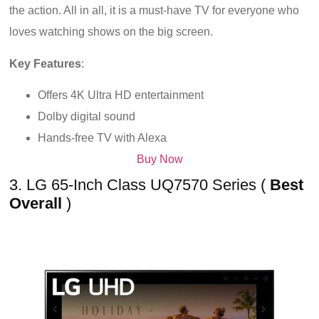
the action. All in all, it is a must-have TV for everyone who
loves watching shows on the big screen.
Key Features
:
Offers 4K Ultra HD entertainment
Dolby digital sound
Hands-free TV with Alexa
Buy Now
3. LG 65-Inch Class UQ7570 Series (
Best
Overall
)