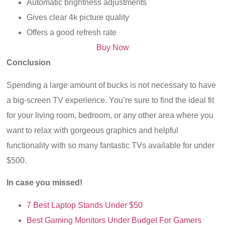
Automatic brightness adjustments
Gives clear 4k picture quality
Offers a good refresh rate
Buy Now
Conclusion
Spending a large amount of bucks is not necessary to have
a big-screen TV experience. You’re sure to find the ideal fit
for your living room, bedroom, or any other area where you
want to relax with gorgeous graphics and helpful
functionality with so many fantastic TVs available for under
$500.
In case you missed!
7 Best Laptop Stands Under $50
Best Gaming Monitors Under Budget For Gamers