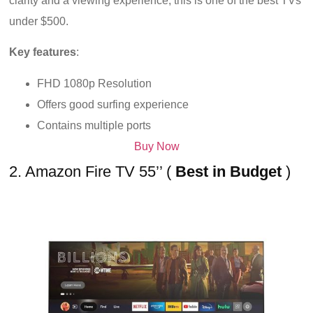
clarity and a viewing experience, this is one of the best TVs
under $500.
Key features
:
FHD 1080p Resolution
Offers good surfing experience
Contains multiple ports
Buy Now
2. Amazon Fire TV 55’’ (
Best in Budget
)