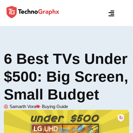
6 Best TVs Under
$500: Big Screen,
Small Budget
Samarth Vora
Buying Guide