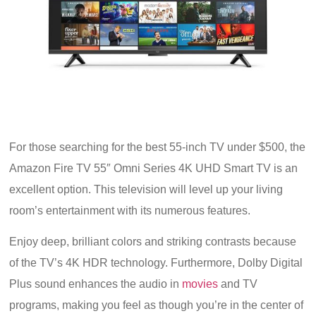
For those searching for the best 55-inch TV under $500, the
Amazon Fire TV 55″ Omni Series 4K UHD Smart TV is an
excellent option. This television will level up your living
room’s entertainment with its numerous features.
Enjoy deep, brilliant colors and striking contrasts because
of the TV’s 4K HDR technology. Furthermore, Dolby Digital
Plus sound enhances the audio in
movies
and TV
programs, making you feel as though you’re in the center of