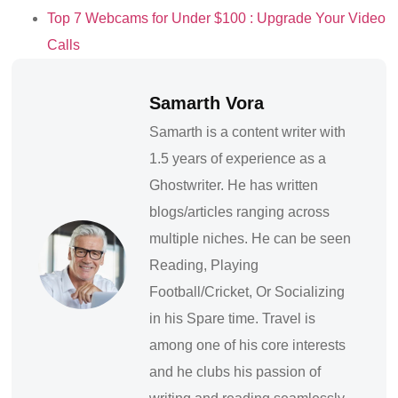
Top 7 Webcams for Under $100 : Upgrade Your Video
Calls
Samarth Vora
Samarth is a content writer with
1.5 years of experience as a
Ghostwriter. He has written
blogs/articles ranging across
multiple niches. He can be seen
Reading, Playing
Football/Cricket, Or Socializing
in his Spare time. Travel is
among one of his core interests
and he clubs his passion of