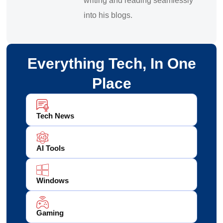
writing and reading seamlessly
into his blogs.
Everything Tech, In One
Place
Tech News
AI Tools
Windows
Gaming