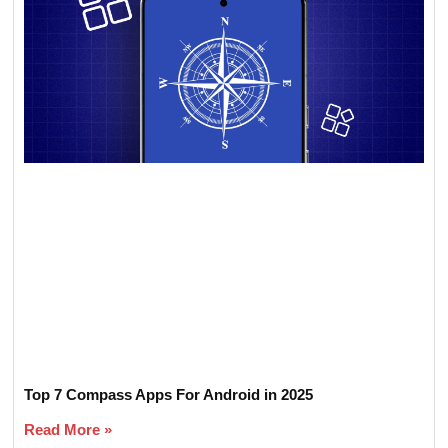
Top 7 Compass Apps For Android in 2025
Read More »