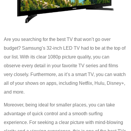
Are you searching for the best TV that won’t go over
budget? Samsung’s 32-inch LED TV had to be at the top of
our list. With its clear 1080p picture quality, you can
observe every detail in your favorite TV series and films
very closely. Furthermore, as it’s a smart TV, you can watch
all of your shows on apps, including Netflix, Hulu, Disney+,
and more.
Moreover, being ideal for smaller places, you can take
advantage of quick control and a smooth surfing
experience. For seeking a clear picture with mind-blowing