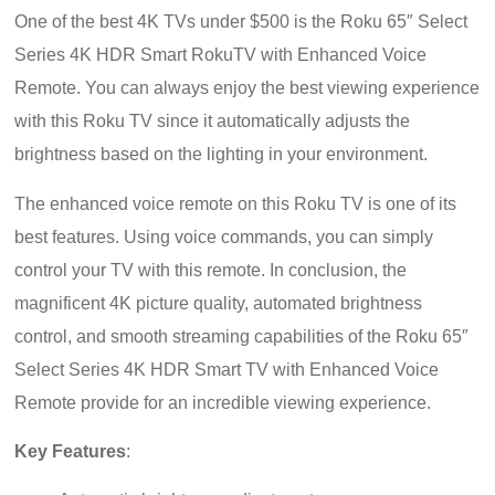
One of the best 4K TVs under $500 is the Roku 65″ Select
Series 4K HDR Smart RokuTV with Enhanced Voice
Remote. You can always enjoy the best viewing experience
with this Roku TV since it automatically adjusts the
brightness based on the lighting in your environment.
The enhanced voice remote on this Roku TV is one of its
best features. Using voice commands, you can simply
control your TV with this remote. In conclusion, the
magnificent 4K picture quality, automated brightness
control, and smooth streaming capabilities of the Roku 65″
Select Series 4K HDR Smart TV with Enhanced Voice
Remote provide for an incredible viewing experience.
Key Features
: