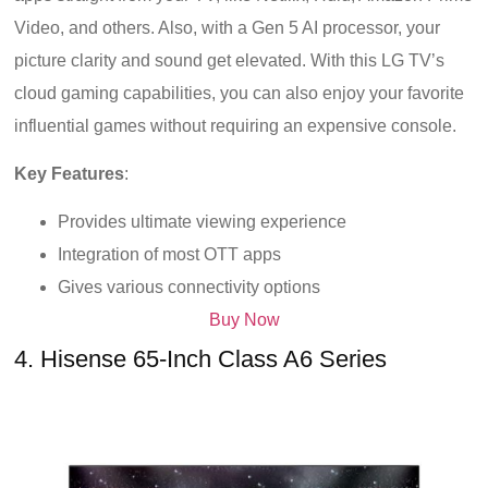
Video, and others. Also, with a Gen 5 AI processor, your
picture clarity and sound get elevated. With this LG TV’s
cloud gaming capabilities, you can also enjoy your favorite
influential games without requiring an expensive console.
Key Features
:
Provides ultimate viewing experience
Integration of most OTT apps
Gives various connectivity options
Buy Now
4. Hisense 65-Inch Class A6 Series