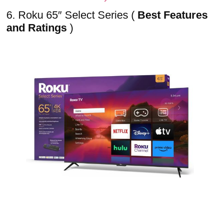
6. Roku 65″ Select Series (
Best Features
and Ratings
)