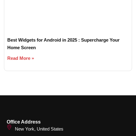
Best Widgets for Android in 2025 : Supercharge Your
Home Screen
Read More »
Office Address
New York, United States