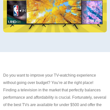
Do you want to improve your TV-watching experience
without going over budget? You’re at the right place!
Finding a television in the market that perfectly balances
performance and affordability is crucial. Fortunately, several
of the best TVs are available for under $500 and offer the