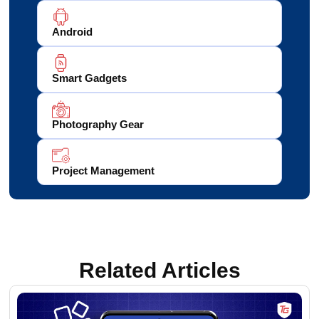
Android
Smart Gadgets
Photography Gear
Project Management
Related Articles