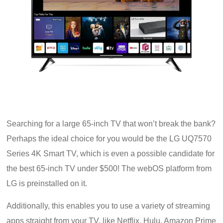
Searching for a large 65-inch TV that won’t break the bank?
Perhaps the ideal choice for you would be the LG UQ7570
Series 4K Smart TV, which is even a possible candidate for
the best 65-inch TV under $500! The webOS platform from
LG is preinstalled on it.
Additionally, this enables you to use a variety of streaming
apps straight from your TV, like Netflix, Hulu, Amazon Prime