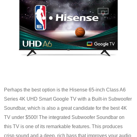
Perhaps the best option is the Hisense 65-inch Class A6
Series 4K UHD Smart Google TV with a Built-in Subwoofer
Soundbar, which is also a great candidate for the best 4K
TV under $500! The integrated Subwoofer Soundbar on
this TV is one of its remarkable features. This produces
crisp sound and a deep, rich bass that improves your audio