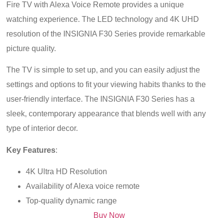
Fire TV with Alexa Voice Remote provides a unique
watching experience. The LED technology and 4K UHD
resolution of the INSIGNIA F30 Series provide remarkable
picture quality.
The TV is simple to set up, and you can easily adjust the
settings and options to fit your viewing habits thanks to the
user-friendly interface. The INSIGNIA F30 Series has a
sleek, contemporary appearance that blends well with any
type of interior decor.
Key Features
:
4K Ultra HD Resolution
Availability of Alexa voice remote
Top-quality dynamic range
Buy Now