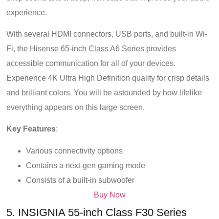
experience.
With several HDMI connectors, USB ports, and built-in Wi-
Fi, the Hisense 65-inch Class A6 Series provides
accessible communication for all of your devices.
Experience 4K Ultra High Definition quality for crisp details
and brilliant colors. You will be astounded by how lifelike
everything appears on this large screen.
Key Features
:
Various connectivity options
Contains a next-gen gaming mode
Consists of a built-in subwoofer
Buy Now
5. INSIGNIA 55-inch Class F30 Series