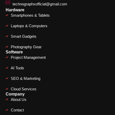
technographxofficial@gmail.com
Hardware
Smartphones & Tablets
Laptops & Computers
Smart Gadgets
Photography Gear
Software
Project Management
AI Tools
SEO & Marketing
Cloud Services
Company
About Us
Contact