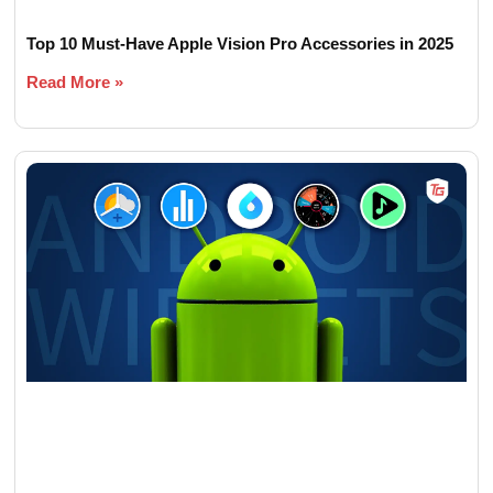
Top 10 Must-Have Apple Vision Pro Accessories in 2025
Read More »