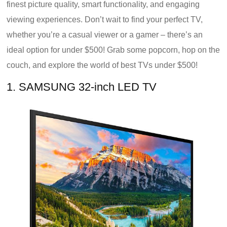
finest picture quality, smart functionality, and engaging
viewing experiences. Don’t wait to find your perfect TV,
whether you’re a casual viewer or a gamer – there’s an
ideal option for under $500! Grab some popcorn, hop on the
couch, and explore the world of best TVs under $500!
1. SAMSUNG 32-inch LED TV