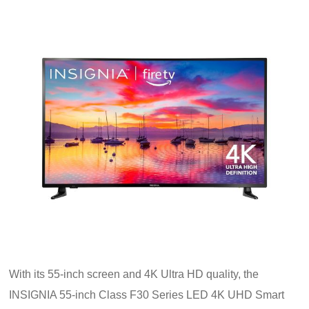
With its 55-inch screen and 4K Ultra HD quality, the
INSIGNIA 55-inch Class F30 Series LED 4K UHD Smart