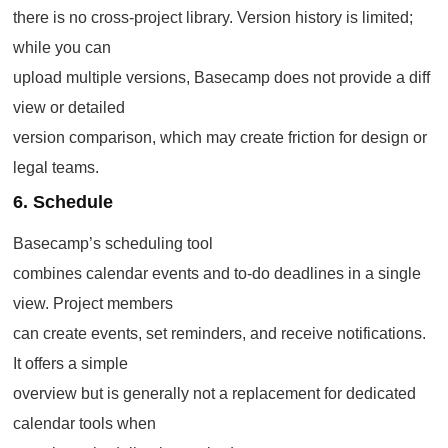
there is no cross-project library. Version history is limited;
while you can
upload multiple versions, Basecamp does not provide a diff
view or detailed
version comparison, which may create friction for design or
legal teams.
6. Schedule
Basecamp’s scheduling tool
combines calendar events and to-do deadlines in a single
view. Project members
can create events, set reminders, and receive notifications.
It offers a simple
overview but is generally not a replacement for dedicated
calendar tools when