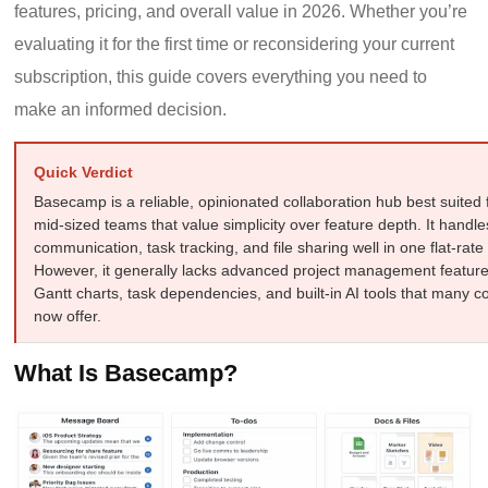
features, pricing, and overall value in 2026. Whether you’re
evaluating it for the first time or reconsidering your current
subscription, this guide covers everything you need to
make an informed decision.
Quick Verdict
Basecamp is a reliable, opinionated collaboration hub best suited 
mid-sized teams that value simplicity over feature depth. It handle
communication, task tracking, and file sharing well in one flat-rat
However, it generally lacks advanced project management featur
Gantt charts, task dependencies, and built-in AI tools that many c
now offer.
What Is Basecamp?