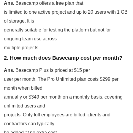
Ans.
Basecamp offers a free plan that
is limited to one active project and up to 20 users with 1 GB
of storage. It is
generally suitable for testing the platform but not for
ongoing team use across
multiple projects.
2. How much does Basecamp cost per month?
Ans.
Basecamp Plus is priced at $15 per
user per month. The Pro Unlimited plan costs $299 per
month when billed
annually or $349 per month on a monthly basis, covering
unlimited users and
projects. Only full employees are billed; clients and
contractors can typically
be added at no extra cost.