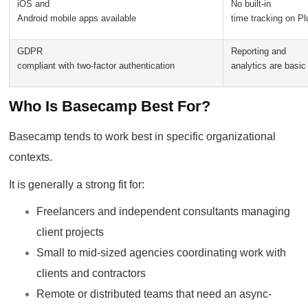
iOS and
No built-in
Android mobile apps available
time tracking on Pl
GDPR
Reporting and
compliant with two-factor authentication
analytics are basic
Who Is Basecamp Best For?
Basecamp tends to work best in specific organizational
contexts.
It is generally a strong fit for:
Freelancers and independent consultants managing
client projects
Small to mid-sized agencies coordinating work with
clients and contractors
Remote or distributed teams that need an async-