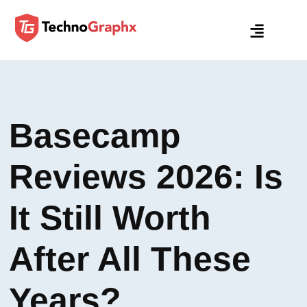
Basecamp
Reviews 2026: Is
It Still Worth
After All These
Years?