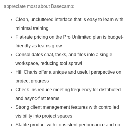
appreciate most about Basecamp:
Clean, uncluttered interface that is easy to learn with
minimal training
Flat-rate pricing on the Pro Unlimited plan is budget-
friendly as teams grow
Consolidates chat, tasks, and files into a single
workspace, reducing tool sprawl
Hill Charts offer a unique and useful perspective on
project progress
Check-ins reduce meeting frequency for distributed
and async-first teams
Strong client management features with controlled
visibility into project spaces
Stable product with consistent performance and no