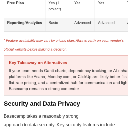
Free Plan
Yes (1
Yes
Yes
project)
Reporting/Analytics
Basic
Advanced
Advanced
* Feature availability may vary by pricing plan. Always verify on each vendor’s
official website before making a decision.
Key Takeaway on Alternatives
If your team needs Gantt charts, dependency tracking, or AI-en
platforms like Asana, Monday.com, or ClickUp are likely better fits. I
flat-rate pricing, and a centralized hub for communication and li
Basecamp remains a strong contender.
Security and Data Privacy
Basecamp takes a reasonably strong
approach to data security. Key security features include: