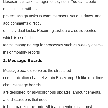
Basecamp’s task management system. You can create
multiple lists within a
project, assign tasks to team members, set due dates, and
add comments directly
on individual tasks. Recurring tasks are also supported,
which is useful for
teams managing regular processes such as weekly check-
ins or monthly reports.
2. Message Boards
Message boards serve as the structured
communication channel within Basecamp. Unlike real-time
chat, message boards
are designed for asynchronous updates, announcements,
and discussions that need
to be organized by topic. All team members can post,