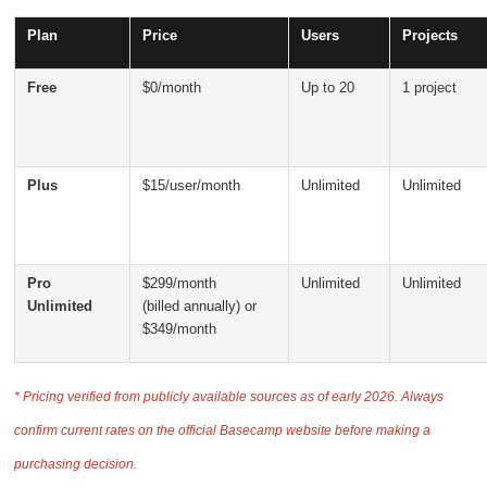
Plan
Price
Users
Projects
Free
$0/month
Up to 20
1 project
Plus
$15/user/month
Unlimited
Unlimited
Pro
$299/month
Unlimited
Unlimited
Unlimited
(billed annually) or
$349/month
* Pricing verified from publicly available sources as of early 2026. Always
confirm current rates on the official Basecamp website before making a
purchasing decision.