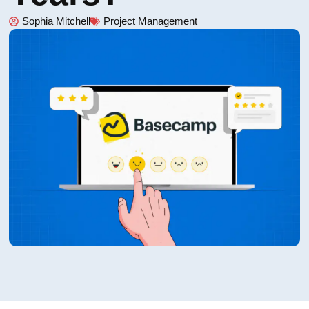
Sophia Mitchell
Project Management