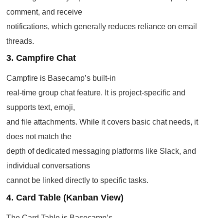
comment, and receive
notifications, which generally reduces reliance on email
threads.
3. Campfire Chat
Campfire is Basecamp’s built-in
real-time group chat feature. It is project-specific and
supports text, emoji,
and file attachments. While it covers basic chat needs, it
does not match the
depth of dedicated messaging platforms like Slack, and
individual conversations
cannot be linked directly to specific tasks.
4. Card Table (Kanban View)
The Card Table is Basecamp’s