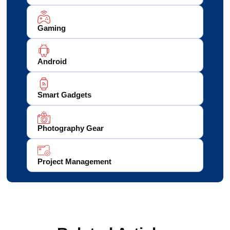
Gaming
Android
Smart Gadgets
Photography Gear
Project Management