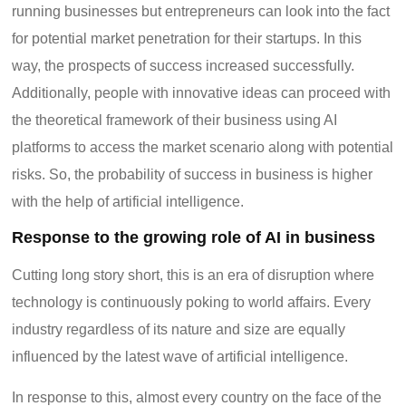
running businesses but entrepreneurs can look into the fact
for potential market penetration for their startups. In this
way, the prospects of success increased successfully.
Additionally, people with innovative ideas can proceed with
the theoretical framework of their business using AI
platforms to access the market scenario along with potential
risks. So, the probability of success in business is higher
with the help of artificial intelligence.
Response to the growing role of AI in business
Cutting long story short, this is an era of disruption where
technology is continuously poking to world affairs. Every
industry regardless of its nature and size are equally
influenced by the latest wave of artificial intelligence.
In response to this, almost every country on the face of the