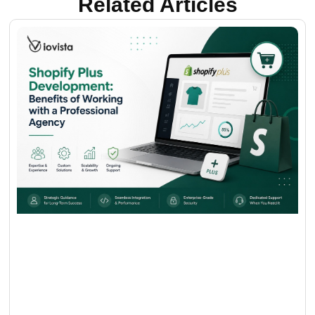
Related Articles