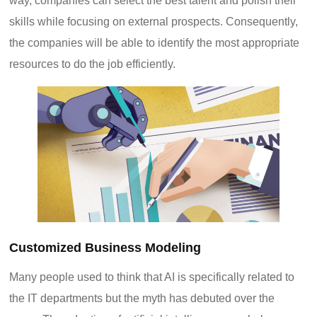
way, companies can select the best talent and polish their
skills while focusing on external prospects. Consequently,
the companies will be able to identify the most appropriate
resources to do the job efficiently.
Customized Business Modeling
Many people used to think that AI is specifically related to
the IT departments but the myth has debuted over the