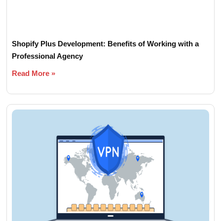
Shopify Plus Development: Benefits of Working with a
Professional Agency
Read More »