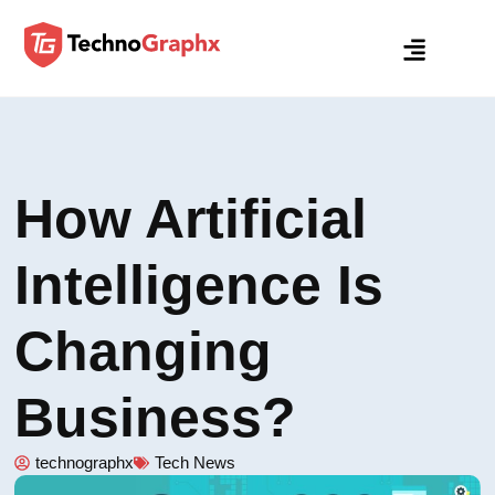
How Artificial
Intelligence Is
Changing
Business?
technographx
Tech News