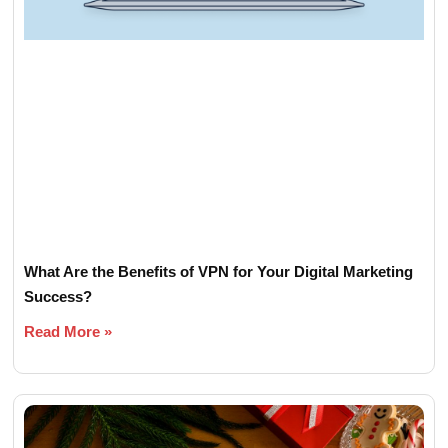
What Are the Benefits of VPN for Your Digital Marketing
Success?
Read More »