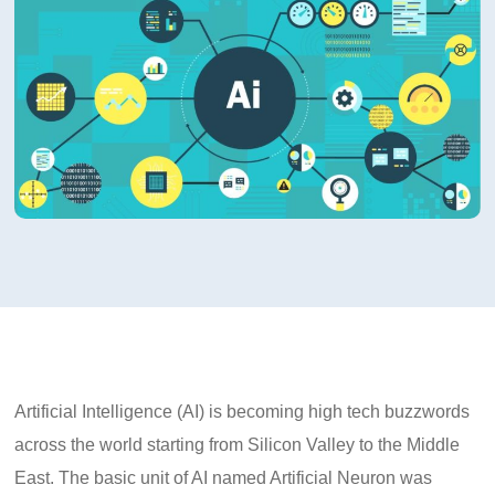
Artificial Intelligence (AI) is becoming high tech buzzwords
across the world starting from Silicon Valley to the Middle
East. The basic unit of AI named Artificial Neuron was