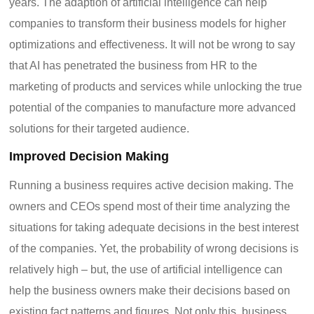
years. The adaption of artificial intelligence can help
companies to transform their business models for higher
optimizations and effectiveness. It will not be wrong to say
that AI has penetrated the business from HR to the
marketing of products and services while unlocking the true
potential of the companies to manufacture more advanced
solutions for their targeted audience.
Improved Decision Making
Running a business requires active decision making. The
owners and CEOs spend most of their time analyzing the
situations for taking adequate decisions in the best interest
of the companies. Yet, the probability of wrong decisions is
relatively high – but, the use of artificial intelligence can
help the business owners make their decisions based on
existing fact patterns and figures. Not only this, business