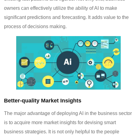
owners can effectively utilize the ability of AI to make
significant predictions and forecasting. It adds value to the
process of decisions making.
Better-quality Market Insights
The major advantage of deploying AI in the business sector
is to acquire more market insights for devising smart
business strategies. It is not only helpful to the people