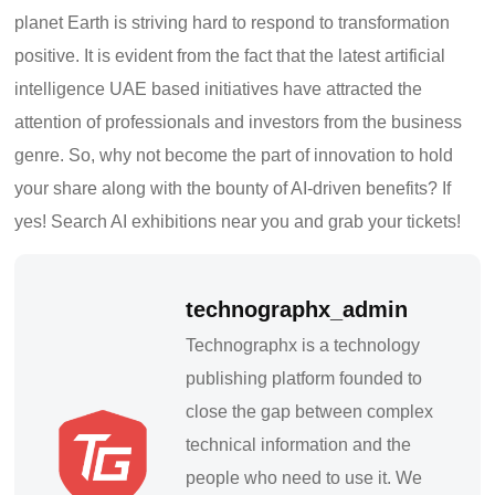
pla
net Earth is striving hard to respond to transformation
positive. It is evident from the fact that the latest artificial
intelligence UAE based initiatives have attracted the
attention of professionals and investors from the business
genre. So, wh
y not become the part of innovation to hold
your share along with the bounty of AI-driven benefits? If
yes! Search AI exhibitions near you and grab your tickets!
technographx_admin
Technographx is a technology
publishing platform founded to
close the gap between complex
technical information and the
people who need to use it. We