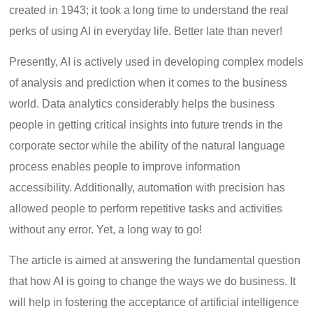
created in 1943; it took a long time to understand the real
perks of using AI in everyday life. Better late than never!
Presently, AI is actively used in developing complex models
of analysis and prediction when it comes to the business
world. Data analytics considerably helps the business
people in getting critical insights into future trends in the
corporate sector while the ability of the natural language
process enables people to improve information
accessibility. Additionally, automation with precision has
allowed people to perform repetitive tasks and activities
without any error. Yet, a long way to go!
The article is aimed at answering the fundamental question
that how AI is going to change the ways we do business. It
will help in fostering the acceptance of artificial intelligence