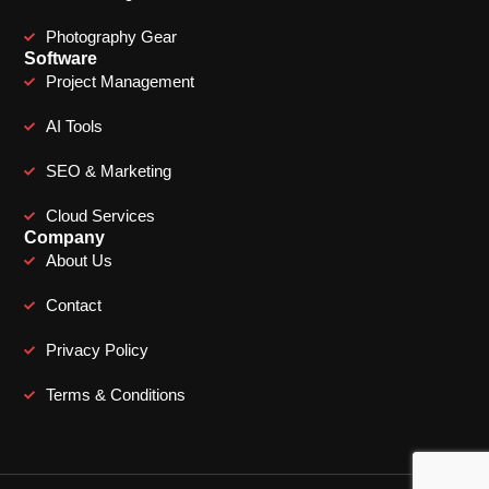
Photography Gear
Software
Project Management
AI Tools
SEO & Marketing
Cloud Services
Company
About Us
Contact
Privacy Policy
Terms & Conditions