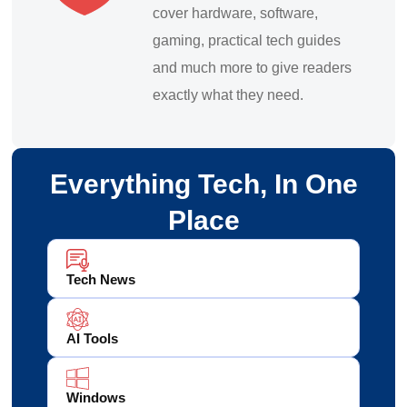
cover hardware, software,
gaming, practical tech guides
and much more to give readers
exactly what they need.
Everything Tech, In One
Place
Tech News
AI Tools
Windows