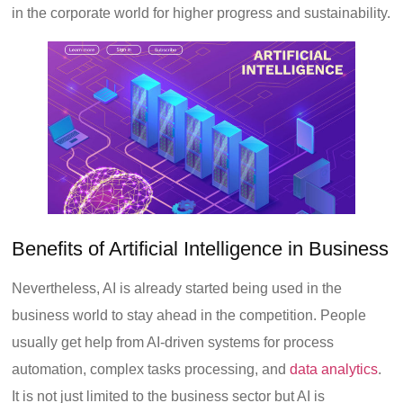
in the corporate world for higher progress and sustainability.
Benefits of Artificial Intelligence in Business
Nevertheless, AI is already started being used in the
business world to stay ahead in the competition. People
usually get help from AI-driven systems for process
automation, complex tasks processing, and
data analytics
.
It is not just limited to the business sector but AI is