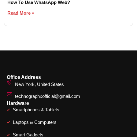
How To Use WhatsApp Web?
Read More »
Office Address
New York, United States
technographxofficial@gmail.com
Hardware
Smartphones & Tablets
Laptops & Computers
Smart Gadgets