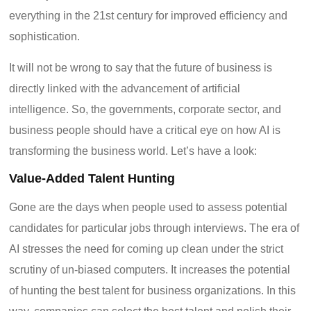
everything in the 21
st
century for improved efficiency and
sophistication.
It will not be wrong to say that the future of business is
directly linked with the advancement of artificial
intelligence. So, the governments, corporate sector, and
business people should have a critical eye on how AI is
transforming the business world. Let’s have a look:
Value-Added Talent Hunting
Gone are the days when people used to assess potential
candidates for particular jobs through interviews. The era of
AI stresses the need for coming up clean under the strict
scrutiny of un-biased computers. It increases the potential
of hunting the best talent for business organizations. In this