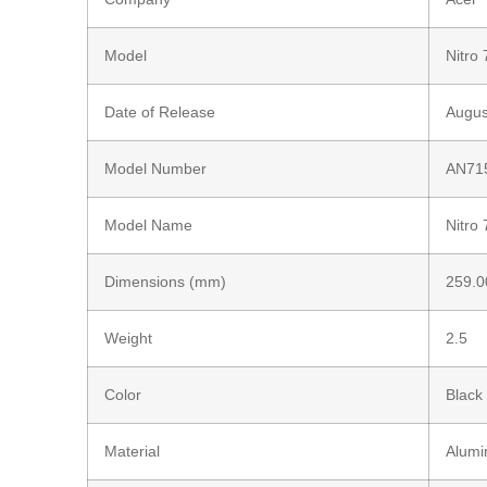
Model
Nitro 
Date of Release
Augus
Model Number
AN71
Model Name
Nitro 
Dimensions (mm)
259.0
Weight
2.5
Color
Black
Material
Alum