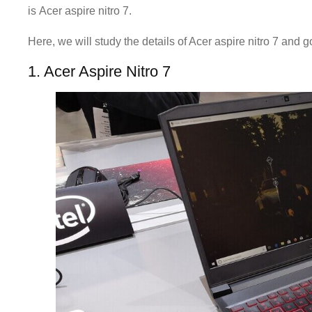
is Acer aspire nitro 7.
Here, we will study the details of Acer aspire nitro 7 and 
1. Acer Aspire Nitro 7