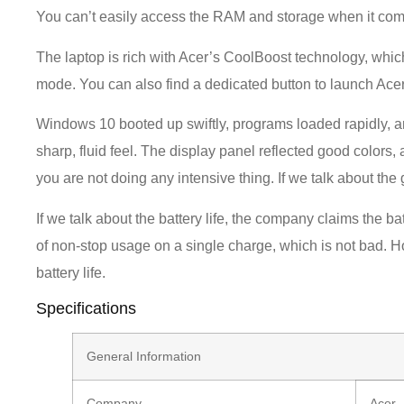
You can’t easily access the RAM and storage when it com
The laptop is rich with Acer’s CoolBoost technology, wh
mode. You can also find a dedicated button to launch Ac
Windows 10 booted up swiftly, programs loaded rapidly, a
sharp, fluid feel. The display panel reflected good colors,
you are not doing any intensive thing. If we talk about th
If we talk about the battery life, the company claims the batt
of non-stop usage on a single charge, which is not bad. 
battery life.
Specifications
General Information
Company
Acer