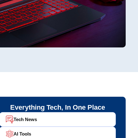
Everything Tech, In One Place
Tech News
AI Tools