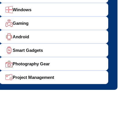
Windows
Gaming
Android
Smart Gadgets
Photography Gear
Project Management