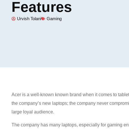
Features
Urvish Tolani
Gaming
Acer is a well-known known brand when it comes to tablet
the company’s new laptops; the company never compromis
large loyal audience.
The company has many laptops, especially for gaming en