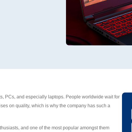
s, PCs, and especially laptops. People worldwide wait for
es on quality, which is why the company has such a
thusiasts, and one of the most popular amongst them