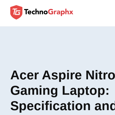
Acer Aspire Nitro
Gaming Laptop:
Specification an