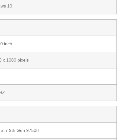
ows 10
0 inch
 x 1080 pixels
HZ
ore i7 9th Gen 9750H