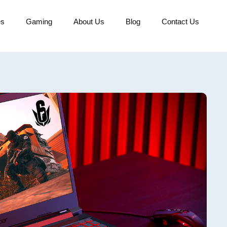
es
Gaming
About Us
Blog
Contact Us