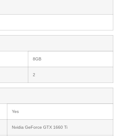
z
z
8GB
2
Yes
Nvidia GeForce GTX 1660 Ti