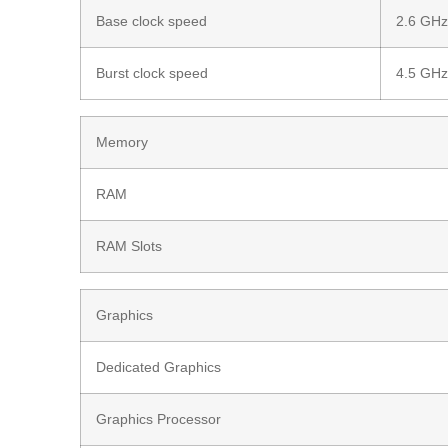
Base clock speed
2.6 GH
Burst clock speed
4.5 GH
Memory
RAM
RAM Slots
Graphics
Dedicated Graphics
Graphics Processor