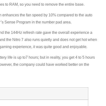
es to RAM, so you need to remove the entire base.
ich enhances the fan speed by 10% compared to the auto
er’s Sense Program in the number pad area.
nd the 144Hz refresh rate gave the overall experience a
 and the Nitro 7 also runs quietly and does not get hot when
e gaming experience, it was quite good and enjoyable.
ery life is up to7 hours; but in reality, you get 4 to 5 hours
However, the company could have worked better on the