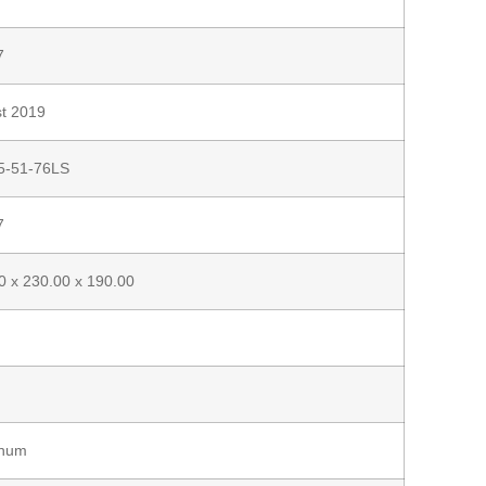
7
t 2019
5-51-76LS
7
0 x 230.00 x 190.00
inum