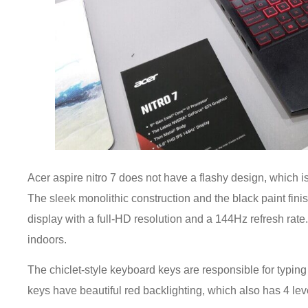
Acer aspire nitro 7 does not have a flashy design, which is
The sleek monolithic construction and the black paint fin
display with a full-HD resolution and a 144Hz refresh rate.
indoors.
The chiclet-style keyboard keys are responsible for typin
keys have beautiful red backlighting, which also has 4 lev