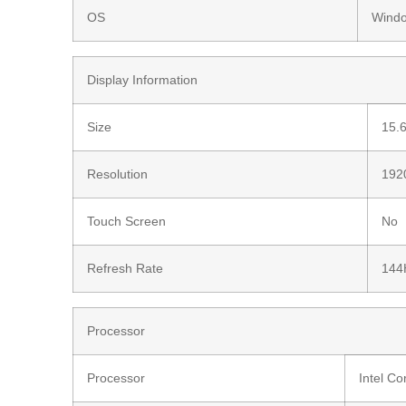
OS
Wind
Display Information
Size
15.6
Resolution
1920
Touch Screen
No
Refresh Rate
144
Processor
Processor
Intel C