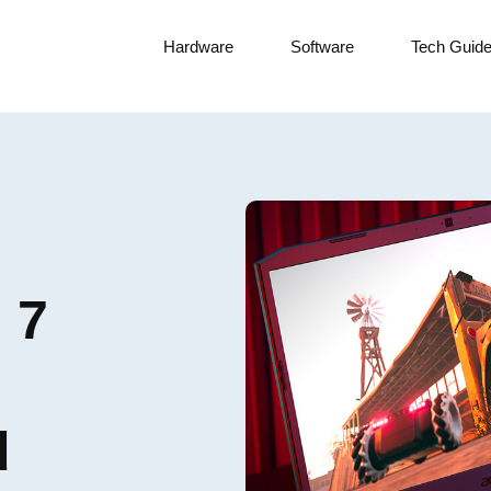
Hardware
Software
Tech Guid
 7
d