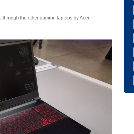
go through the other gaming laptops by Acer.