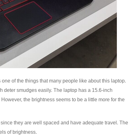
 one of the things that many people like about this laptop.
ish deter smudges easily. The laptop has a 15.6-inch
 However, the brightness seems to be a little more for the
g since they are well spaced and have adequate travel. The
els of brightness.