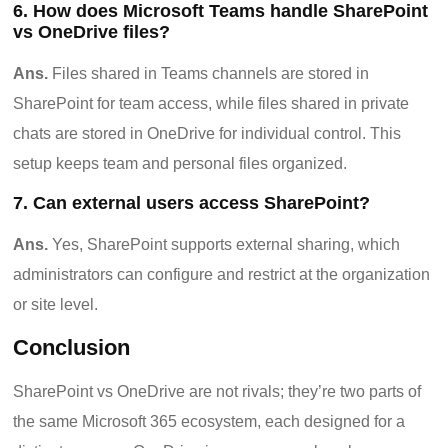
6. How does Microsoft Teams handle SharePoint
vs OneDrive files?
Ans.
Files shared in Teams channels are stored in
SharePoint for team access, while files shared in private
chats are stored in OneDrive for individual control. This
setup keeps team and personal files organized.
7. Can external users access SharePoint?
Ans.
Yes, SharePoint supports external sharing, which
administrators can configure and restrict at the organization
or site level.
Conclusion
SharePoint vs OneDrive are not rivals; they’re two parts of
the same Microsoft 365 ecosystem, each designed for a