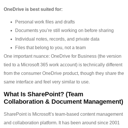
OneDrive is best suited for:
Personal work files and drafts
Documents you’re still working on before sharing
Individual notes, records, and private data
Files that belong to you, not a team
One important nuance: OneDrive for Business (the version
tied to a Microsoft 365 work account) is technically different
from the consumer OneDrive product, though they share the
same interface and feel very similar to use.
What Is SharePoint? (Team
Collaboration & Document Management)
SharePoint is Microsoft’s team-based content management
and collaboration platform. It has been around since 2001