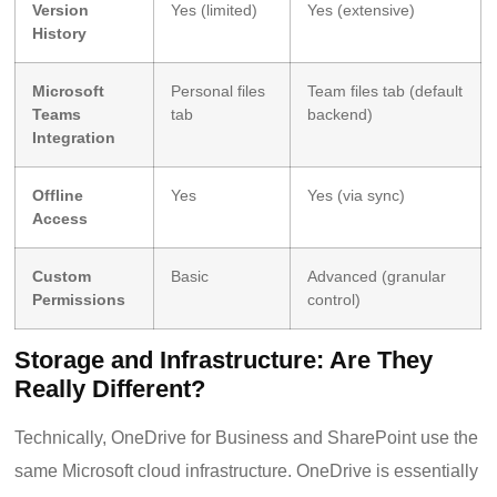
Version
Yes (limited)
Yes (extensive)
History
Microsoft
Personal files
Team files tab (default
Teams
tab
backend)
Integration
Offline
Yes
Yes (via sync)
Access
Custom
Basic
Advanced (granular
Permissions
control)
Storage and Infrastructure: Are They
Really Different?
Technically, OneDrive for Business and SharePoint use the
same Microsoft cloud infrastructure. OneDrive is essentially