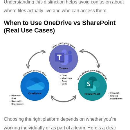
Understanding this distinction helps avoid confusion about
where files actually live and who can access them.
When to Use OneDrive vs SharePoint
(Real Use Cases)
Choosing the right platform depends on whether you’re
working individually or as part of a team. Here’s a clear