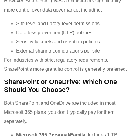
However, SharePoint gives administrators significantly
more control over data governance, including:
Site-level and library-level permissions
Data loss prevention (DLP) policies
Sensitivity labels and retention policies
External sharing configurations per site
For industries with strict regulatory requirements,
SharePoint’s more granular control is generally preferred.
SharePoint or OneDrive: Which One
Should You Choose?
Both SharePoint and OneDrive are included in most
Microsoft 365 plans you don’t typically pay for them
separately.
Microsoft 365 Personal/Family
: Includes 1 TB