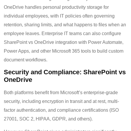
OneDrive handles personal productivity storage for
individual employees, with IT policies often governing
retention, sharing limits, and what happens to files when an
employee leaves. Enterprise IT teams can also configure
SharePoint vs OneDrive integration with Power Automate,
Power Apps, and other Microsoft 365 tools to build custom
document workflows.
Security and Compliance: SharePoint vs
OneDrive
Both platforms benefit from Microsoft’s enterprise-grade
security, including encryption in transit and at rest, multi-
factor authentication, and compliance certifications (ISO
27001, SOC 2, HIPAA, GDPR, and others).