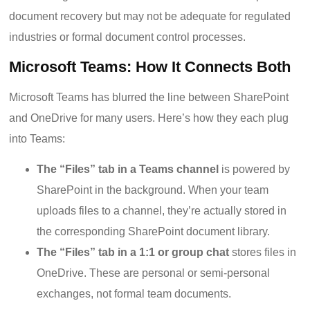
document recovery but may not be adequate for regulated
industries or formal document control processes.
Microsoft Teams: How It Connects Both
Microsoft Teams has blurred the line between SharePoint
and OneDrive for many users. Here’s how they each plug
into Teams:
The “Files” tab in a Teams channel
is powered by
SharePoint in the background. When your team
uploads files to a channel, they’re actually stored in
the corresponding SharePoint document library.
The “Files” tab in a 1:1 or group chat
stores files in
OneDrive. These are personal or semi-personal
exchanges, not formal team documents.