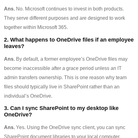
Ans.
No. Microsoft continues to invest in both products.
They serve different purposes and are designed to work
together within Microsoft 365.
2. What happens to OneDrive files if an employee
leaves?
Ans.
By default, a former employee’s OneDrive files may
become inaccessible after a grace period unless an IT
admin transfers ownership. This is one reason why team
files should typically live in SharePoint rather than an
individual’s OneDrive.
3. Can I sync SharePoint to my desktop like
OneDrive?
Ans.
Yes. Using the OneDrive sync client, you can sync
SharePoint document libraries to your local computer.