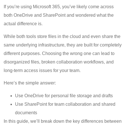
If you’re using Microsoft 365, you’ve likely come across
both OneDrive and SharePoint and wondered what the
actual difference is.
While both tools store files in the cloud and even share the
same underlying infrastructure, they are built for completely
different purposes. Choosing the wrong one can lead to
disorganized files, broken collaboration workflows, and
long-term access issues for your team.
Here’s the simple answer:
Use OneDrive for personal file storage and drafts
Use SharePoint for team collaboration and shared
documents
In this guide, we’ll break down the key differences between