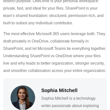
distinct purpose. OneDrive is your personal workspace:
private, fast, and ideal for your files. SharePoint is your
team’s shared foundation: structured, permission-rich, and
built to outlast any individual contributor.
The most effective Microsoft 365 users leverage both. They
draft privately in OneDrive, collaborate formally in
SharePoint, and let Microsoft Teams tie everything together.
Understanding SharePoint vs OneDrive where your files
live and why leads to better organization, stronger security,
and smoother collaboration across your entire organization.
Sophia Mitchell
Sophia Mitchell is a technology
writer passionate about exploring