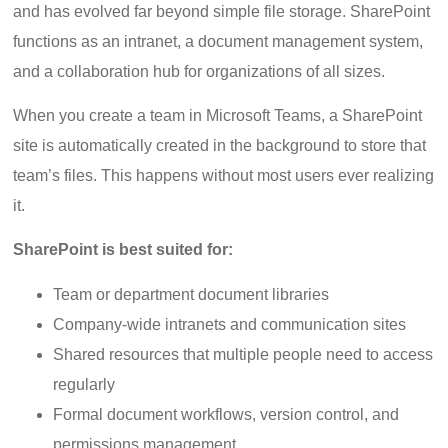
and has evolved far beyond simple file storage. SharePoint
functions as an intranet, a document management system,
and a collaboration hub for organizations of all sizes.
When you create a team in Microsoft Teams, a SharePoint
site is automatically created in the background to store that
team’s files. This happens without most users ever realizing
it.
SharePoint is best suited for:
Team or department document libraries
Company-wide intranets and communication sites
Shared resources that multiple people need to access
regularly
Formal document workflows, version control, and
permissions management