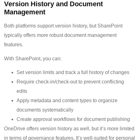
Version History and Document
Management
Both platforms support version history, but SharePoint
typically offers more robust document management
features.
With SharePoint, you can:
Set version limits and track a full history of changes
Require check-in/check-out to prevent conflicting
edits
Apply metadata and content types to organize
documents systematically
Create approval workflows for document publishing
OneDrive offers version history as well, but it’s more limited
in terms of governance features. It’s well-suited for personal