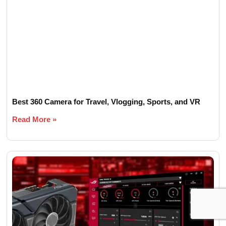
Best 360 Camera for Travel, Vlogging, Sports, and VR
Read More »