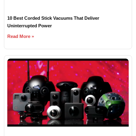
10 Best Corded Stick Vacuums That Deliver
Uninterrupted Power
Read More »