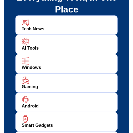
Place
Tech News
AI Tools
Windows
Gaming
Android
Smart Gadgets