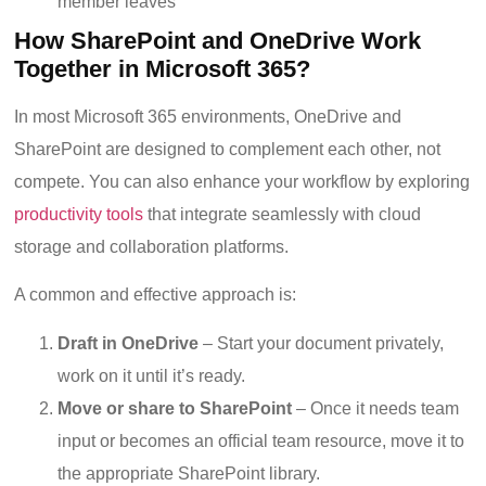
member leaves
How SharePoint and OneDrive Work
Together in Microsoft 365?
In most Microsoft 365 environments, OneDrive and
SharePoint are designed to complement each other, not
compete. You can also enhance your workflow by exploring
productivity tools
that integrate seamlessly with cloud
storage and collaboration platforms
.
A common and effective approach is:
Draft in OneDrive
– Start your document privately,
work on it until it’s ready.
Move or share to SharePoint
– Once it needs team
input or becomes an official team resource, move it to
the appropriate SharePoint library.