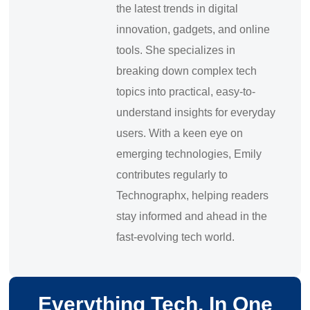
the latest trends in digital
innovation, gadgets, and online
tools. She specializes in
breaking down complex tech
topics into practical, easy-to-
understand insights for everyday
users. With a keen eye on
emerging technologies, Emily
contributes regularly to
Technographx, helping readers
stay informed and ahead in the
fast-evolving tech world.
Everything Tech, In One