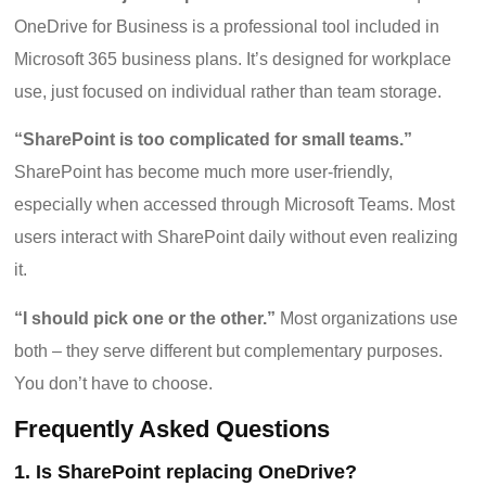
OneDrive for Business is a professional tool included in
Microsoft 365 business plans. It’s designed for workplace
use, just focused on individual rather than team storage.
“SharePoint is too complicated for small teams.”
SharePoint has become much more user-friendly,
especially when accessed through Microsoft Teams. Most
users interact with SharePoint daily without even realizing
it.
“I should pick one or the other.”
Most organizations use
both – they serve different but complementary purposes.
You don’t have to choose.
Frequently Asked Questions
1. Is SharePoint replacing OneDrive?