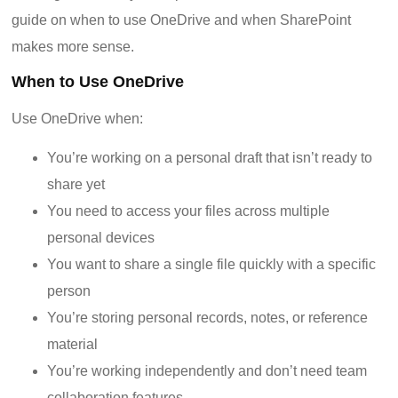
guide on when to use OneDrive and when SharePoint
makes more sense.
When to Use OneDrive
Use OneDrive when:
You’re working on a personal draft that isn’t ready to
share yet
You need to access your files across multiple
personal devices
You want to share a single file quickly with a specific
person
You’re storing personal records, notes, or reference
material
You’re working independently and don’t need team
collaboration features