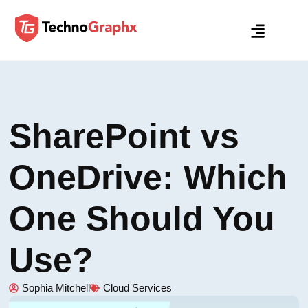
SharePoint vs
OneDrive: Which
One Should You
Use?
Sophia Mitchell
Cloud Services