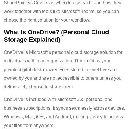
SharePoint vs OneDrive, when to use each, and how they
work together with tools like Microsoft Teams, so you can
choose the right solution for your workflow.
What Is OneDrive? (Personal Cloud
Storage Explained)
OneDrive is Microsoft’s personal cloud storage solution for
individuals within an organization. Think of it as your
private digital desk drawer. Files stored in OneDrive are
owned by you and are not accessible to others unless you
deliberately choose to share them.
OneDrive is included with Microsoft 365 personal and
business subscriptions. It syncs seamlessly across devices,
Windows, Mac, iOS, and Android, making it easy to access
your files from anywhere.