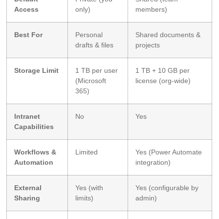
Access
only)
members)
Best For
Personal
Shared documents &
drafts & files
projects
Storage Limit
1 TB per user
1 TB + 10 GB per
(Microsoft
license (org-wide)
365)
Intranet
No
Yes
Capabilities
Workflows &
Limited
Yes (Power Automate
Automation
integration)
External
Yes (with
Yes (configurable by
Sharing
limits)
admin)