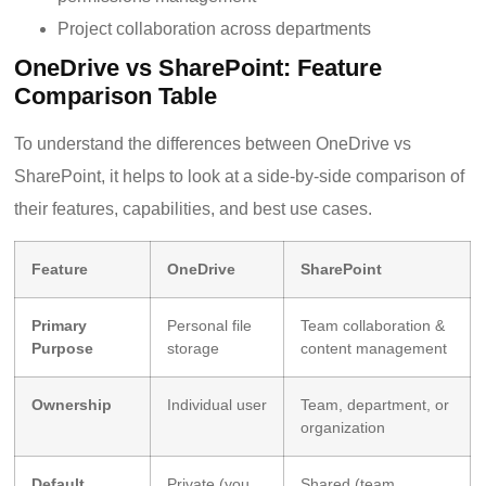
Project collaboration across departments
OneDrive vs SharePoint: Feature
Comparison Table
To understand the differences between OneDrive vs
SharePoint, it helps to look at a side-by-side comparison of
their features, capabilities, and best use cases.
Feature
OneDrive
SharePoint
Primary
Personal file
Team collaboration &
Purpose
storage
content management
Ownership
Individual user
Team, department, or
organization
Default
Private (you
Shared (team