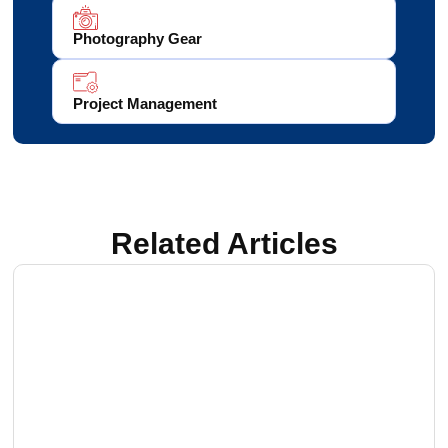
Photography Gear
Project Management
Related Articles