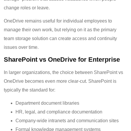
change roles or leave.
OneDrive remains useful for individual employees to
manage their own work, but relying on it as the primary
team storage solution can create access and continuity
issues over time.
SharePoint vs OneDrive for Enterprise
In larger organizations, the choice between SharePoint vs
OneDrive becomes even more clear-cut. SharePoint is
typically the standard for:
Department document libraries
HR, legal, and compliance documentation
Company-wide intranets and communication sites
Formal knowledge management systems