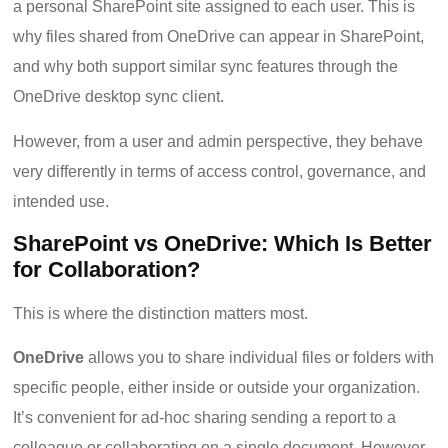
a personal SharePoint site assigned to each user. This is
why files shared from OneDrive can appear in SharePoint,
and why both support similar sync features through the
OneDrive desktop sync client.
However, from a user and admin perspective, they behave
very differently in terms of access control, governance, and
intended use.
SharePoint vs OneDrive: Which Is Better
for Collaboration?
This is where the distinction matters most.
OneDrive
allows you to share individual files or folders with
specific people, either inside or outside your organization.
It’s convenient for ad-hoc sharing sending a report to a
colleague or collaborating on a single document. However,