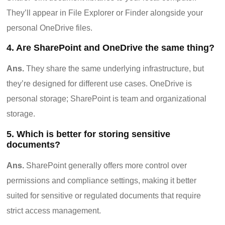
They’ll appear in File Explorer or Finder alongside your
personal OneDrive files.
4. Are SharePoint and OneDrive the same thing?
Ans.
They share the same underlying infrastructure, but
they’re designed for different use cases. OneDrive is
personal storage; SharePoint is team and organizational
storage.
5. Which is better for storing sensitive
documents?
Ans.
SharePoint generally offers more control over
permissions and compliance settings, making it better
suited for sensitive or regulated documents that require
strict access management.