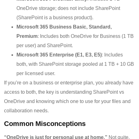
OneDrive storage; does not include SharePoint
(SharePoint is a business product).
Microsoft 365 Business Basic, Standard,
Premium
: Includes both OneDrive for Business (1 TB
per user) and SharePoint.
Microsoft 365 Enterprise (E1, E3, E5)
: Includes
both, with SharePoint storage pooled at 1 TB + 10 GB
per licensed user.
If you’re on a business or enterprise plan, you already have
access to both, the key is understanding SharePoint vs
OneDrive and knowing which one to use for your files and
collaboration needs.
Common Misconceptions
“OneDrive is just for personal use at home.”
Not quite.