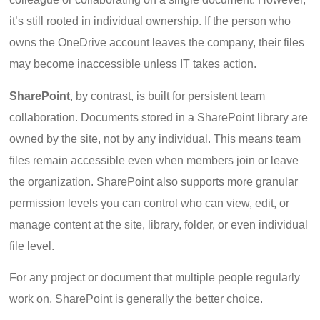
it’s still rooted in individual ownership. If the person who
owns the OneDrive account leaves the company, their files
may become inaccessible unless IT takes action.
SharePoint
, by contrast, is built for persistent team
collaboration. Documents stored in a SharePoint library are
owned by the site, not by any individual. This means team
files remain accessible even when members join or leave
the organization. SharePoint also supports more granular
permission levels you can control who can view, edit, or
manage content at the site, library, folder, or even individual
file level.
For any project or document that multiple people regularly
work on, SharePoint is generally the better choice.