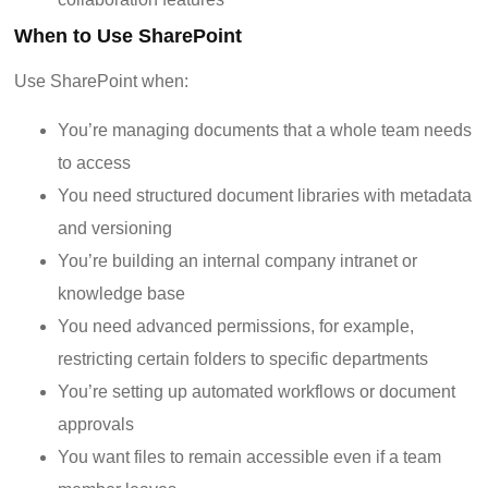
When to Use SharePoint
Use SharePoint when:
You’re managing documents that a whole team needs
to access
You need structured document libraries with metadata
and versioning
You’re building an internal company intranet or
knowledge base
You need advanced permissions, for example,
restricting certain folders to specific departments
You’re setting up automated workflows or document
approvals
You want files to remain accessible even if a team