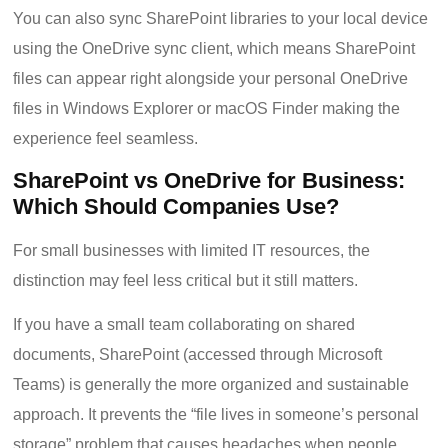
You can also sync SharePoint libraries to your local device
using the OneDrive sync client, which means SharePoint
files can appear right alongside your personal OneDrive
files in Windows Explorer or macOS Finder making the
experience feel seamless.
SharePoint vs OneDrive for Business:
Which Should Companies Use?
For small businesses with limited IT resources, the
distinction may feel less critical but it still matters.
If you have a small team collaborating on shared
documents, SharePoint (accessed through Microsoft
Teams) is generally the more organized and sustainable
approach. It prevents the “file lives in someone’s personal
storage” problem that causes headaches when people