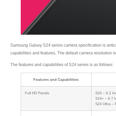
Samsung Galaxy S24 series camera specification is antici
capabilities and features. The default camera resolution i
The features and capabilities of S24 series is as follows:
Features and Capabilities
Full HD Panels
S24 – 6.2 In
S24+ – 6.7 I
S24 Ultra – 