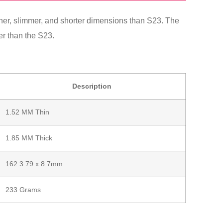
ner, slimmer, and shorter dimensions than S23. The
er than the S23.
Description
1.52 MM Thin
1.85 MM Thick
162.3 79 x 8.7mm
233 Grams