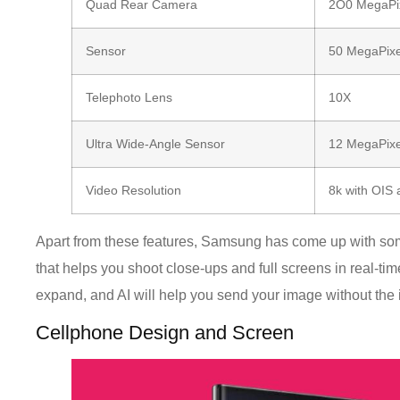
Quad Rear Camera
2O0 MegaPi
Sensor
50 MegaPixe
Telephoto Lens
10X
Ultra Wide-Angle Sensor
12 MegaPixe
Video Resolution
8k with OIS 
Apart from these features, Samsung has come up with some
that helps you shoot close-ups and full screens in real-time
expand, and AI will help you send your image without the i
Cellphone Design and Screen