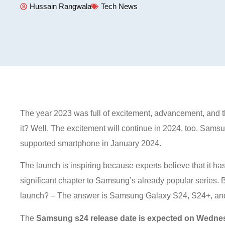
Hussain Rangwala
Tech News
The year 2023 was full of excitement, advancement, and thri
it? Well. The excitement will continue in 2024, too. Samsu
supported smartphone in January 2024.
The launch is inspiring because experts believe that it ha
significant chapter to Samsung’s already popular series
launch? – The answer is Samsung Galaxy S24, S24+, and
The
Samsung s24 release date is expected on Wedne