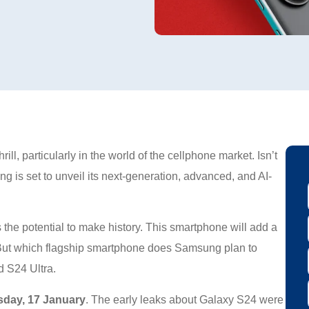
ll, particularly in the world of the cellphone market. Isn’t
ng is set to unveil its next-generation, advanced, and AI-
s the potential to make history. This smartphone will add a
. But which flagship smartphone does Samsung plan to
 S24 Ultra.
sday, 17 January
. The early leaks about Galaxy S24 were