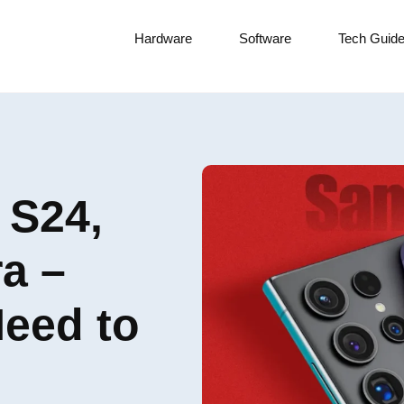
Hardware
Software
Tech Guid
 S24,
a –
Need to