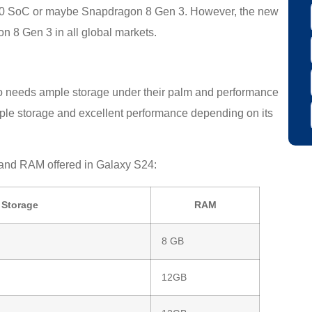
 2400 SoC or maybe Snapdragon 8 Gen 3. However, the new
on 8 Gen 3 in all global markets.
o needs ample storage under their palm and performance
mple storage and excellent performance depending on its
e and RAM offered in Galaxy S24:
Storage
RAM
8 GB
12GB