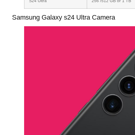
S24 Ultra
256 /512 GB or 1 TB
Samsung Galaxy s24 Ultra Camera