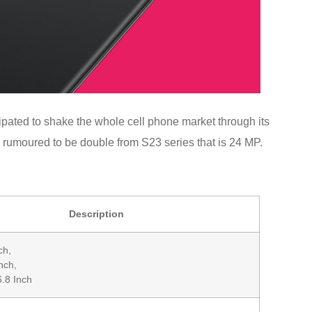
pated to shake the whole cell phone market through its
s rumoured to be double from S23 series that is 24 MP.
Description
ch,
nch,
6.8 Inch