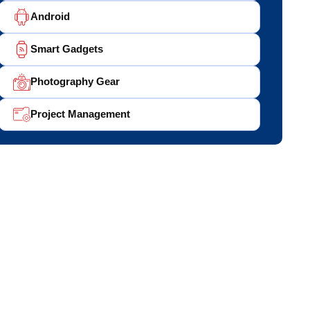
Android
Smart Gadgets
Photography Gear
Project Management