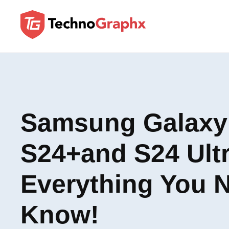
Samsung Galaxy
S24+and S24 Ultr
Everything You 
Know!