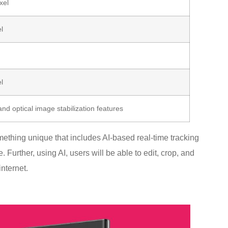
xel
l
l
and optical image stabilization features
thing unique that includes AI-based real-time tracking
. Further, using AI, users will be able to edit, crop, and
nternet.