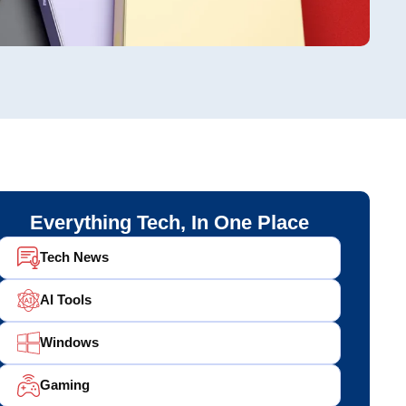
Everything Tech, In One Place
Tech News
AI Tools
Windows
Gaming