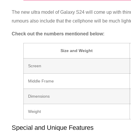
The new ultra model of Galaxy S24 will come up with thin
rumours also include that the cellphone will be much light
Check out the numbers mentioned below:
Size and Weight
Screen
Middle Frame
Dimensions
Weight
Special and Unique Features