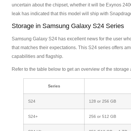
uncertain about the chipset, whether it will be Exynos
leak has indicated that this model will ship with Snapdrag
Storage in Samsung Galaxy S24 Series
Samsung Galaxy S24 has excellent news for the user wh
that matches their expectations. This S24 series offers a
capabilities and flagship.
Refer to the table below to get an overview of the storag
Series
S24
128 or 256 GB
S24+
256 or 512 GB