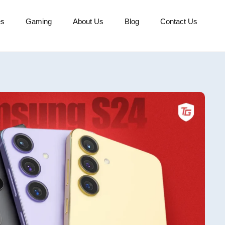
es
Gaming
About Us
Blog
Contact Us