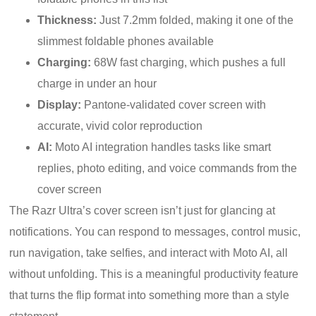
Thickness:
Just 7.2mm folded, making it one of the
slimmest foldable phones available
Charging:
68W fast charging, which pushes a full
charge in under an hour
Display:
Pantone-validated cover screen with
accurate, vivid color reproduction
AI:
Moto AI integration handles tasks like smart
replies, photo editing, and voice commands from the
cover screen
The Razr Ultra’s cover screen isn’t just for glancing at
notifications. You can respond to messages, control music,
run navigation, take selfies, and interact with Moto AI, all
without unfolding. This is a meaningful productivity feature
that turns the flip format into something more than a style