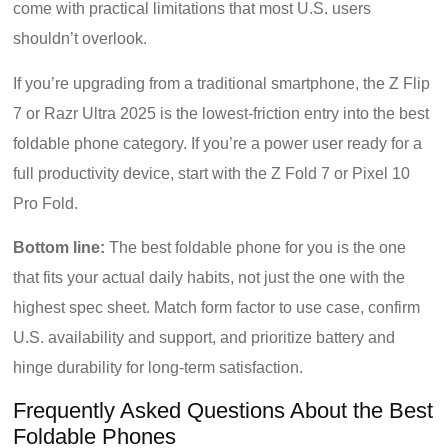
come with practical limitations that most U.S. users
shouldn’t overlook.
If you’re upgrading from a traditional smartphone, the Z Flip
7 or Razr Ultra 2025 is the lowest-friction entry into the best
foldable phone category. If you’re a power user ready for a
full productivity device, start with the Z Fold 7 or Pixel 10
Pro Fold.
Bottom line:
The best foldable phone for you is the one
that fits your actual daily habits, not just the one with the
highest spec sheet. Match form factor to use case, confirm
U.S. availability and support, and prioritize battery and
hinge durability for long-term satisfaction.
Frequently Asked Questions About the Best
Foldable Phones