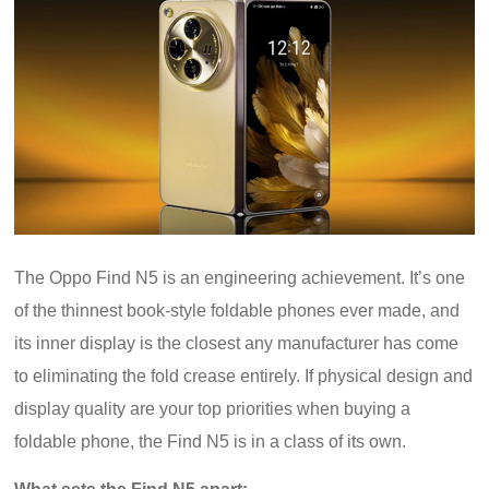
The Oppo Find N5 is an engineering achievement. It’s one
of the thinnest book-style foldable phones ever made, and
its inner display is the closest any manufacturer has come
to eliminating the fold crease entirely. If physical design and
display quality are your top priorities when buying a
foldable phone, the Find N5 is in a class of its own.