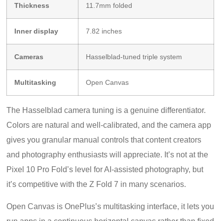
Thickness
11.7mm folded
Inner display
7.82 inches
Cameras
Hasselblad-tuned triple system
Multitasking
Open Canvas
The Hasselblad camera tuning is a genuine differentiator.
Colors are natural and well-calibrated, and the camera app
gives you granular manual controls that content creators
and photography enthusiasts will appreciate. It’s not at the
Pixel 10 Pro Fold’s level for AI-assisted photography, but
it’s competitive with the Z Fold 7 in many scenarios.
Open Canvas is OnePlus’s multitasking interface, it lets you