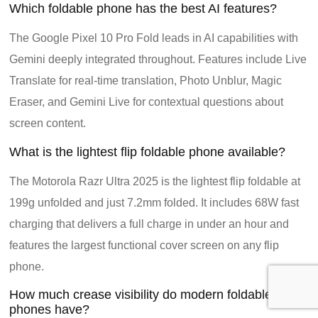
Which foldable phone has the best AI features?
The Google Pixel 10 Pro Fold leads in AI capabilities with
Gemini deeply integrated throughout. Features include Live
Translate for real-time translation, Photo Unblur, Magic
Eraser, and Gemini Live for contextual questions about
screen content.
What is the lightest flip foldable phone available?
The Motorola Razr Ultra 2025 is the lightest flip foldable at
199g unfolded and just 7.2mm folded. It includes 68W fast
charging that delivers a full charge in under an hour and
features the largest functional cover screen on any flip
phone.
How much crease visibility do modern foldable
phones have?