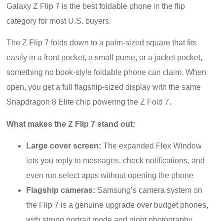
Galaxy Z Flip 7 is the best foldable phone in the flip
category for most U.S. buyers.
The Z Flip 7 folds down to a palm-sized square that fits
easily in a front pocket, a small purse, or a jacket pocket,
something no book-style foldable phone can claim. When
open, you get a full flagship-sized display with the same
Snapdragon 8 Elite chip powering the Z Fold 7.
What makes the Z Flip 7 stand out:
Large cover screen:
The expanded Flex Window
lets you reply to messages, check notifications, and
even run select apps without opening the phone
Flagship cameras:
Samsung’s camera system on
the Flip 7 is a genuine upgrade over budget phones,
with strong portrait mode and night photography