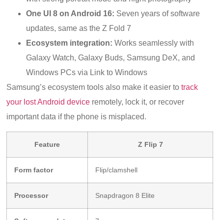
One UI 8 on Android 16:
Seven years of software
updates, same as the Z Fold 7
Ecosystem integration:
Works seamlessly with
Galaxy Watch, Galaxy Buds, Samsung DeX, and
Windows PCs via Link to Windows
Samsung’s ecosystem tools also make it easier to
track
your lost Android device
remotely, lock it, or recover
important data if the phone is misplaced.
Feature
Z Flip 7
Form factor
Flip/clamshell
Processor
Snapdragon 8 Elite