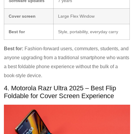
Software updates
7 years
Cover screen
Large Flex Window
Best for
Style, portability, everyday carry
Best for:
Fashion-forward users, commuters, students, and
anyone upgrading from a traditional smartphone who wants
a best foldable phone experience without the bulk of a
book-style device.
4. Motorola Razr Ultra 2025 – Best Flip
Foldable for Cover Screen Experience