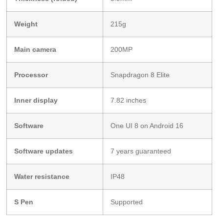
Weight
215g
Main camera
200MP
Processor
Snapdragon 8 Elite
Inner display
7.82 inches
Software
One UI 8 on Android 16
Software updates
7 years guaranteed
Water resistance
IP48
S Pen
Supported