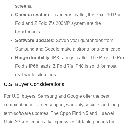
screens.
Camera system:
If cameras matter, the Pixel 10 Pro
Fold and Z Fold 7’s 200MP system are the
benchmarks.
Software updates:
Seven-year guarantees from
Samsung and Google make a strong long-term case.
Hinge durability:
IPX ratings matter. The Pixel 10 Pro
Fold’s IP68 leads: Z Fold 7’s IP48 is solid for most
real-world situations.
U.S. Buyer Considerations
For U.S. buyers, Samsung and Google offer the best
combination of carrier support, warranty service, and long-
term software updates. The Oppo Find N5 and Huawei
Mate X7 are technically impressive foldable phones but