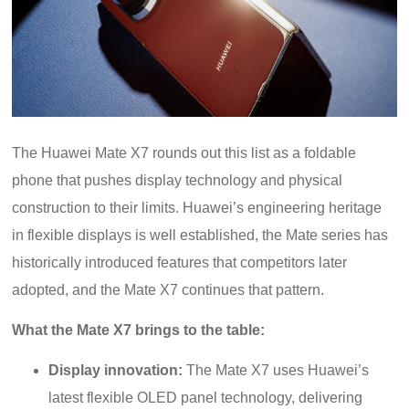
The Huawei Mate X7 rounds out this list as a foldable
phone that pushes display technology and physical
construction to their limits. Huawei’s engineering heritage
in flexible displays is well established, the Mate series has
historically introduced features that competitors later
adopted, and the Mate X7 continues that pattern.
What the Mate X7 brings to the table:
Display innovation:
The Mate X7 uses Huawei’s
latest flexible OLED panel technology, delivering