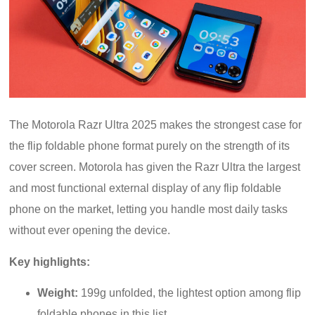
The Motorola Razr Ultra 2025 makes the strongest case for
the flip foldable phone format purely on the strength of its
cover screen. Motorola has given the Razr Ultra the largest
and most functional external display of any flip foldable
phone on the market, letting you handle most daily tasks
without ever opening the device.
Key highlights:
Weight:
199g unfolded, the lightest option among flip
foldable phones in this list