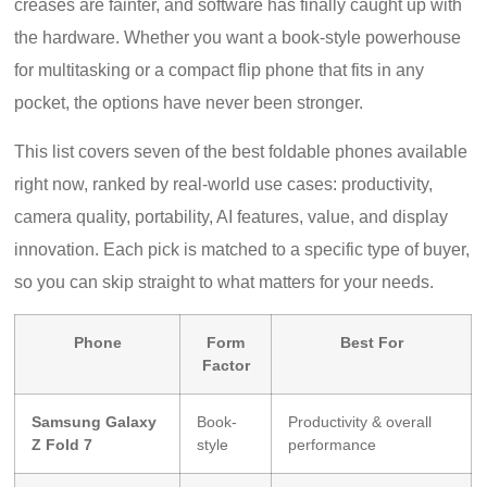
creases are fainter, and software has finally caught up with
the hardware. Whether you want a book-style powerhouse
for multitasking or a compact flip phone that fits in any
pocket, the options have never been stronger.
This list covers seven of the best foldable phones available
right now, ranked by real-world use cases: productivity,
camera quality, portability, AI features, value, and display
innovation. Each pick is matched to a specific type of buyer,
so you can skip straight to what matters for your needs.
Phone
Form
Best For
Factor
Samsung Galaxy
Book-
Productivity & overall
Z Fold 7
style
performance