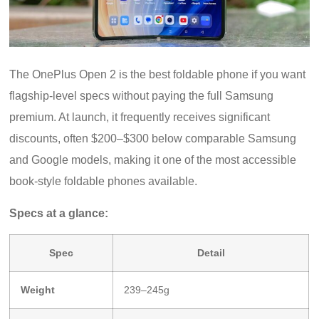
The OnePlus Open 2 is the best foldable phone if you want
flagship-level specs without paying the full Samsung
premium. At launch, it frequently receives significant
discounts, often $200–$300 below comparable Samsung
and Google models, making it one of the most accessible
book-style foldable phones available.
Specs at a glance:
Spec
Detail
Weight
239–245g