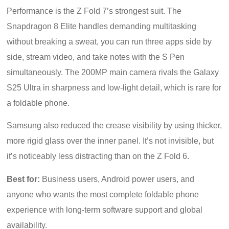
Performance is the Z Fold 7’s strongest suit. The
Snapdragon 8 Elite handles demanding multitasking
without breaking a sweat, you can run three apps side by
side, stream video, and take notes with the S Pen
simultaneously. The 200MP main camera rivals the Galaxy
S25 Ultra in sharpness and low-light detail, which is rare for
a foldable phone.
Samsung also reduced the crease visibility by using thicker,
more rigid glass over the inner panel. It’s not invisible, but
it’s noticeably less distracting than on the Z Fold 6.
Best for:
Business users, Android power users, and
anyone who wants the most complete foldable phone
experience with long-term software support and global
availability.