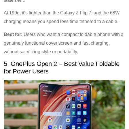
statement.
At 199g, it’s lighter than the Galaxy Z Flip 7, and the 68W
charging means you spend less time tethered to a cable.
Best for:
Users who want a compact foldable phone with a
genuinely functional cover screen and fast charging,
without sacrificing style or portability.
5. OnePlus Open 2 – Best Value Foldable
for Power Users