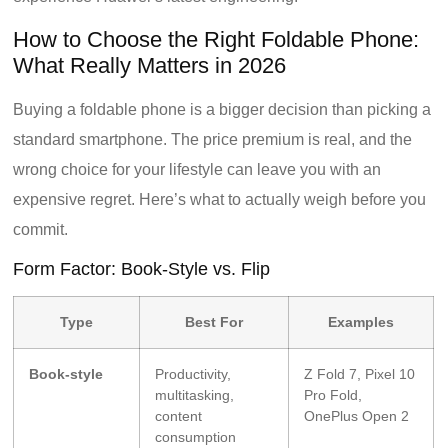
How to Choose the Right Foldable Phone:
What Really Matters in 2026
Buying a foldable phone is a bigger decision than picking a
standard smartphone. The price premium is real, and the
wrong choice for your lifestyle can leave you with an
expensive regret. Here’s what to actually weigh before you
commit.
Form Factor: Book-Style vs. Flip
Type
Best For
Examples
Book-style
Productivity,
Z Fold 7, Pixel 10
multitasking,
Pro Fold,
content
OnePlus Open 2
consumption