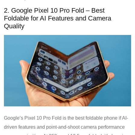
2. Google Pixel 10 Pro Fold – Best
Foldable for AI Features and Camera
Quality
Google’s Pixel 10 Pro Fold is the best foldable phone if AI-
driven features and point-and-shoot camera performance