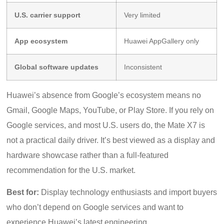
U.S. carrier support
Very limited
App ecosystem
Huawei AppGallery only
Global software updates
Inconsistent
Huawei’s absence from Google’s ecosystem means no
Gmail, Google Maps, YouTube, or Play Store. If you rely on
Google services, and most U.S. users do, the Mate X7 is
not a practical daily driver. It’s best viewed as a display and
hardware showcase rather than a full-featured
recommendation for the U.S. market.
Best for:
Display technology enthusiasts and import buyers
who don’t depend on Google services and want to
experience Huawei’s latest engineering.