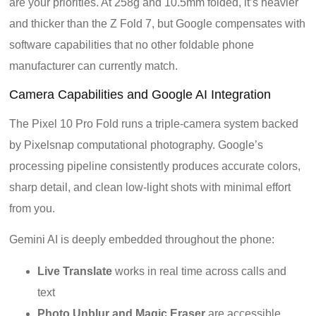
are your priorities. At 258g and 10.5mm folded, it’s heavier
and thicker than the Z Fold 7, but Google compensates with
software capabilities that no other foldable phone
manufacturer can currently match.
Camera Capabilities and Google AI Integration
The Pixel 10 Pro Fold runs a triple-camera system backed
by Pixelsnap computational photography. Google’s
processing pipeline consistently produces accurate colors,
sharp detail, and clean low-light shots with minimal effort
from you.
Gemini AI is deeply embedded throughout the phone:
Live Translate
works in real time across calls and
text
Photo Unblur and Magic Eraser
are accessible