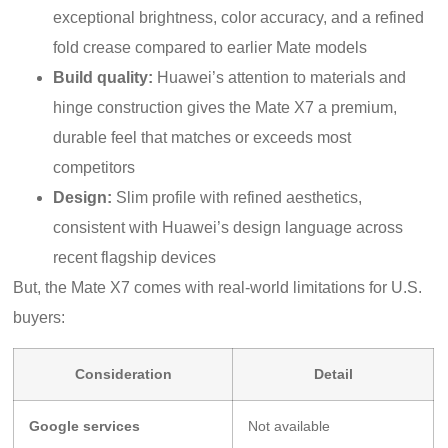
exceptional brightness, color accuracy, and a refined
fold crease compared to earlier Mate models
Build quality:
Huawei’s attention to materials and
hinge construction gives the Mate X7 a premium,
durable feel that matches or exceeds most
competitors
Design:
Slim profile with refined aesthetics,
consistent with Huawei’s design language across
recent flagship devices
But, the Mate X7 comes with real-world limitations for U.S.
buyers:
Consideration
Detail
Google services
Not available