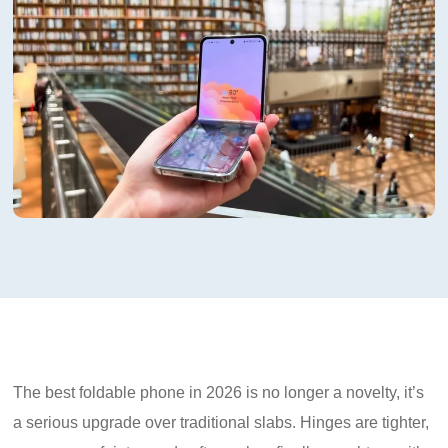
The best foldable phone in 2026 is no longer a novelty, it’s
a serious upgrade over traditional slabs. Hinges are tighter,