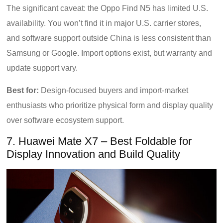
The significant caveat: the Oppo Find N5 has limited U.S.
availability. You won’t find it in major U.S. carrier stores,
and software support outside China is less consistent than
Samsung or Google. Import options exist, but warranty and
update support vary.
Best for:
Design-focused buyers and import-market
enthusiasts who prioritize physical form and display quality
over software ecosystem support.
7. Huawei Mate X7 – Best Foldable for
Display Innovation and Build Quality