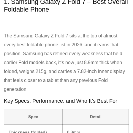
1. Samsung Galaxy Z Fold 7 – Best Overall
Foldable Phone
The Samsung Galaxy Z Fold 7 sits at the top of almost
every best foldable phone list in 2026, and it earns that
position. Samsung has refined every weakness that held
earlier Fold models back, it’s now just 8.9mm thick when
folded, weighs 215g, and carries a 7.82-inch inner display
that feels closer to a tablet than any previous Fold
generation.
Key Specs, Performance, and Who It’s Best For
Spec
Detail
Thickness (folded)
8.9mm