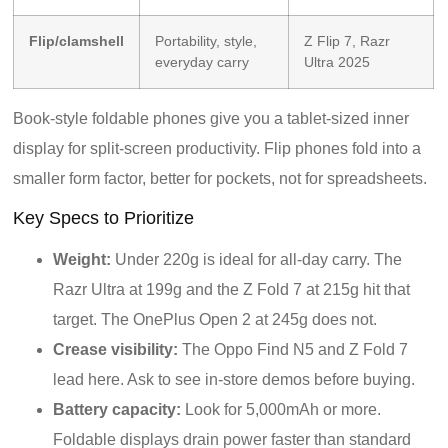
Flip/clamshell
Portability, style,
Z Flip 7, Razr
everyday carry
Ultra 2025
Book-style foldable phones give you a tablet-sized inner
display for split-screen productivity. Flip phones fold into a
smaller form factor, better for pockets, not for spreadsheets.
Key Specs to Prioritize
Weight:
Under 220g is ideal for all-day carry. The
Razr Ultra at 199g and the Z Fold 7 at 215g hit that
target. The OnePlus Open 2 at 245g does not.
Crease visibility:
The Oppo Find N5 and Z Fold 7
lead here. Ask to see in-store demos before buying.
Battery capacity:
Look for 5,000mAh or more.
Foldable displays drain power faster than standard