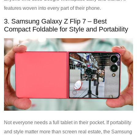
features woven into every part of their phone.
3. Samsung Galaxy Z Flip 7 – Best
Compact Foldable for Style and Portability
Not everyone needs a full tablet in their pocket. If portability
and style matter more than screen real estate, the Samsung