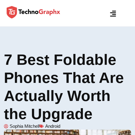
7 Best Foldable
Phones That Are
Actually Worth
the Upgrade
Sophia Mitchell
Android