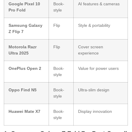
Google Pixel 10
Book-
AI features & cameras
Pro Fold
style
Samsung Galaxy
Flip
Style & portability
Z Flip 7
Motorola Razr
Flip
Cover screen
Ultra 2025
experience
OnePlus Open 2
Book-
Value for power users
style
Oppo Find N5
Book-
Ultra-slim design
style
Huawei Mate X7
Book-
Display innovation
style