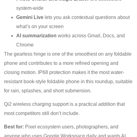
system-wide
Gemini Live
lets you ask contextual questions about
what’s on your screen
AI summarization
works across Gmail, Docs, and
Chrome
The gearless hinge is one of the smoothest on any foldable
phone and contributes to a more refined opening and
closing motion. IP68 protection makes it the most water-
resistant book-style foldable phone in this roundup, suitable
for rain, splashes, and short submersion.
Qi2 wireless charging support is a practical addition that
most competitors still don’t include.
Best for:
Pixel ecosystem users, photographers, and
anyone who uses Google Workspace daily and wants AI