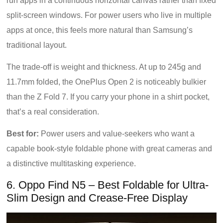
run apps in a continuous horizontal canvas rather than fixed
split-screen windows. For power users who live in multiple
apps at once, this feels more natural than Samsung’s
traditional layout.
The trade-off is weight and thickness. At up to 245g and
11.7mm folded, the OnePlus Open 2 is noticeably bulkier
than the Z Fold 7. If you carry your phone in a shirt pocket,
that’s a real consideration.
Best for:
Power users and value-seekers who want a
capable book-style foldable phone with great cameras and
a distinctive multitasking experience.
6. Oppo Find N5 – Best Foldable for Ultra-
Slim Design and Crease-Free Display