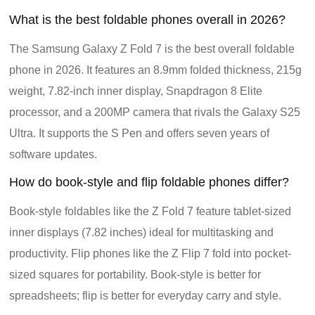
What is the best foldable phones overall in 2026?
The Samsung Galaxy Z Fold 7 is the best overall foldable
phone in 2026. It features an 8.9mm folded thickness, 215g
weight, 7.82-inch inner display, Snapdragon 8 Elite
processor, and a 200MP camera that rivals the Galaxy S25
Ultra. It supports the S Pen and offers seven years of
software updates.
How do book-style and flip foldable phones differ?
Book-style foldables like the Z Fold 7 feature tablet-sized
inner displays (7.82 inches) ideal for multitasking and
productivity. Flip phones like the Z Flip 7 fold into pocket-
sized squares for portability. Book-style is better for
spreadsheets; flip is better for everyday carry and style.