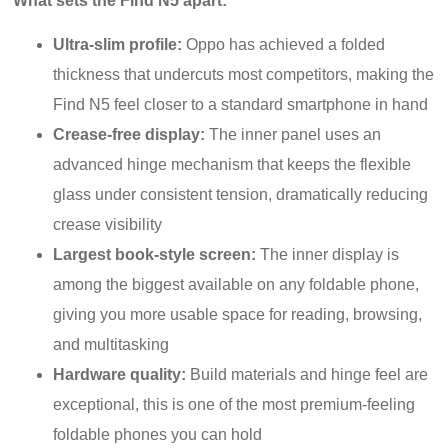
What sets the Find N5 apart:
Ultra-slim profile:
Oppo has achieved a folded
thickness that undercuts most competitors, making the
Find N5 feel closer to a standard smartphone in hand
Crease-free display:
The inner panel uses an
advanced hinge mechanism that keeps the flexible
glass under consistent tension, dramatically reducing
crease visibility
Largest book-style screen:
The inner display is
among the biggest available on any foldable phone,
giving you more usable space for reading, browsing,
and multitasking
Hardware quality:
Build materials and hinge feel are
exceptional, this is one of the most premium-feeling
foldable phones you can hold