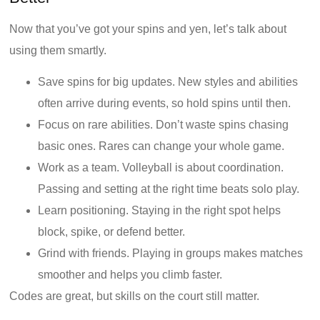
Now that you’ve got your spins and yen, let’s talk about
using them smartly.
Save spins for big updates. New styles and abilities
often arrive during events, so hold spins until then.
Focus on rare abilities. Don’t waste spins chasing
basic ones. Rares can change your whole game.
Work as a team. Volleyball is about coordination.
Passing and setting at the right time beats solo play.
Learn positioning. Staying in the right spot helps
block, spike, or defend better.
Grind with friends. Playing in groups makes matches
smoother and helps you climb faster.
Codes are great, but skills on the court still matter.