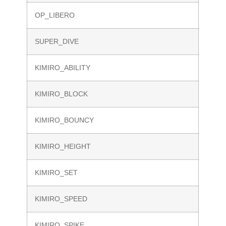
OP_LIBERO
SUPER_DIVE
KIMIRO_ABILITY
KIMIRO_BLOCK
KIMIRO_BOUNCY
KIMIRO_HEIGHT
KIMIRO_SET
KIMIRO_SPEED
KIMIRO_SPIKE