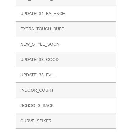
UPDATE_34_BALANCE
EXTRA_TOUCH_BUFF
NEW_STYLE_SOON
UPDATE_33_GOOD
UPDATE_33_EVIL
INDOOR_COURT
SCHOOLS_BACK
CURVE_SPIKER