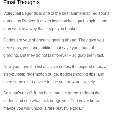
Final Thoughts
Volleyball Legends is one of the best anime-inspired sports
games on Roblox. It mixes fast matches, gacha spins, and
teamwork in a way that keeps you hooked.
Codes are your shortcut to getting ahead. They give you
free spins, yen, and abilities that save you hours of
grinding. But they do not last forever – so grab them fast.
Now you have the list of active codes, the expired ones, a
step-by-step redemption guide, troubleshooting tips, and
even some extra advice to use your rewards wisely.
So what’s next? Jump back into the game, redeem the
codes, and see what luck brings you. You never know –
maybe you will unlock a rare playstyle today.