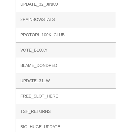
UPDATE_32_JINKO
2RAINBOWSTATS
PROTORI_100K_CLUB
VOTE_BLOXY
BLAME_DONDRED
UPDATE_31_W
FREE_SLOT_HERE
TSH_RETURNS
BIG_HUGE_UPDATE