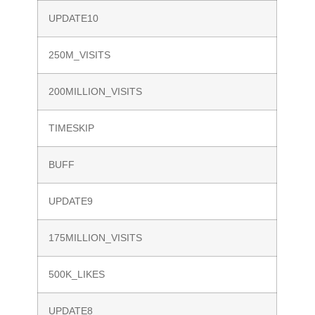
UPDATE10
250M_VISITS
200MILLION_VISITS
TIMESKIP
BUFF
UPDATE9
175MILLION_VISITS
500K_LIKES
UPDATE8