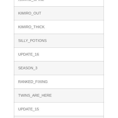
KIMIRO_OUT
KIMIRO_THICK
SILLY_POTIONS
UPDATE_16
SEASON_3
RANKED_FIXING
TWINS_ARE_HERE
UPDATE_15