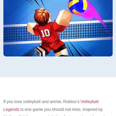
If you love volleyball and anime, Roblox’s
Volleyball
Legends
is one game you should not miss. Inspired by