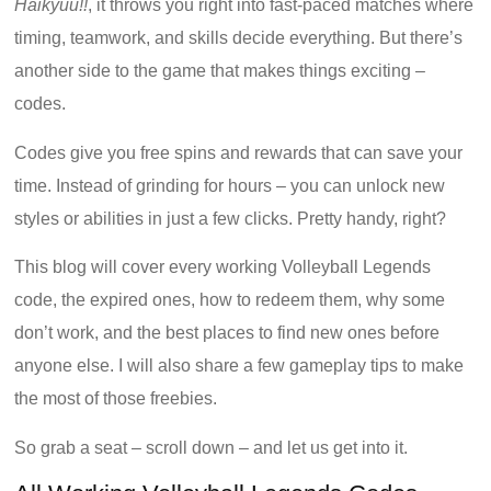
Haikyuu!!
, it throws you right into fast-paced matches where
timing, teamwork, and skills decide everything. But there’s
another side to the game that makes things exciting –
codes.
Codes give you free spins and rewards that can save your
time. Instead of grinding for hours – you can unlock new
styles or abilities in just a few clicks. Pretty handy, right?
This blog will cover every working Volleyball Legends
code, the expired ones, how to redeem them, why some
don’t work, and the best places to find new ones before
anyone else. I will also share a few gameplay tips to make
the most of those freebies.
So grab a seat – scroll down – and let us get into it.