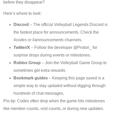
before they disappear?
Here’s where to look:
Discord
– The official Volleyball Legends Discord is
the fastest place for announcements. Check the
#codes
or
#announcements
channels.
Twitter/X
– Follow the developer @Protori_ for
surprise drops during events or milestones.
Roblox Group
– Join the Volleyball Game Group to
sometimes get extra rewards.
Bookmark guides
– Keeping this page saved is a
simple way to stay updated without digging through
hundreds of chat messages.
Pro tip: Codes often drop when the game hits milestones
like member counts, visit counts, or during new updates.