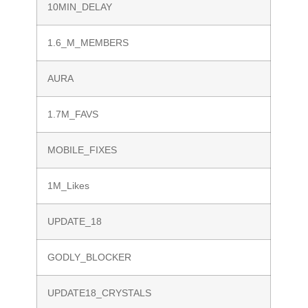
10MIN_DELAY
1.6_M_MEMBERS
AURA
1.7M_FAVS
MOBILE_FIXES
1M_Likes
UPDATE_18
GODLY_BLOCKER
UPDATE18_CRYSTALS