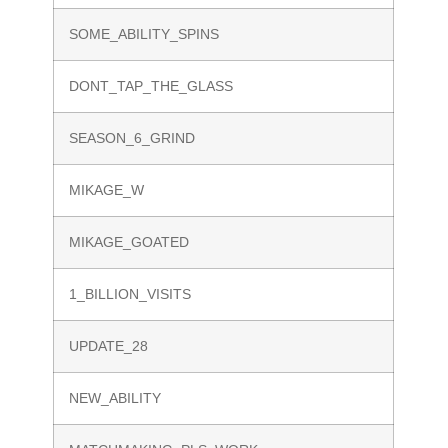
SOME_ABILITY_SPINS
DONT_TAP_THE_GLASS
SEASON_6_GRIND
MIKAGE_W
MIKAGE_GOATED
1_BILLION_VISITS
UPDATE_28
NEW_ABILITY