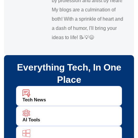
by profession and artist by heart!
My blogs are a culmination of
both! With a sprinkle of heart and
a dash of humor, I'll bring your
ideas to life! 📝💡😄
Everything Tech, In One
Place
Tech News
AI Tools