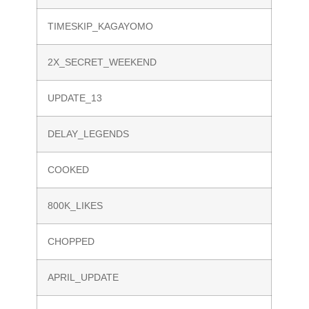
TIMESKIP_KAGAYOMO
2X_SECRET_WEEKEND
UPDATE_13
DELAY_LEGENDS
COOKED
800K_LIKES
CHOPPED
APRIL_UPDATE