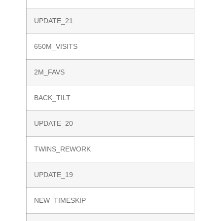
UPDATE_21
650M_VISITS
2M_FAVS
BACK_TILT
UPDATE_20
TWINS_REWORK
UPDATE_19
NEW_TIMESKIP