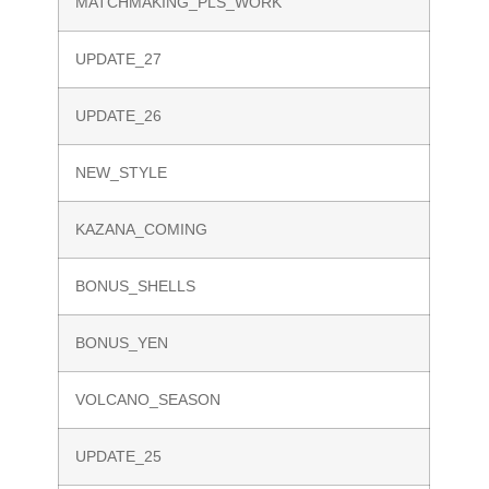
MATCHMAKING_PLS_WORK
UPDATE_27
UPDATE_26
NEW_STYLE
KAZANA_COMING
BONUS_SHELLS
BONUS_YEN
VOLCANO_SEASON
UPDATE_25