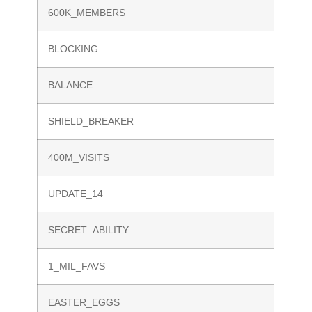
600K_MEMBERS
BLOCKING
BALANCE
SHIELD_BREAKER
400M_VISITS
UPDATE_14
SECRET_ABILITY
1_MIL_FAVS
EASTER_EGGS