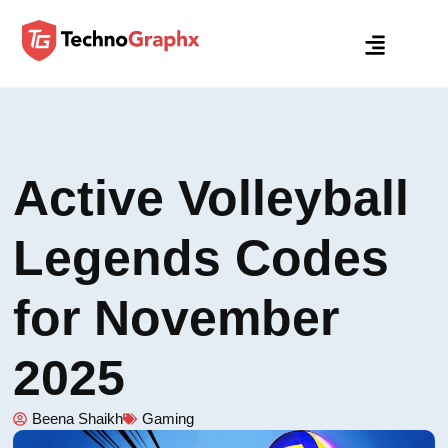
Active Volleyball
Legends Codes
for November
2025
Beena Shaikh
Gaming