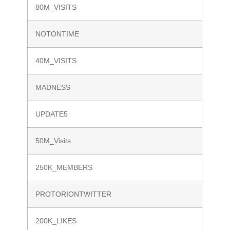
80M_VISITS
NOTONTIME
40M_VISITS
MADNESS
UPDATE5
50M_Visits
250K_MEMBERS
PROTORIONTWITTER
200K_LIKES