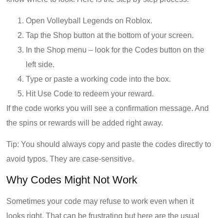
Open Volleyball Legends on Roblox.
Tap the Shop button at the bottom of your screen.
In the Shop menu – look for the Codes button on the
left side.
Type or paste a working code into the box.
Hit Use Code to redeem your reward.
If the code works you will see a confirmation message. And
the spins or rewards will be added right away.
Tip: You should always copy and paste the codes directly to
avoid typos. They are case-sensitive.
Why Codes Might Not Work
Sometimes your code may refuse to work even when it
looks right. That can be frustrating but here are the usual