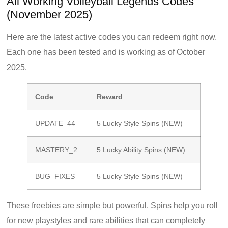
All Working Volleyball Legends Codes
(November 2025)
Here are the latest active codes you can redeem right now.
Each one has been tested and is working as of October
2025.
Code
Reward
UPDATE_44
5 Lucky Style Spins (NEW)
MASTERY_2
5 Lucky Ability Spins (NEW)
BUG_FIXES
5 Lucky Style Spins (NEW)
These freebies are simple but powerful. Spins help you roll
for new playstyles and rare abilities that can completely