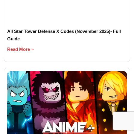
All Star Tower Defense X Codes (November 2025)- Full
Guide
Read More »