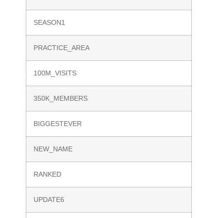
SEASON1
PRACTICE_AREA
100M_VISITS
350K_MEMBERS
BIGGESTEVER
NEW_NAME
RANKED
UPDATE6