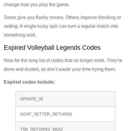
change how you play the game.
Some give you flashy moves. Others improve blocking or
setting. A single lucky spin can turn a regular match into
something wild.
Expired Volleyball Legends Codes
Now for the long list of codes that no longer work. They’re
done and dusted, so don’t waste your time trying them.
Expired codes include:
UPDATE_35
GOAT_SETTER_RETURNS
TSK_RETURNS_WOO