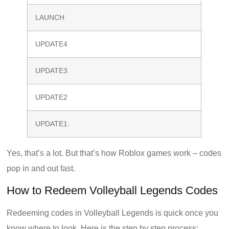
LAUNCH
UPDATE4
UPDATE3
UPDATE2
UPDATE1.
Yes, that’s a lot. But that’s how Roblox games work – codes
pop in and out fast.
How to Redeem Volleyball Legends Codes
Redeeming codes in Volleyball Legends is quick once you
know where to look. Here is the step by step process: