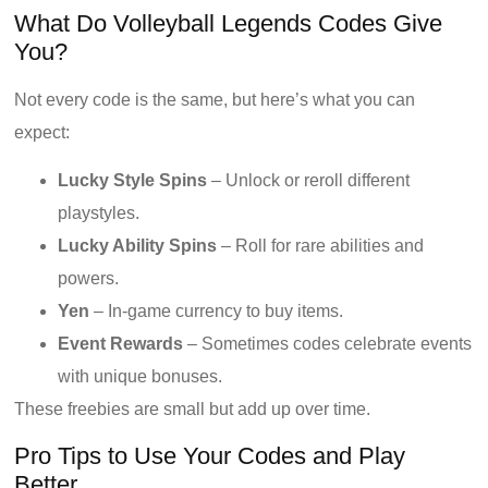
What Do Volleyball Legends Codes Give
You?
Not every code is the same, but here’s what you can
expect:
Lucky Style Spins
– Unlock or reroll different
playstyles.
Lucky Ability Spins
– Roll for rare abilities and
powers.
Yen
– In-game currency to buy items.
Event Rewards
– Sometimes codes celebrate events
with unique bonuses.
These freebies are small but add up over time.
Pro Tips to Use Your Codes and Play
Better