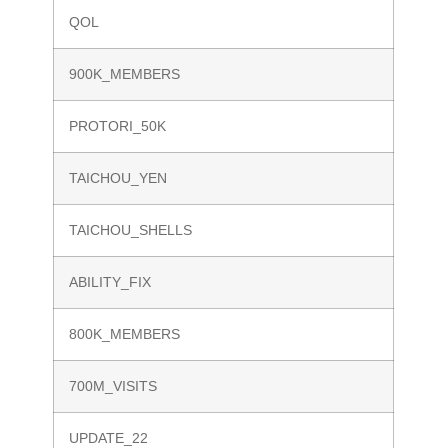
QOL
900K_MEMBERS
PROTORI_50K
TAICHOU_YEN
TAICHOU_SHELLS
ABILITY_FIX
800K_MEMBERS
700M_VISITS
UPDATE_22