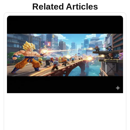
Related Articles