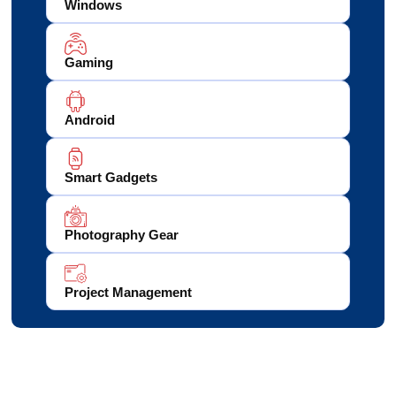
Windows
Gaming
Android
Smart Gadgets
Photography Gear
Project Management