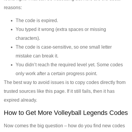
reasons:
The code is expired.
You typed it wrong (extra spaces or missing
characters).
The code is case-sensitive, so one small letter
mistake can break it.
You didn’t reach the required level yet. Some codes
only work after a certain progress point.
The best way to avoid issues is to copy codes directly from
trusted sources like this page. If it still fails, then it has
expired already.
How to Get More Volleyball Legends Codes
Now comes the big question – how do you find new codes