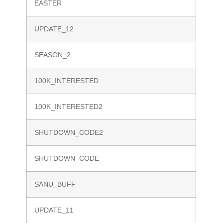
EASTER
UPDATE_12
SEASON_2
100K_INTERESTED
100K_INTERESTED2
SHUTDOWN_CODE2
SHUTDOWN_CODE
SANU_BUFF
UPDATE_11