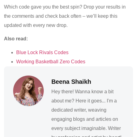
Which code gave you the best spin? Drop your results in
the comments and check back often – we’ll keep this
updated with every new drop.
Also read:
Blue Lock Rivals Codes
Working Basketball Zero Codes
Beena Shaikh
Hey there! Wanna know a bit
about me? Here it goes... I'm a
dedicated writer, weaving
engaging blogs and articles on
every subject imaginable. Writer