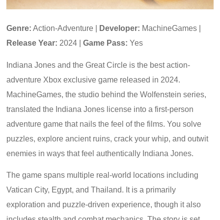
Genre:
Action-Adventure |
Developer:
MachineGames |
Release Year:
2024 |
Game Pass:
Yes
Indiana Jones and the Great Circle is the best action-
adventure Xbox exclusive game released in 2024.
MachineGames, the studio behind the Wolfenstein series,
translated the Indiana Jones license into a first-person
adventure game that nails the feel of the films. You solve
puzzles, explore ancient ruins, crack your whip, and outwit
enemies in ways that feel authentically Indiana Jones.
The game spans multiple real-world locations including
Vatican City, Egypt, and Thailand. It is a primarily
exploration and puzzle-driven experience, though it also
includes stealth and combat mechanics. The story is set