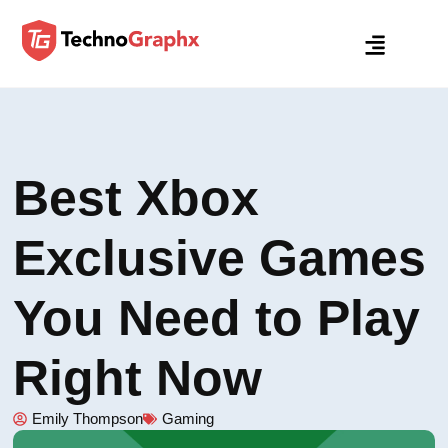
Best Xbox
Exclusive Games
You Need to Play
Right Now
Emily Thompson
Gaming