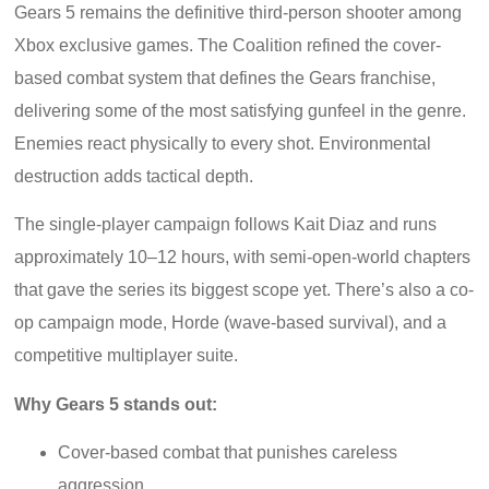
Gears 5 remains the definitive third-person shooter among
Xbox exclusive games. The Coalition refined the cover-
based combat system that defines the Gears franchise,
delivering some of the most satisfying gunfeel in the genre.
Enemies react physically to every shot. Environmental
destruction adds tactical depth.
The single-player campaign follows Kait Diaz and runs
approximately 10–12 hours, with semi-open-world chapters
that gave the series its biggest scope yet. There’s also a co-
op campaign mode, Horde (wave-based survival), and a
competitive multiplayer suite.
Why Gears 5 stands out:
Cover-based combat that punishes careless
aggression