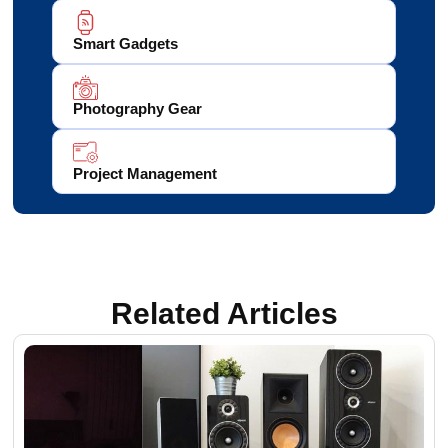
Smart Gadgets
Photography Gear
Project Management
Related Articles