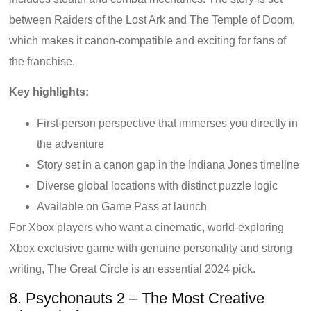
between Raiders of the Lost Ark and The Temple of Doom,
which makes it canon-compatible and exciting for fans of
the franchise.
Key highlights:
First-person perspective that immerses you directly in
the adventure
Story set in a canon gap in the Indiana Jones timeline
Diverse global locations with distinct puzzle logic
Available on Game Pass at launch
For Xbox players who want a cinematic, world-exploring
Xbox exclusive game with genuine personality and strong
writing, The Great Circle is an essential 2024 pick.
8. Psychonauts 2 – The Most Creative