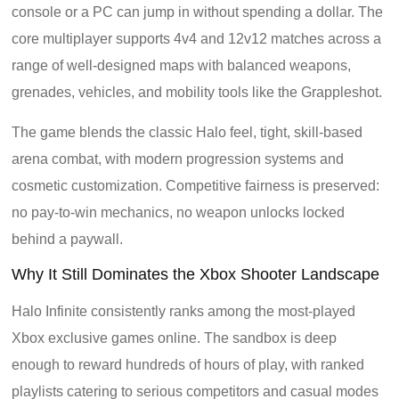
console or a PC can jump in without spending a dollar. The
core multiplayer supports 4v4 and 12v12 matches across a
range of well-designed maps with balanced weapons,
grenades, vehicles, and mobility tools like the Grappleshot.
The game blends the classic Halo feel, tight, skill-based
arena combat, with modern progression systems and
cosmetic customization. Competitive fairness is preserved:
no pay-to-win mechanics, no weapon unlocks locked
behind a paywall.
Why It Still Dominates the Xbox Shooter Landscape
Halo Infinite consistently ranks among the most-played
Xbox exclusive games online. The sandbox is deep
enough to reward hundreds of hours of play, with ranked
playlists catering to serious competitors and casual modes