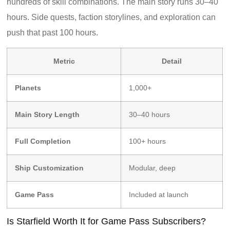
hundreds of skill combinations. The main story runs 30–40
hours. Side quests, faction storylines, and exploration can
push that past 100 hours.
Metric
Detail
Planets
1,000+
Main Story Length
30–40 hours
Full Completion
100+ hours
Ship Customization
Modular, deep
Game Pass
Included at launch
Is Starfield Worth It for Game Pass Subscribers?