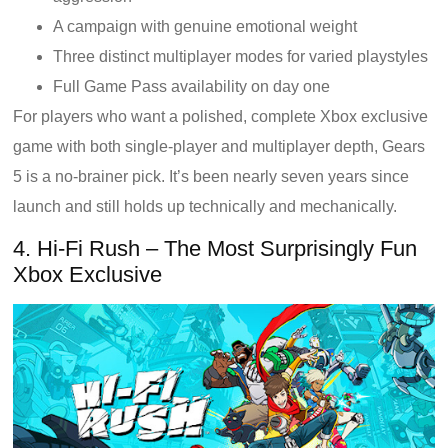
A campaign with genuine emotional weight
Three distinct multiplayer modes for varied playstyles
Full Game Pass availability on day one
For players who want a polished, complete Xbox exclusive
game with both single-player and multiplayer depth, Gears
5 is a no-brainer pick. It’s been nearly seven years since
launch and still holds up technically and mechanically.
4. Hi-Fi Rush – The Most Surprisingly Fun
Xbox Exclusive