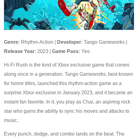
Genre:
Rhythm-Action |
Developer:
Tango Gameworks |
Release Year:
2023 |
Game Pass:
Yes
Hi-Fi Rush is the kind of Xbox exclusive game that comes
along once in a generation. Tango Gameworks, best known
for horror titles, launched this rhythm-action game as a
surprise Xbox exclusive in January 2023, and it became an
instant fan favorite. In it, you play as Chai, an aspiring rock
star who gains the ability to sync his moves and attacks to
music.
Every punch, dodge, and combo lands on the beat. The