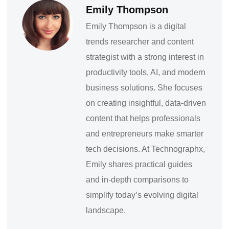
Emily Thompson
Emily Thompson is a digital
trends researcher and content
strategist with a strong interest in
productivity tools, AI, and modern
business solutions. She focuses
on creating insightful, data-driven
content that helps professionals
and entrepreneurs make smarter
tech decisions. At Technographx,
Emily shares practical guides
and in-depth comparisons to
simplify today’s evolving digital
landscape.