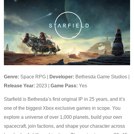
Genre:
Space RPG |
Developer:
Bethesda Game Studios |
Release Year:
2023 |
Game Pass:
Yes
Starfield is Bethesda’s first original IP in 25 years, and it’s
one of the biggest Xbox exclusive games in scope. You
explore a universe of over 1,000 planets, build your own
spacecraft, join factions, and shape your character across