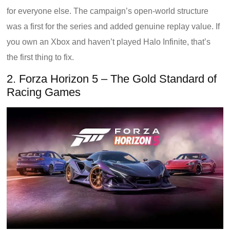
for everyone else. The campaign’s open-world structure
was a first for the series and added genuine replay value. If
you own an Xbox and haven’t played Halo Infinite, that’s
the first thing to fix.
2. Forza Horizon 5 – The Gold Standard of
Racing Games