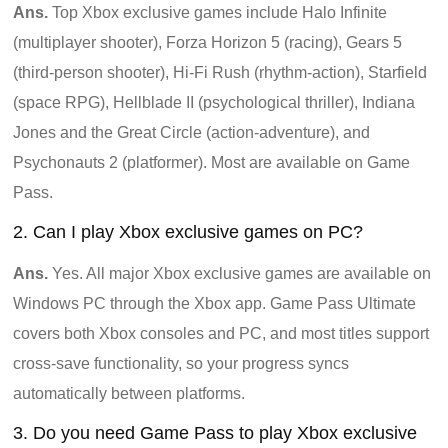
Ans.
Top Xbox exclusive games include Halo Infinite
(multiplayer shooter), Forza Horizon 5 (racing), Gears 5
(third-person shooter), Hi-Fi Rush (rhythm-action), Starfield
(space RPG), Hellblade II (psychological thriller), Indiana
Jones and the Great Circle (action-adventure), and
Psychonauts 2 (platformer). Most are available on Game
Pass.
2. Can I play Xbox exclusive games on PC?
Ans.
Yes. All major Xbox exclusive games are available on
Windows PC through the Xbox app. Game Pass Ultimate
covers both Xbox consoles and PC, and most titles support
cross-save functionality, so your progress syncs
automatically between platforms.
3. Do you need Game Pass to play Xbox exclusive