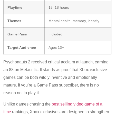
Playtime
15–18 hours
Themes
Mental health, memory, identity
Game Pass
Included
Target Audience
Ages 13+
Psychonauts 2 received critical acclaim at launch, earning
an 88 on Metacritic. It stands as proof that Xbox exclusive
games can be both wildly inventive and emotionally
mature. If you’re a Game Pass subscriber, there is no
reason not to play it.
Unlike games chasing the
best selling video game of all
time
rankings, Xbox exclusives are designed to strengthen