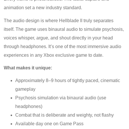
animation set a new industry standard.
The audio design is where Hellblade II truly separates
itself. The game uses binaural audio to simulate psychosis,
voices whisper, argue, and shout directly in your head
through headphones. It’s one of the most immersive audio
experiences in any Xbox exclusive game to date.
What makes it unique:
Approximately 8–9 hours of tightly paced, cinematic
gameplay
Psychosis simulation via binaural audio (use
headphones)
Combat that is deliberate and weighty, not flashy
Available day one on Game Pass