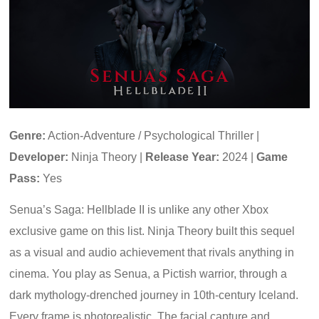
Genre:
Action-Adventure / Psychological Thriller |
Developer:
Ninja Theory |
Release Year:
2024 |
Game
Pass:
Yes
Senua’s Saga: Hellblade II is unlike any other Xbox
exclusive game on this list. Ninja Theory built this sequel
as a visual and audio achievement that rivals anything in
cinema. You play as Senua, a Pictish warrior, through a
dark mythology-drenched journey in 10th-century Iceland.
Every frame is photorealistic. The facial capture and