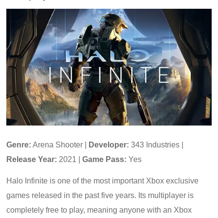
Genre:
Arena Shooter |
Developer:
343 Industries |
Release Year:
2021 |
Game Pass:
Yes
Halo Infinite is one of the most important Xbox exclusive
games released in the past five years. Its multiplayer is
completely free to play, meaning anyone with an Xbox