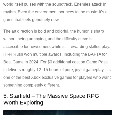
world itself pulses with the soundtrack. Enemies attack in
rhythm. Even the environment bounces to the music. It’s a
game that feels genuinely new.
The art direction is bold and colorful, the humor is sharp
without being annoying, and the difficulty curve is
accessible for newcomers while still rewarding skilled play.
Hi-Fi Rush won multiple awards, including the BAFTA for
Best Game in 2024. For $0 additional cost on Game Pass,
it delivers roughly 12–15 hours of pure, joyful gameplay. It’s
one of the best Xbox exclusive games for players who want
something completely different.
5. Starfield – The Massive Space RPG
Worth Exploring