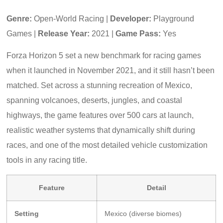
Genre:
Open-World Racing |
Developer:
Playground
Games |
Release Year:
2021 |
Game Pass:
Yes
Forza Horizon 5 set a new benchmark for racing games
when it launched in November 2021, and it still hasn’t been
matched. Set across a stunning recreation of Mexico,
spanning volcanoes, deserts, jungles, and coastal
highways, the game features over 500 cars at launch,
realistic weather systems that dynamically shift during
races, and one of the most detailed vehicle customization
tools in any racing title.
Feature
Detail
Setting
Mexico (diverse biomes)