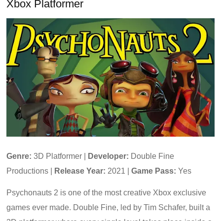
Xbox Platformer
Genre:
3D Platformer |
Developer:
Double Fine
Productions |
Release Year:
2021 |
Game Pass:
Yes
Psychonauts 2 is one of the most creative Xbox exclusive
games ever made. Double Fine, led by Tim Schafer, built a