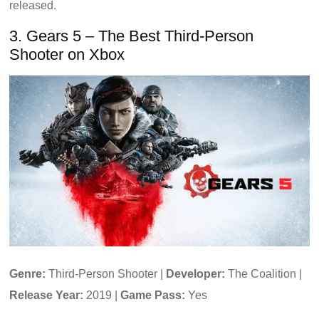
released.
3. Gears 5 – The Best Third-Person
Shooter on Xbox
Genre:
Third-Person Shooter |
Developer:
The Coalition |
Release Year:
2019 |
Game Pass:
Yes