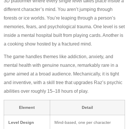
3D platformer where every single level takes place inside a
different character’s mind. You aren’t jumping through
forests or ice worlds. You’re leaping through a person’s
memories, fears, and psychological trauma. One level is set
inside a mental hospital built from playing cards. Another is
a cooking show hosted by a fractured mind.
The game handles themes like addiction, anxiety, and
mental health with genuine nuance, remarkably rare in a
game aimed at a broad audience. Mechanically, it is tight
and inventive, with a skill tree that upgrades Raz’s psychic
abilities over roughly 15–18 hours of play.
Element
Detail
Level Design
Mind-based, one per character