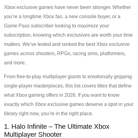
Xbox exclusive games have never been stronger. Whether
you’re a longtime Xbox fan, a new console buyer, or a
Game Pass subscriber looking to maximize your
subscription, knowing which exclusives are worth your time
matters. We’ve tested and ranked the best Xbox exclusive
games across shooters, RPGs, racing sims, platformers,
and more.
From free-to-play multiplayer giants to emotionally gripping
single-player masterpieces, this list covers titles that define
what Xbox gaming offers in 2026. If you want to know
exactly which Xbox exclusive games deserve a spot in your
library right now, you’re in the right place.
1. Halo Infinite – The Ultimate Xbox
Multiplayer Shooter