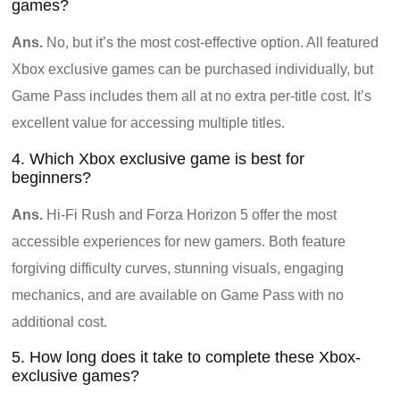
games?
Ans.
No, but it’s the most cost-effective option. All featured
Xbox exclusive games can be purchased individually, but
Game Pass includes them all at no extra per-title cost. It’s
excellent value for accessing multiple titles.
4. Which Xbox exclusive game is best for
beginners?
Ans.
Hi-Fi Rush and Forza Horizon 5 offer the most
accessible experiences for new gamers. Both feature
forgiving difficulty curves, stunning visuals, engaging
mechanics, and are available on Game Pass with no
additional cost.
5. How long does it take to complete these Xbox-
exclusive games?