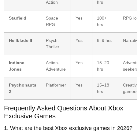
Action
hrs
Starfield
Space
Yes
100+
RPG lo
RPG
hrs
Hellblade II
Psych.
Yes
8–9 hrs
Narrati
Thriller
Indiana
Action-
Yes
15–20
Advent
Jones
Adventure
hrs
seeker
Psychonauts
Platformer
Yes
15–18
Creati
2
hrs
gamer
Frequently Asked Questions About Xbox
Exclusive Games
1. What are the best Xbox exclusive games in 2026?