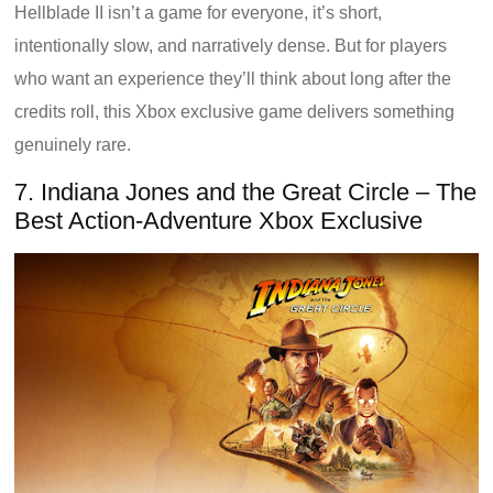
Hellblade II isn’t a game for everyone, it’s short,
intentionally slow, and narratively dense. But for players
who want an experience they’ll think about long after the
credits roll, this Xbox exclusive game delivers something
genuinely rare.
7. Indiana Jones and the Great Circle – The
Best Action-Adventure Xbox Exclusive