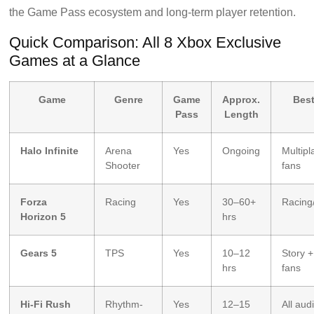
the Game Pass ecosystem and long-term player retention.
Quick Comparison: All 8 Xbox Exclusive
Games at a Glance
Game
Genre
Game
Approx.
Best
Pass
Length
Halo Infinite
Arena
Yes
Ongoing
Multipl
Shooter
fans
Forza
Racing
Yes
30–60+
Racing
Horizon 5
hrs
Gears 5
TPS
Yes
10–12
Story 
hrs
fans
Hi-Fi Rush
Rhythm-
Yes
12–15
All aud