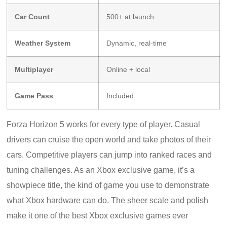
Car Count
500+ at launch
Weather System
Dynamic, real-time
Multiplayer
Online + local
Game Pass
Included
Forza Horizon 5 works for every type of player. Casual
drivers can cruise the open world and take photos of their
cars. Competitive players can jump into ranked races and
tuning challenges. As an Xbox exclusive game, it’s a
showpiece title, the kind of game you use to demonstrate
what Xbox hardware can do. The sheer scale and polish
make it one of the best Xbox exclusive games ever