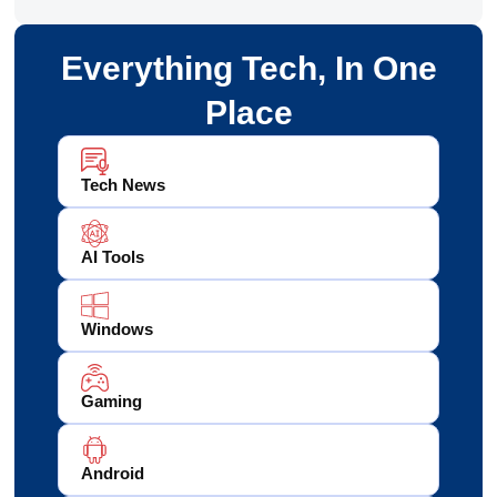
Everything Tech, In One
Place
Tech News
AI Tools
Windows
Gaming
Android