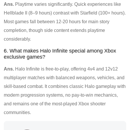
Ans.
Playtime varies significantly. Quick experiences like
Hellblade II (8–9 hours) contrast with Starfield (100+ hours).
Most games fall between 12-20 hours for main story
completion, though side content extends playtime
considerably.
6. What makes Halo Infinite special among Xbox
exclusive games?
Ans.
Halo Infinite is free-to-play, offering 4v4 and 12v12
multiplayer matches with balanced weapons, vehicles, and
skill-based combat. It combines classic Halo gameplay with
modern progression systems, no pay-to-win mechanics,
and remains one of the most-played Xbox shooter
communities.