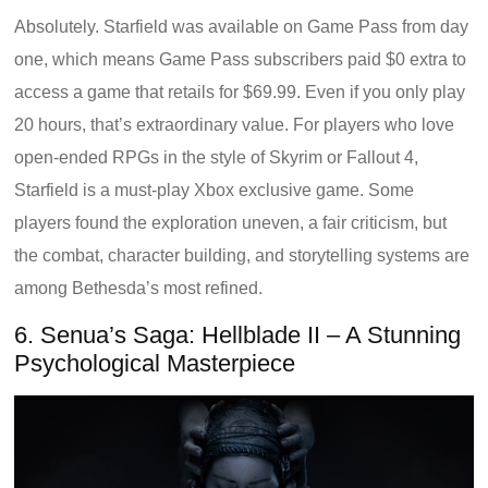
Absolutely. Starfield was available on Game Pass from day
one, which means Game Pass subscribers paid $0 extra to
access a game that retails for $69.99. Even if you only play
20 hours, that’s extraordinary value. For players who love
open-ended RPGs in the style of Skyrim or Fallout 4,
Starfield is a must-play Xbox exclusive game. Some
players found the exploration uneven, a fair criticism, but
the combat, character building, and storytelling systems are
among Bethesda’s most refined.
6. Senua’s Saga: Hellblade II – A Stunning
Psychological Masterpiece