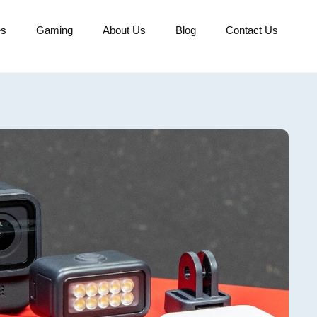
es
Gaming
About Us
Blog
Contact Us