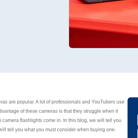
ras are popular. A lot of professionals and YouTubers use
antage of these cameras is that they struggle when it
 camera flashlights come in. In this blog, we will tell you
 will tell you what you must consider when buying one.