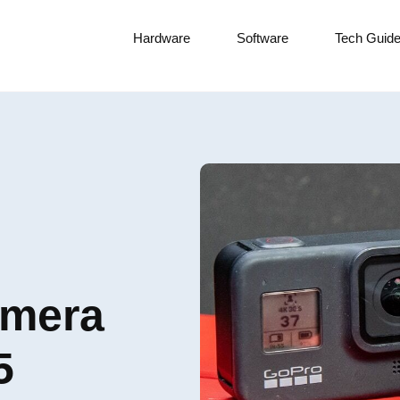
Hardware
Software
Tech Guid
amera
5