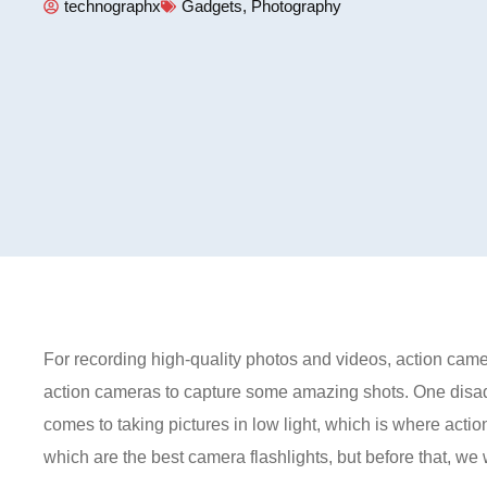
technographx
Gadgets
,
Photography
For recording high-quality photos and videos, action came
action cameras to capture some amazing shots. One disadv
comes to taking pictures in low light, which is where action
which are the best camera flashlights, but before that, we