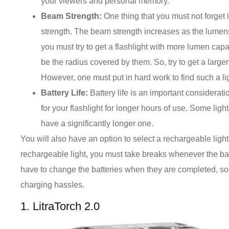
your viewers and personal memory.
Beam Strength:
One thing that you must not forget
strength. The beam strength increases as the lumens
you must try to get a flashlight with more lumen capabi
be the radius covered by them. So, try to get a larg
However, one must put in hard work to find such a lig
Battery Life:
Battery life is an important considerati
for your flashlight for longer hours of use. Some ligh
have a significantly longer one.
You will also have an option to select a rechargeable light 
rechargeable light, you must take breaks whenever the bat
have to change the batteries when they are completed, so i
charging hassles.
1. LitraTorch 2.0