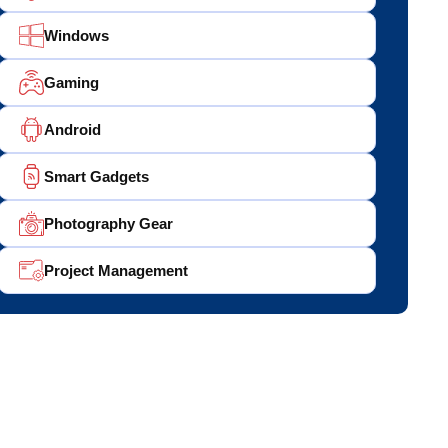
Windows
Gaming
Android
Smart Gadgets
Photography Gear
Project Management