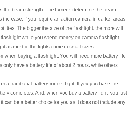
 is the beam strength. The lumens determine the beam
 increase. If you require an action camera in darker areas,
lities. The bigger the size of the flashlight, the more will
er flashlight while you spend money on camera flashlight.
ht as most of the lights come in small sizes.
on when buying a flashlight. You will need more battery life
ts only have a battery life of about 2 hours, while others
or a traditional battery-runner light. If you purchase the
tery completes. And, when you buy a battery light, you just
t can be a better choice for you as it does not include any