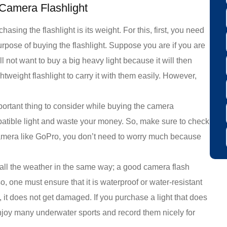
 Camera Flashlight
hasing the flashlight is its weight. For this, first, you need
urpose of buying the flashlight. Suppose you are if you are
l not want to buy a big heavy light because it will then
htweight flashlight to carry it with them easily. However,
mportant thing to consider while buying the camera
patible light and waste your money. So, make sure to check
r camera like GoPro, you don’t need to worry much because
ll the weather in the same way; a good camera flash
o, one must ensure that it is waterproof or water-resistant
, it does not get damaged. If you purchase a light that does
njoy many underwater sports and record them nicely for