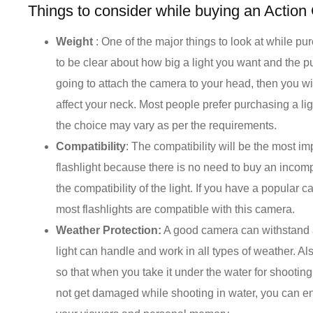
Things to consider while buying an Action
Weight
: One of the major things to look at while purc
to be clear about how big a light you want and the p
going to attach the camera to your head, then you wil
affect your neck. Most people prefer purchasing a lig
the choice may vary as per the requirements.
Compatibility
: The compatibility will be the most i
flashlight because there is no need to buy an incom
the compatibility of the light. If you have a popula
most flashlights are compatible with this camera.
Weather Protection:
A good camera can withstand a
light can handle and work in all types of weather. Als
so that when you take it under the water for shooting
not get damaged while shooting in water, you can e