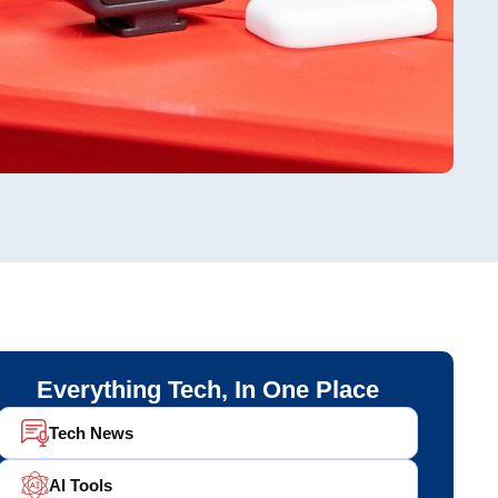
Everything Tech, In One Place
Tech News
AI Tools