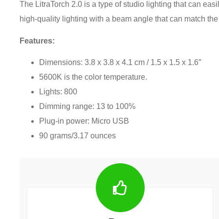
The LitraTorch 2.0 is a type of studio lighting that can eas
high-quality lighting with a beam angle that can match t
Features:
Dimensions: 3.8 x 3.8 x 4.1 cm / 1.5 x 1.5 x 1.6″
5600K is the color temperature.
Lights: 800
Dimming range: 13 to 100%
Plug-in power: Micro USB
90 grams/3.17 ounces