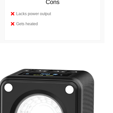
Cons
Lacks power output
Gets heated