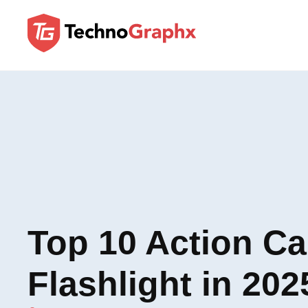
Top 10 Action C
Flashlight in 202