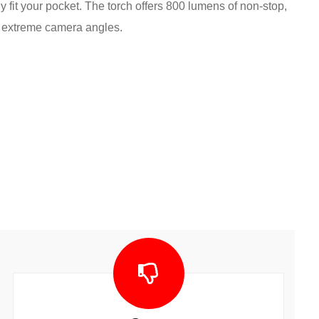
ily fit your pocket. The torch offers 800 lumens of non-stop,
he extreme camera angles.