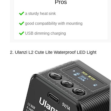
Pros
a sturdy heat sink
good compatibility with mounting
USB dimming charging
2. Ulanzi L2 Cute Lite Waterproof LED Light